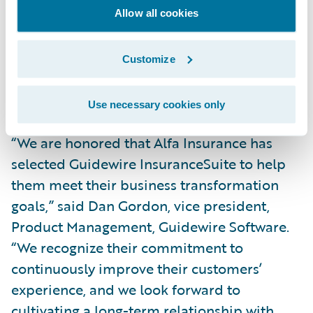
simpler, integrated technology platform,
Allow all cookies
we’ll also gain real-time visibility into our
core operations across our lines of business
Customize
and be better able to service our agents and
customers.”
Use necessary cookies only
“We are honored that Alfa Insurance has
selected Guidewire InsuranceSuite to help
them meet their business transformation
goals,” said Dan Gordon, vice president,
Product Management, Guidewire Software.
“We recognize their commitment to
continuously improve their customers’
experience, and we look forward to
cultivating a long-term relationship with