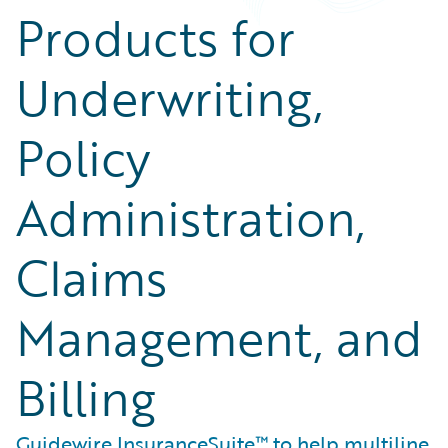
Products for
Underwriting,
Policy
Administration,
Claims
Management, and
Billing
Guidewire InsuranceSuite™ to help multiline