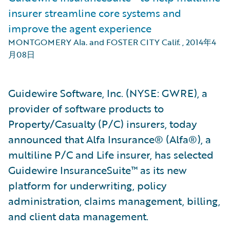
insurer streamline core systems and
improve the agent experience
MONTGOMERY Ala. and FOSTER CITY Calif.
,
2014年4
月08日
Guidewire Software, Inc. (NYSE: GWRE), a
provider of software products to
Property/Casualty (P/C) insurers, today
announced that Alfa Insurance® (Alfa®), a
multiline P/C and Life insurer, has selected
Guidewire InsuranceSuite™ as its new
platform for underwriting, policy
administration, claims management, billing,
and client data management.