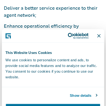
Deliver a better service experience to their
agent network;
Enhance operational efficiency by
standardizing policy administration, billing
management and claims handling processes
on a common platform; and
This Website Uses Cookies
Improve flexibility to comply with national
We use cookies to personalize content and ads, to
and state regulations.
provide social media features and to analyze our traffic.
You consent to our cookies if you continue to use our
“We’re excited about the efficiencies we’ll
website.
gain from implementing InsuranceSuite,”
said Beth Chancey, vice president, Property
Show details
and Commercial Underwriting, Alfa
Insurance. “Beyond the IT benefits of a