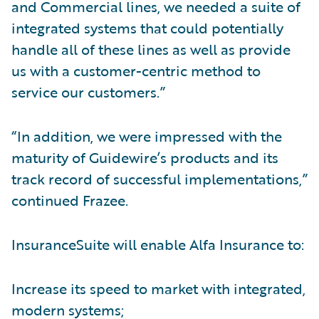
and Commercial lines, we needed a suite of
integrated systems that could potentially
handle all of these lines as well as provide
us with a customer-centric method to
service our customers.”
“In addition, we were impressed with the
maturity of Guidewire’s products and its
track record of successful implementations,”
continued Frazee.
InsuranceSuite will enable Alfa Insurance to:
Increase its speed to market with integrated,
modern systems;