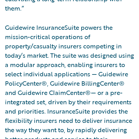
them.”
Guidewire InsuranceSuite powers the
mission-critical operations of
property/casualty insurers competing in
today’s market. The suite was designed using
a modular approach, enabling insurers to
select individual applications — Guidewire
PolicyCenter®, Guidewire BillingCenter®
and Guidewire ClaimCenter®— or a pre-
integrated set, driven by their requirements
and priorities. InsuranceSuite provides the
flexibility insurers need to deliver insurance
the way they want to, by rapidly delivering