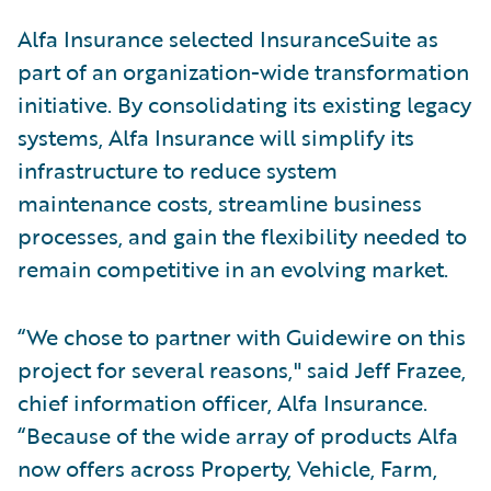
Alfa Insurance selected InsuranceSuite as
part of an organization-wide transformation
initiative. By consolidating its existing legacy
systems, Alfa Insurance will simplify its
infrastructure to reduce system
maintenance costs, streamline business
processes, and gain the flexibility needed to
remain competitive in an evolving market.
“We chose to partner with Guidewire on this
project for several reasons," said Jeff Frazee,
chief information officer, Alfa Insurance.
“Because of the wide array of products Alfa
now offers across Property, Vehicle, Farm,