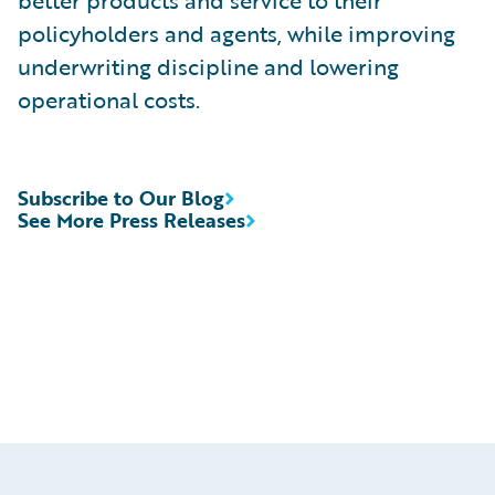
better products and service to their
policyholders and agents, while improving
underwriting discipline and lowering
operational costs.
Subscribe to Our Blog
See More Press Releases