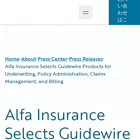
い合
わせ
Open main menu
Guidewire Logo
はこ
ちら
Home
About
Press Center
Press Releases
Alfa Insurance Selects Guidewire Products for
Underwriting, Policy Administration, Claims
Management, and Billing
Alfa Insurance
Selects Guidewire