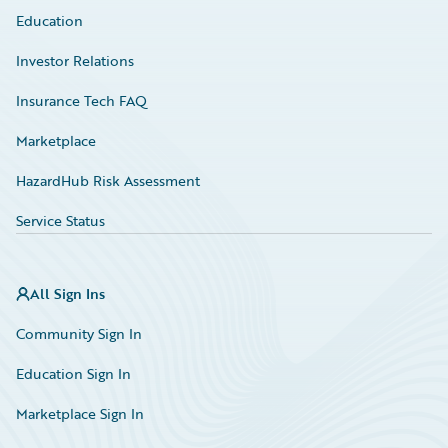
Education
Investor Relations
Insurance Tech FAQ
Marketplace
HazardHub Risk Assessment
Service Status
All Sign Ins
Community Sign In
Education Sign In
Marketplace Sign In