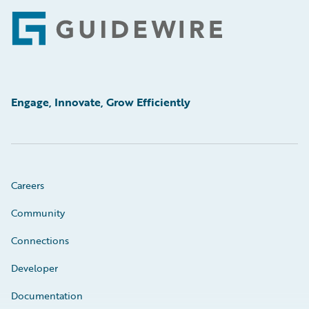
Footer
Engage, Innovate, Grow Efficiently
Careers
Community
Connections
Developer
Documentation