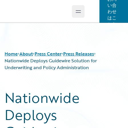
い合
わせ
Open main menu
Guidewire Logo
はこ
ちら
Home
About
Press Center
Press Releases
Nationwide Deploys Guidewire Solution for
Underwriting and Policy Administration
Nationwide
Deploys