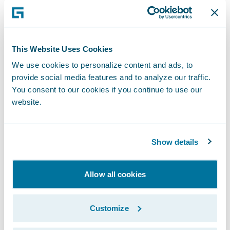
This simplification gives us the speed-to-
market, agility, and cost advantage
necessary to enable our business strategy.”
This Website Uses Cookies
We use cookies to personalize content and ads, to
PolicyCenter is enabling Nationwide to:
provide social media features and to analyze our traffic.
You consent to our cookies if you continue to use our
Leverage automated underwriting rules and
website.
real-time functionality;
Streamline the training of staff as a result of
Show details
PolicyCenter’s intuitive interface; and
Allow all cookies
Bring new products and product
enhancements to market more quickly.
Customize
“We congratulate Nationwide Insurance on