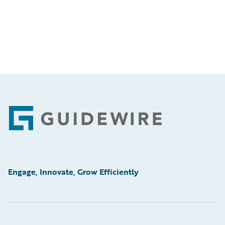
Footer
Engage, Innovate, Grow Efficiently