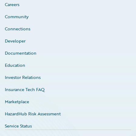
Careers
Community
Connections
Developer
Documentation
Education
Investor Relations
Insurance Tech FAQ
Marketplace
HazardHub Risk Assessment
Service Status