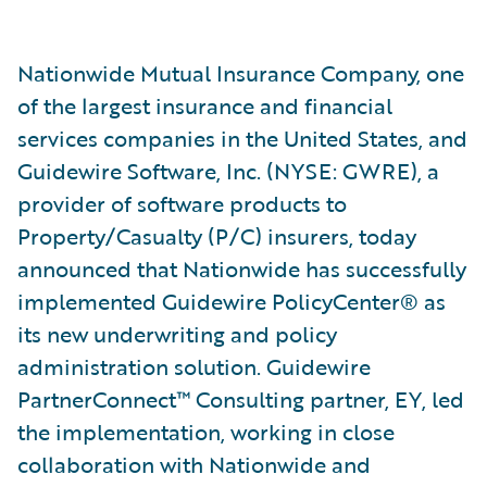
Nationwide Mutual Insurance Company, one
of the largest insurance and financial
services companies in the United States, and
Guidewire Software, Inc. (NYSE: GWRE), a
provider of software products to
Property/Casualty (P/C) insurers, today
announced that Nationwide has successfully
implemented Guidewire PolicyCenter® as
its new underwriting and policy
administration solution. Guidewire
PartnerConnect™ Consulting partner, EY, led
the implementation, working in close
collaboration with Nationwide and