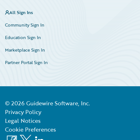
All Sign Ins
Community Sign In
Education Sign In
Marketplace Sign In
Partner Portal Sign In
©
2026
Guidewire Software, Inc.
Privacy Policy
Legal Notices
Cookie Preferences
Facebook
X
LinkedIn