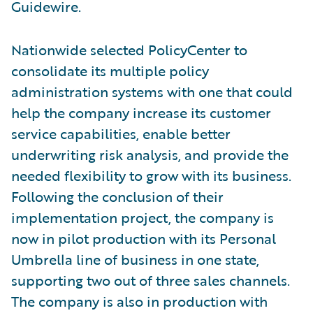
Guidewire.
Nationwide selected PolicyCenter to
consolidate its multiple policy
administration systems with one that could
help the company increase its customer
service capabilities, enable better
underwriting risk analysis, and provide the
needed flexibility to grow with its business.
Following the conclusion of their
implementation project, the company is
now in pilot production with its Personal
Umbrella line of business in one state,
supporting two out of three sales channels.
The company is also in production with