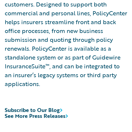
customers. Designed to support both
commercial and personal lines, PolicyCenter
helps insurers streamline front and back
office processes, from new business
submission and quoting through policy
renewals. PolicyCenter is available as a
standalone system or as part of Guidewire
InsuranceSuite™, and can be integrated to
an insurer’s legacy systems or third party
applications.
Subscribe to Our Blog
See More Press Releases