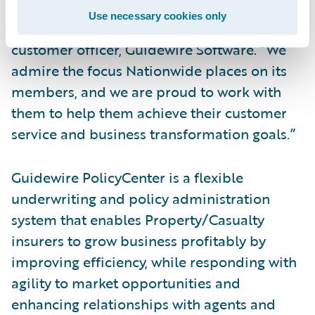
their successful deployment of
Use necessary cookies only
PolicyCenter,” said Mike Polelle, chief
customer officer, Guidewire Software. “We
admire the focus Nationwide places on its
members, and we are proud to work with
them to help them achieve their customer
service and business transformation goals.”
Guidewire PolicyCenter is a flexible
underwriting and policy administration
system that enables Property/Casualty
insurers to grow business profitably by
improving efficiency, while responding with
agility to market opportunities and
enhancing relationships with agents and