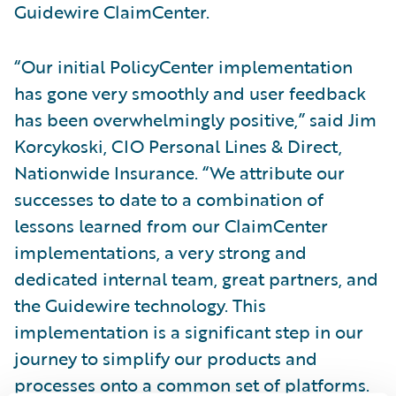
Guidewire ClaimCenter.
“Our initial PolicyCenter implementation
has gone very smoothly and user feedback
has been overwhelmingly positive,” said Jim
Korcykoski, CIO Personal Lines & Direct,
Nationwide Insurance. “We attribute our
successes to date to a combination of
lessons learned from our ClaimCenter
implementations, a very strong and
dedicated internal team, great partners, and
the Guidewire technology. This
implementation is a significant step in our
journey to simplify our products and
processes onto a common set of platforms.