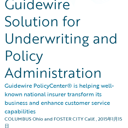
Guidewire
Solution for
Underwriting and
Policy
Administration
Guidewire PolicyCenter® is helping well-
known national insurer transform its
business and enhance customer service
capabilities
COLUMBUS Ohio and FOSTER CITY Calif.
,
2015年1月15
日