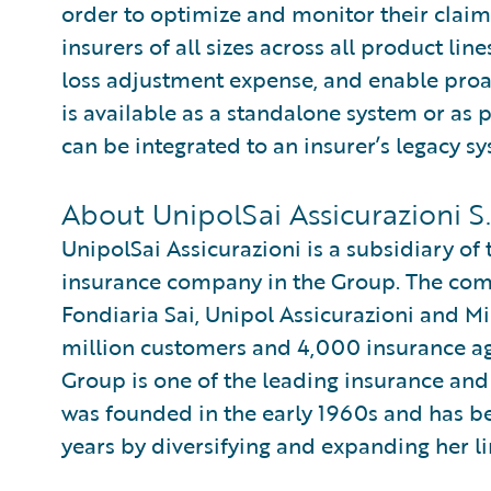
order to optimize and monitor their claim
insurers of all sizes across all product l
loss adjustment expense, and enable pro
is available as a standalone system or as 
can be integrated to an insurer’s legacy sy
About UnipolSai Assicurazioni S.
UnipolSai Assicurazioni is a subsidiary of
insurance company in the Group. The comp
Fondiaria Sai, Unipol Assicurazioni and M
million customers and 4,000 insurance a
Group is one of the leading insurance and
was founded in the early 1960s and has be
years by diversifying and expanding her li