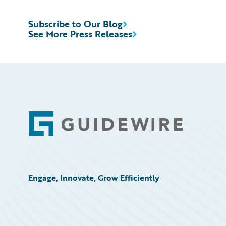
Subscribe to Our Blog
See More Press Releases
Footer
Engage, Innovate, Grow Efficiently