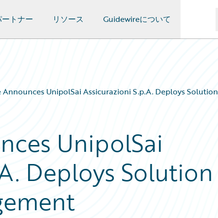
パートナー
リソース
Guidewireについて
 Announces UnipolSai Assicurazioni S.p.A. Deploys Soluti
nces UnipolSai
.A. Deploys Solution
gement