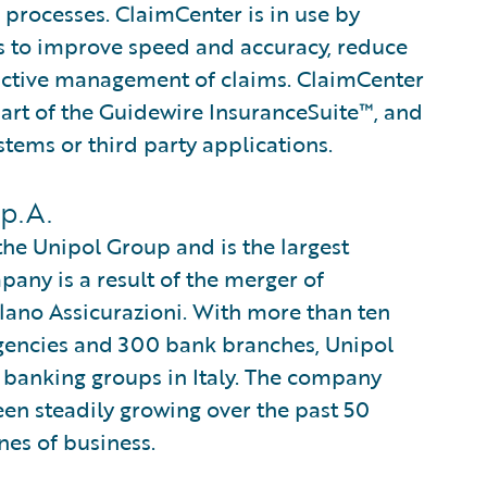
 processes. ClaimCenter is in use by
ines to improve speed and accuracy, reduce
active management of claims. ClaimCenter
part of the Guidewire InsuranceSuite™, and
stems or third party applications.
p.A.
 the Unipol Group and is the largest
any is a result of the merger of
ilano Assicurazioni. With more than ten
gencies and 300 bank branches, Unipol
 banking groups in Italy. The company
en steadily growing over the past 50
nes of business.