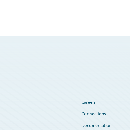
Careers
Connections
Documentation