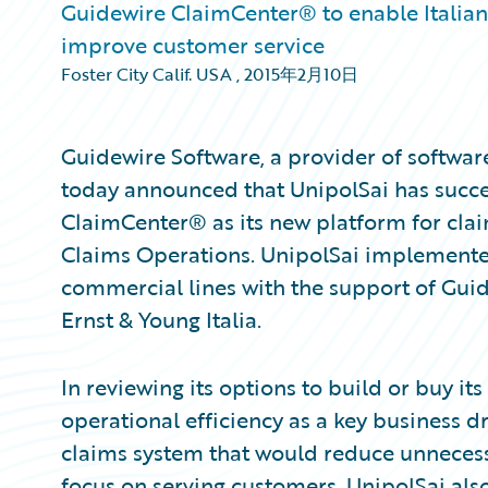
Guidewire ClaimCenter® to enable Italian 
improve customer service
Foster City Calif. USA
,
2015年2月10日
Guidewire Software, a provider of softwar
today announced that UnipolSai has succ
ClaimCenter® as its new platform for cla
Claims Operations. UnipolSai implemente
commercial lines with the support of Guide
Ernst & Young Italia.
In reviewing its options to build or buy i
operational efficiency as a key business 
claims system that would reduce unnecess
focus on serving customers. UnipolSai als