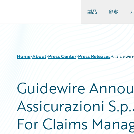
製品
顧客
Guidewire Logo
Home
About
Press Center
Press Releases
Guidewire
Guidewire Annou
Assicurazioni S.p
For Claims Mana