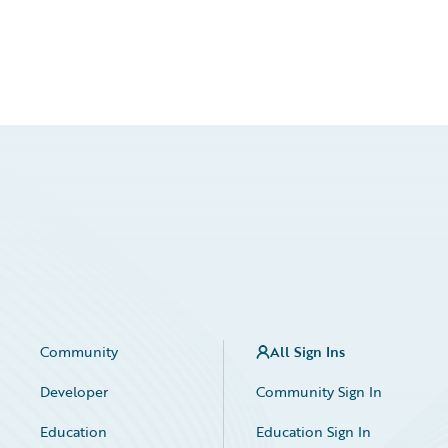
Community
All Sign Ins
Developer
Community Sign In
Education
Education Sign In