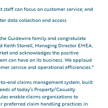
t staff can focus on customer service; and
ter data collection and access
the Guidewire family and congratulate
id Keith Stonell, Managing Director EMEA,
arket and acknowledges the positive
em can have on its business. We applaud
er service and operational efficiencies."
-to-end claims management system, built
eeds of today’s Property/Casualty
rules enable claims organizations to
ir preferred claim handling practices in