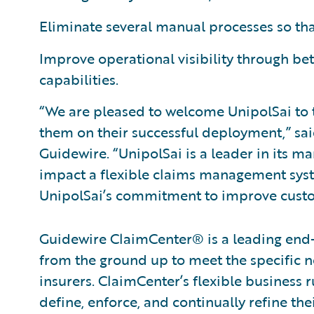
Eliminate several manual processes so tha
Improve operational visibility through bet
capabilities.
“We are pleased to welcome UnipolSai to 
them on their successful deployment,” sa
Guidewire. “UnipolSai is a leader in its m
impact a flexible claims management syst
UnipolSai’s commitment to improve custom
Guidewire ClaimCenter® is a leading end
from the ground up to meet the specific n
insurers. ClaimCenter’s flexible business 
define, enforce, and continually refine the