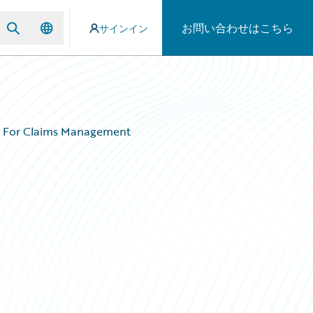
お問い合わせはこちら
サインイン
on For Claims Management