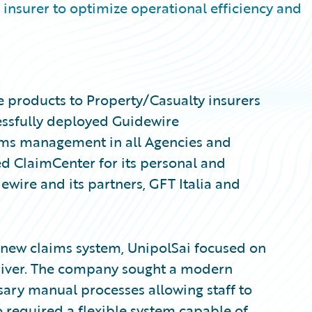
insurer to optimize operational efficiency and
e products to Property/Casualty insurers
essfully deployed Guidewire
ims management in all Agencies and
d ClaimCenter for its personal and
wire and its partners, GFT Italia and
ts new claims system, UnipolSai focused on
driver. The company sought a modern
ary manual processes allowing staff to
o required a flexible system capable of