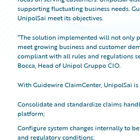
supporting fluctuating business needs. G
UnipolSai meet its objectives.
“The solution implemented will not only pr
meet growing business and customer deman
compliant with all rules and regulations se
Bocca, Head of Unipol Gruppo CIO.
With Guidewire ClaimCenter, UnipolSai is 
Consolidate and standardize claims hand
platform;
Configure system changes internally to be
and regulatory conditions;