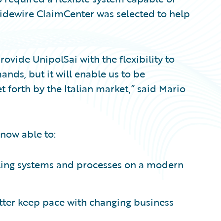
uidewire ClaimCenter was selected to help
ovide UnipolSai with the flexibility to
ds, but it will enable us to be
t forth by the Italian market,” said Mario
now able to:
ling systems and processes on a modern
tter keep pace with changing business