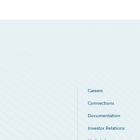
Careers
Connections
Documentation
Investor Relations