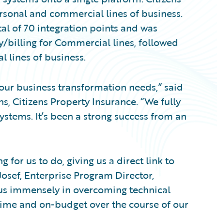
personal and commercial lines of business.
al of 70 integration points and was
y/billing for Commercial lines, followed
l lines of business.
 our business transformation needs,” said
s, Citizens Property Insurance. “We fully
stems. It’s been a strong success from an
 for us to do, giving us a direct link to
Josef, Enterprise Program Director,
 us immensely in overcoming technical
time and on-budget over the course of our