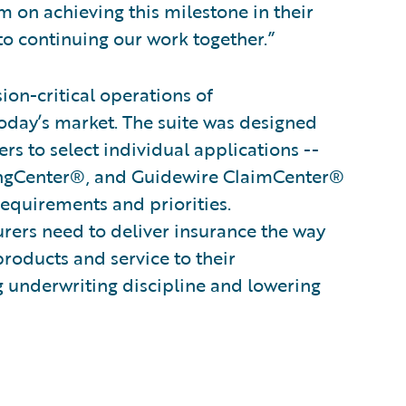
 on achieving this milestone in their
o continuing our work together.”
on-critical operations of
oday’s market. The suite was designed
s to select individual applications --
ingCenter®, and Guidewire ClaimCenter®
 requirements and priorities.
surers need to deliver insurance the way
products and service to their
g underwriting discipline and lowering