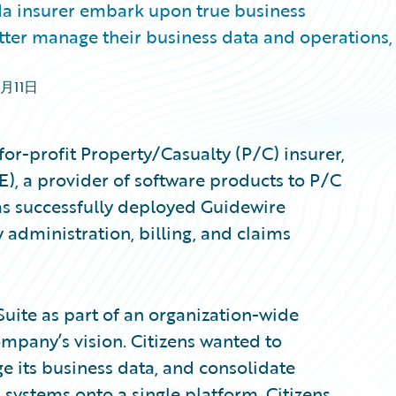
ida insurer embark upon true business
tter manage their business data and operations,
3月11日
for-profit Property/Casualty (P/C) insurer,
), a provider of software products to P/C
as successfully deployed Guidewire
y administration, billing, and claims
uite as part of an organization-wide
ompany’s vision. Citizens wanted to
e its business data, and consolidate
 systems onto a single platform. Citizens