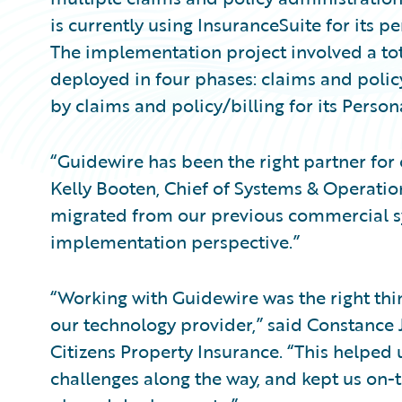
is currently using InsuranceSuite for its 
The implementation project involved a tot
deployed in four phases: claims and polic
by claims and policy/billing for its Persona
“Guidewire has been the right partner for
Kelly Booten, Chief of Systems & Operation
migrated from our previous commercial sy
implementation perspective.”
“Working with Guidewire was the right thing
our technology provider,” said Constance 
Citizens Property Insurance. “This helped
challenges along the way, and kept us on-