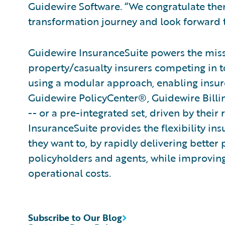
Guidewire Software. “We congratulate them
transformation journey and look forward t
Guidewire InsuranceSuite powers the missi
property/casualty insurers competing in t
using a modular approach, enabling insurer
Guidewire PolicyCenter®, Guidewire Bill
-- or a pre-integrated set, driven by their
InsuranceSuite provides the flexibility in
they want to, by rapidly delivering better 
policyholders and agents, while improvin
operational costs.
Subscribe to Our Blog