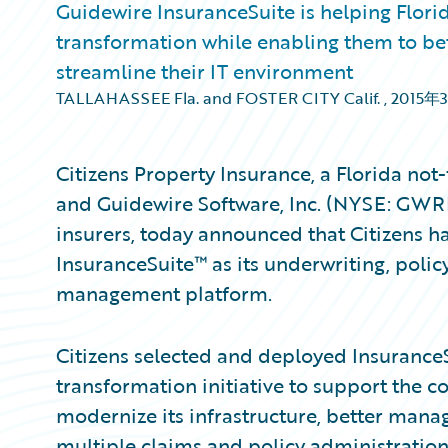
Guidewire InsuranceSuite is helping Flor
transformation while enabling them to be
streamline their IT environment
TALLAHASSEE Fla. and FOSTER CITY Calif.
,
2015年
Citizens Property Insurance, a Florida not-
and Guidewire Software, Inc. (NYSE: GWRE
insurers, today announced that Citizens h
InsuranceSuite™ as its underwriting, polic
management platform.
Citizens selected and deployed InsuranceS
transformation initiative to support the c
modernize its infrastructure, better manag
multiple claims and policy administration