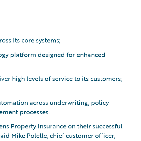
ross its core systems;
ogy platform designed for enhanced
er high levels of service to its customers;
utomation across underwriting, policy
gement processes.
ns Property Insurance on their successful
id Mike Polelle, chief customer officer,