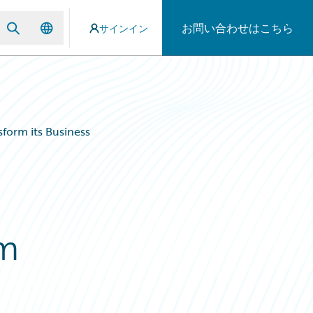
お問い合わせはこちら
サインイン
form its Business
rm