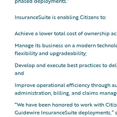
phased deployments.”
InsuranceSuite is enabling Citizens to:
Achieve a lower total cost of ownership ac
Manage its business on a modern technol
flexibility and upgradeability;
Develop and execute best practices to deliv
and
Improve operational efficiency through a
administration, billing, and claims mana
“We have been honored to work with Citize
Guidewire InsuranceSuite deployments,” sa