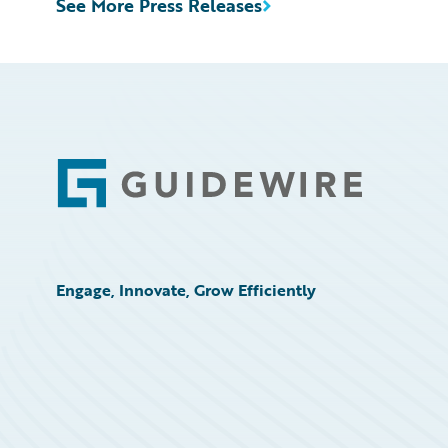
See More Press Releases
Footer
Engage, Innovate, Grow Efficiently