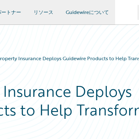
パートナー
リソース
Guidewireについて
Property Insurance Deploys Guidewire Products to Help Trans
y Insurance Deploys
ts to Help Transfo