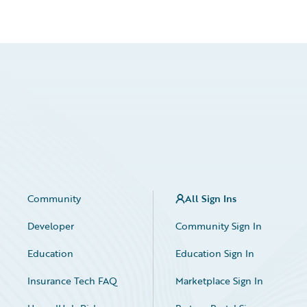
Community
All Sign Ins
Developer
Community Sign In
Education
Education Sign In
Insurance Tech FAQ
Marketplace Sign In