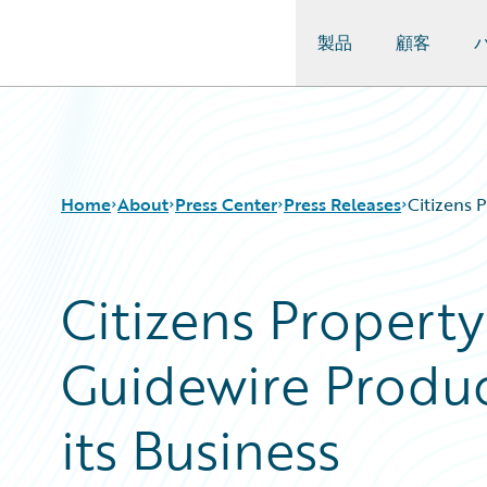
製品
顧客
Guidewire Logo
Home
About
Press Center
Press Releases
Citizens 
Citizens Propert
Guidewire Produc
its Business