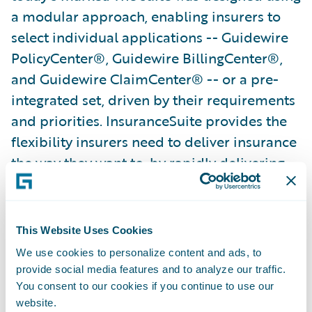
a modular approach, enabling insurers to
select individual applications -- Guidewire
PolicyCenter®, Guidewire BillingCenter®,
and Guidewire ClaimCenter® -- or a pre-
integrated set, driven by their requirements
and priorities. InsuranceSuite provides the
flexibility insurers need to deliver insurance
the way they want to, by rapidly delivering
better products and service to their
policyholders and agents, while improving
underwriting discipline and lowering
This Website Uses Cookies
operational costs.
We use cookies to personalize content and ads, to
provide social media features and to analyze our traffic.
About Hastings Direct
You consent to our cookies if you continue to use our
website.
Hastings Direct is a trading name of