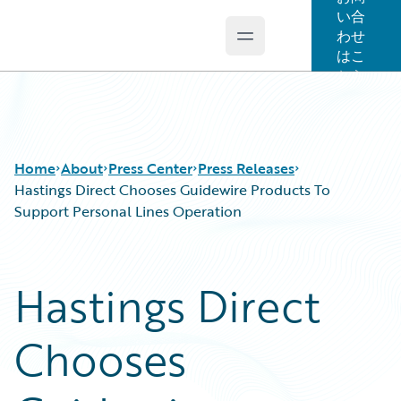
い合
わせ
Open main menu
Guidewire Logo
はこ
ちら
Home
About
Press Center
Press Releases
Hastings Direct Chooses Guidewire Products To
Support Personal Lines Operation
Hastings Direct
Chooses