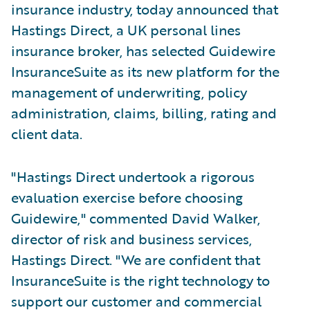
insurance industry, today announced that
Hastings Direct, a UK personal lines
insurance broker, has selected Guidewire
InsuranceSuite as its new platform for the
management of underwriting, policy
administration, claims, billing, rating and
client data.
"Hastings Direct undertook a rigorous
evaluation exercise before choosing
Guidewire," commented David Walker,
director of risk and business services,
Hastings Direct. "We are confident that
InsuranceSuite is the right technology to
support our customer and commercial