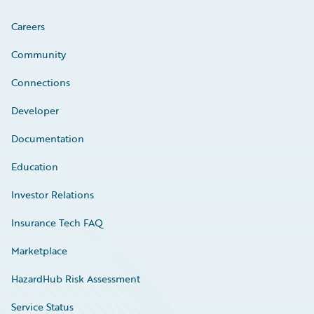
Careers
Community
Connections
Developer
Documentation
Education
Investor Relations
Insurance Tech FAQ
Marketplace
HazardHub Risk Assessment
Service Status