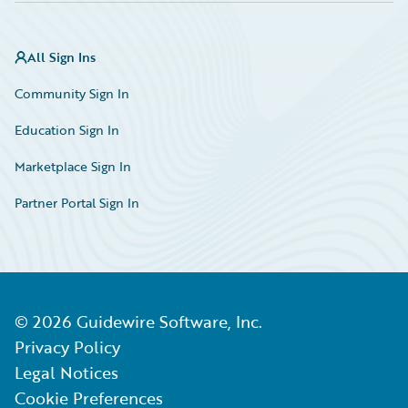
All Sign Ins
Community Sign In
Education Sign In
Marketplace Sign In
Partner Portal Sign In
©
2026
Guidewire Software, Inc.
Privacy Policy
Legal Notices
Cookie Preferences