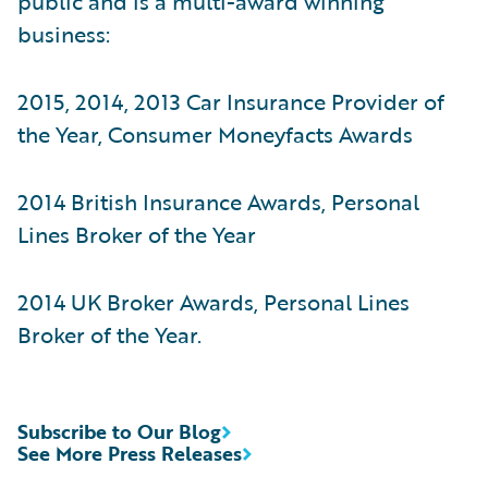
public and is a multi-award winning
business:
2015, 2014, 2013 Car Insurance Provider of
the Year, Consumer Moneyfacts Awards
2014 British Insurance Awards, Personal
Lines Broker of the Year
2014 UK Broker Awards, Personal Lines
Broker of the Year.
Subscribe to Our Blog
See More Press Releases