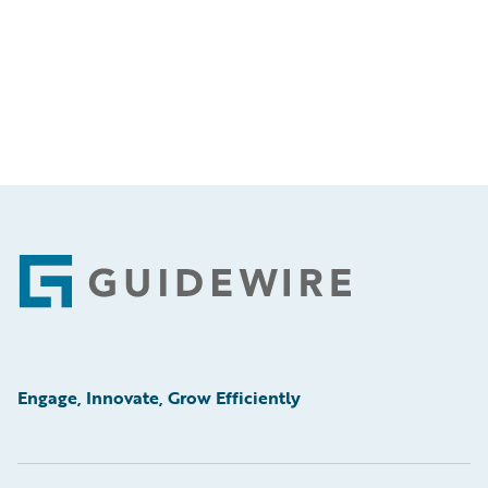
Footer
Engage, Innovate, Grow Efficiently