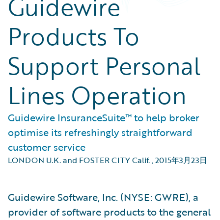
Guidewire
Products To
Support Personal
Lines Operation
Guidewire InsuranceSuite™ to help broker
optimise its refreshingly straightforward
customer service
LONDON U.K. and FOSTER CITY Calif.
,
2015年3月23日
Guidewire Software, Inc. (NYSE: GWRE), a
provider of software products to the general