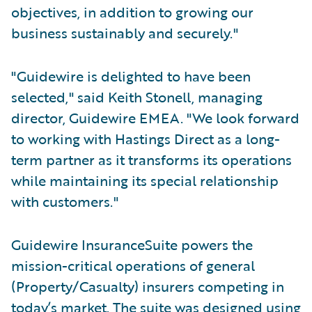
objectives, in addition to growing our
business sustainably and securely."
"Guidewire is delighted to have been
selected," said Keith Stonell, managing
director, Guidewire EMEA. "We look forward
to working with Hastings Direct as a long-
term partner as it transforms its operations
while maintaining its special relationship
with customers."
Guidewire InsuranceSuite powers the
mission-critical operations of general
(Property/Casualty) insurers competing in
today’s market. The suite was designed using