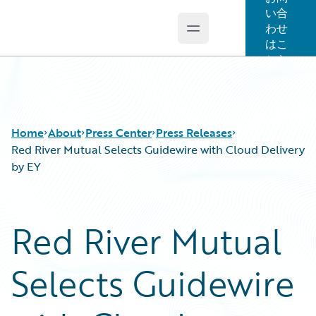
い合
わせ
Open main menu
Guidewire Logo
はこ
ちら
Home
About
Press Center
Press Releases
Red River Mutual Selects Guidewire with Cloud Delivery
by EY
Red River Mutual
Selects Guidewire