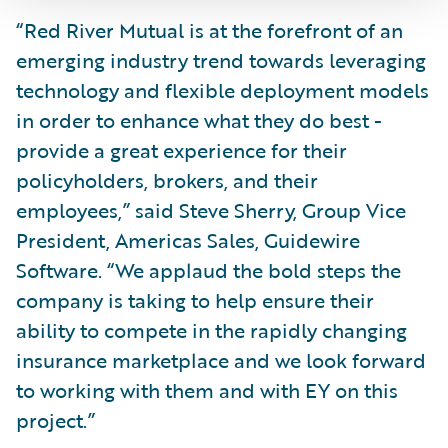
“Red River Mutual is at the forefront of an
emerging industry trend towards leveraging
technology and flexible deployment models
in order to enhance what they do best -
provide a great experience for their
policyholders, brokers, and their
employees,” said Steve Sherry, Group Vice
President, Americas Sales, Guidewire
Software. “We applaud the bold steps the
company is taking to help ensure their
ability to compete in the rapidly changing
insurance marketplace and we look forward
to working with them and with EY on this
project.”