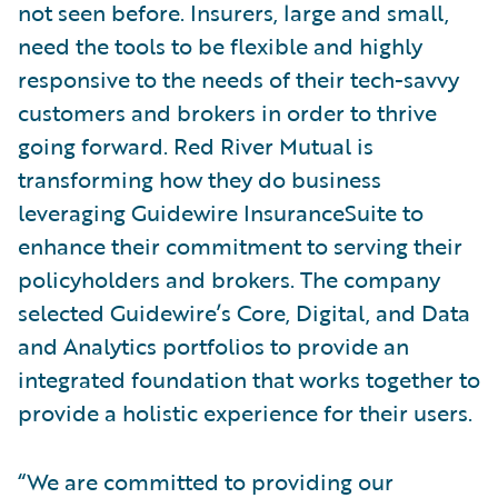
not seen before. Insurers, large and small,
need the tools to be flexible and highly
responsive to the needs of their tech-savvy
customers and brokers in order to thrive
going forward. Red River Mutual is
transforming how they do business
leveraging Guidewire InsuranceSuite to
enhance their commitment to serving their
policyholders and brokers. The company
selected Guidewire’s Core, Digital, and Data
and Analytics portfolios to provide an
integrated foundation that works together to
provide a holistic experience for their users.
“We are committed to providing our