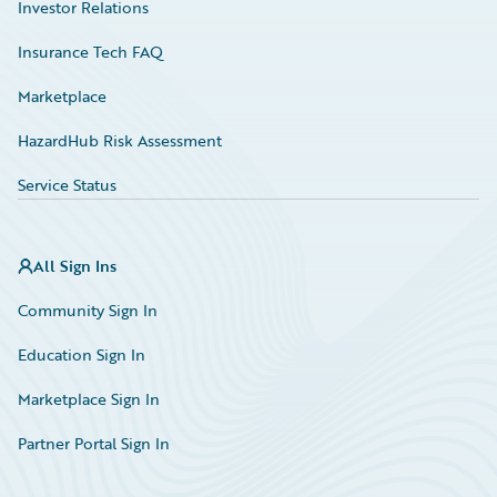
Investor Relations
Insurance Tech FAQ
Marketplace
HazardHub Risk Assessment
Service Status
All Sign Ins
Community Sign In
Education Sign In
Marketplace Sign In
Partner Portal Sign In