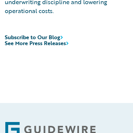
underwriting discipline and lowering
operational costs.
Subscribe to Our Blog
See More Press Releases
Footer