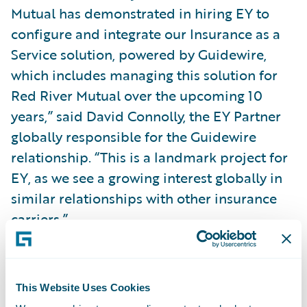
Mutual has demonstrated in hiring EY to
configure and integrate our Insurance as a
Service solution, powered by Guidewire,
which includes managing this solution for
Red River Mutual over the upcoming 10
years,” said David Connolly, the EY Partner
globally responsible for the Guidewire
relationship. “This is a landmark project for
EY, as we see a growing interest globally in
similar relationships with other insurance
carriers.”
With Guidewire’s portfolio of products and
EY’s Insurance as a Service solution, Red
This Website Uses Cookies
River Mutual will: