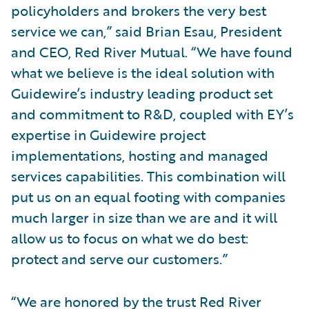
policyholders and brokers the very best
service we can,” said Brian Esau, President
and CEO, Red River Mutual. “We have found
what we believe is the ideal solution with
Guidewire’s industry leading product set
and commitment to R&D, coupled with EY’s
expertise in Guidewire project
implementations, hosting and managed
services capabilities. This combination will
put us on an equal footing with companies
much larger in size than we are and it will
allow us to focus on what we do best:
protect and serve our customers.”
“We are honored by the trust Red River