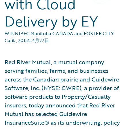
with Cloud
Delivery by EY
WINNIPEG Manitoba CANADA and FOSTER CITY
Calif.
,
2015年4月27日
Red River Mutual, a mutual company
serving families, farms, and businesses
across the Canadian prairie and Guidewire
Software, Inc. (NYSE: GWRE), a provider of
software products to Property/Casualty
insurers, today announced that Red River
Mutual has selected Guidewire
InsuranceSuite® as its underwriting, policy