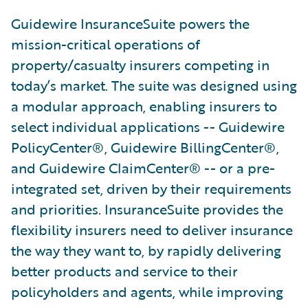
Guidewire InsuranceSuite powers the
mission-critical operations of
property/casualty insurers competing in
today’s market. The suite was designed using
a modular approach, enabling insurers to
select individual applications -- Guidewire
PolicyCenter®, Guidewire BillingCenter®,
and Guidewire ClaimCenter® -- or a pre-
integrated set, driven by their requirements
and priorities. InsuranceSuite provides the
flexibility insurers need to deliver insurance
the way they want to, by rapidly delivering
better products and service to their
policyholders and agents, while improving