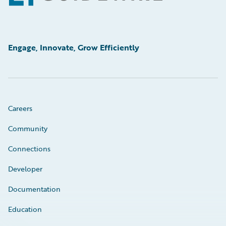
Engage, Innovate, Grow Efficiently
Careers
Community
Connections
Developer
Documentation
Education