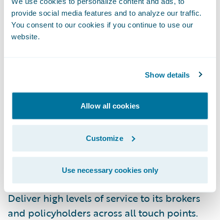
We use cookies to personalize content and ads, to
provide social media features and to analyze our traffic.
Leverage comprehensive core system
You consent to our cookies if you continue to use our
website.
functionality, streamlined best practice
workflow capabilities, and enhanced user
friendliness;
Show details
Remove the onus of core system
management, freeing staff to concentrate on
Allow all cookies
serving customers;
Customize
Gain the ability to make changes quickly
with highly configurable, integrated
Use necessary cookies only
products; and
Deliver high levels of service to its brokers
and policyholders across all touch points.