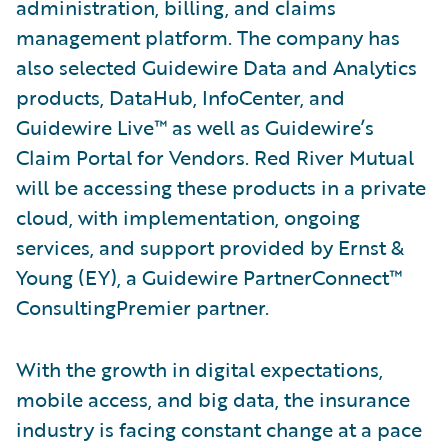
administration, billing, and claims
management platform. The company has
also selected Guidewire Data and Analytics
products, DataHub, InfoCenter, and
Guidewire Live™ as well as Guidewire’s
Claim Portal for Vendors. Red River Mutual
will be accessing these products in a private
cloud, with implementation, ongoing
services, and support provided by Ernst &
Young (EY), a Guidewire PartnerConnect™
ConsultingPremier partner.
With the growth in digital expectations,
mobile access, and big data, the insurance
industry is facing constant change at a pace