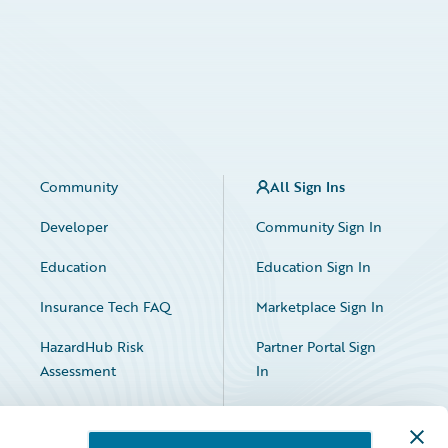
Community
All Sign Ins
Developer
Community Sign In
Education
Education Sign In
Insurance Tech FAQ
Marketplace Sign In
HazardHub Risk
Partner Portal Sign
Assessment
In