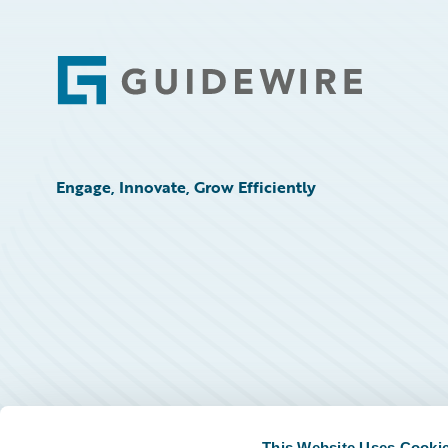
Footer
Engage, Innovate, Grow Efficiently
This Website Uses Cooki