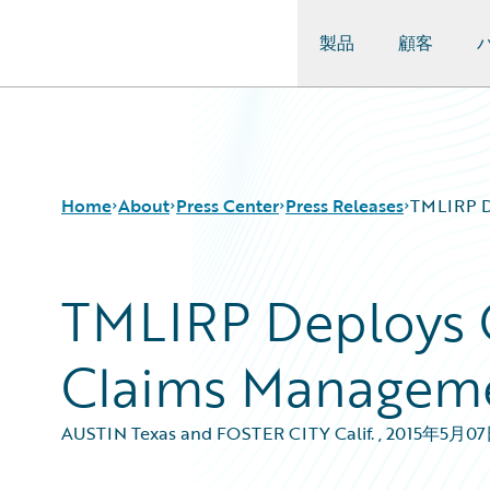
製品
顧客
Guidewire Logo
Home
About
Press Center
Press Releases
TMLIRP D
TMLIRP Deploys 
Claims Managem
AUSTIN Texas and FOSTER CITY Calif.
,
2015年5月0