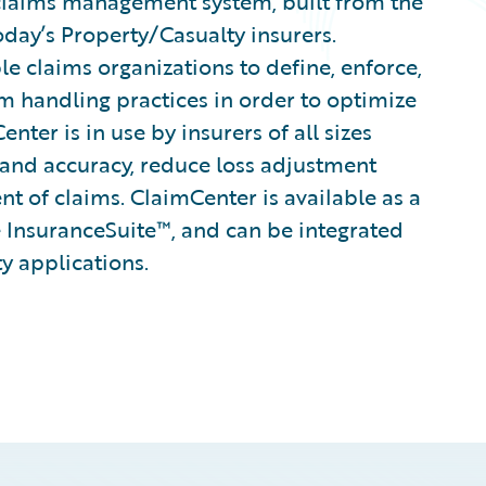
claims management system, built from the
oday’s Property/Casualty insurers.
le claims organizations to define, enforce,
im handling practices in order to optimize
ter is in use by insurers of all sizes
 and accuracy, reduce loss adjustment
 of claims. ClaimCenter is available as a
 InsuranceSuite™, and can be integrated
ty applications.