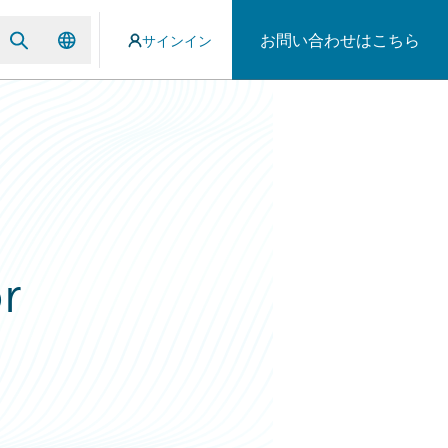
お問い合わせはこちら
サインイン
r