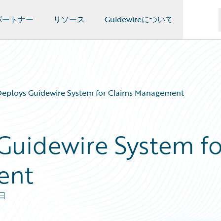
パートナー
リソース
Guidewireについて
eploys Guidewire System for Claims Management
Guidewire System fo
ent
7日