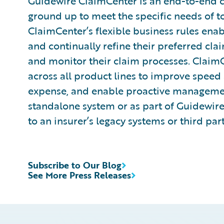
Guidewire ClaimCenter is an end-to-end 
ground up to meet the specific needs of t
ClaimCenter’s flexible business rules enab
and continually refine their preferred cla
and monitor their claim processes. ClaimCen
across all product lines to improve speed
expense, and enable proactive management
standalone system or as part of Guidewire
to an insurer’s legacy systems or third par
Subscribe to Our Blog
See More Press Releases