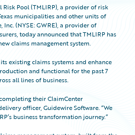
Risk Pool (TMLIRP), a provider of risk
Texas municipalities and other units of
, Inc. (NYSE: GWRE), a provider of
nsurers, today announced that TMLIRP has
 new claims management system.
ts existing claims systems and enhance
production and functional for the past 7
ss all lines of business.
 completing their ClaimCenter
delivery officer, Guidewire Software. “We
RP’s business transformation journey.”