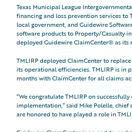
Texas Municipal League Intergovernmental 
financing and loss prevention services to 
local government, and Guidewire Software
software products to Property/Casualty i
deployed Guidewire ClaimCenter® as its
TMLIRP deployed ClaimCenter to replace i
its operational efficiencies. TMLIRP is in 
months with ClaimCenter for all claims acro
“We congratulate TMLIRP on successfully
implementation,” said Mike Polelle, chief 
are honored to have played a role in TMLI