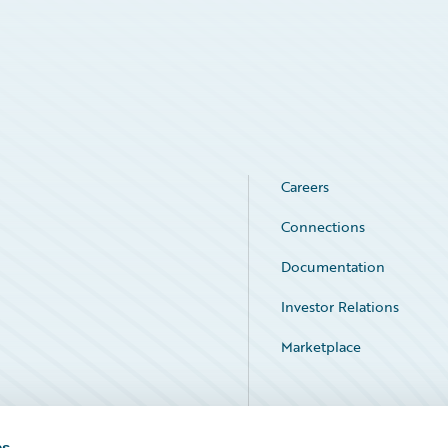
Careers
Connections
Documentation
Investor Relations
Marketplace
Service Status
es