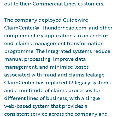
out to their Commercial Lines customers.
The company deployed Guidewire
ClaimCenter®, Thunderhead.com, and other
complementary applications in an end-to-
end, claims management transformation
programme. The integrated systems reduce
manual processing, improve data
management, and minimise losses
associated with fraud and claims leakage.
ClaimCenter has replaced 12 legacy systems
and a multitude of claims processes for
different lines of business, with a single
web-based system that provides a
consistent service across the company and