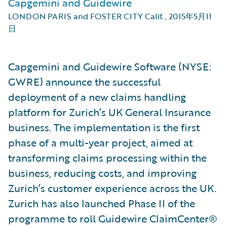
Capgemini and Guidewire
LONDON PARIS and FOSTER CITY Calif.
,
2015年5月11
日
Capgemini and Guidewire Software (NYSE:
GWRE) announce the successful
deployment of a new claims handling
platform for Zurich’s UK General Insurance
business. The implementation is the first
phase of a multi-year project, aimed at
transforming claims processing within the
business, reducing costs, and improving
Zurich’s customer experience across the UK.
Zurich has also launched Phase II of the
programme to roll Guidewire ClaimCenter®