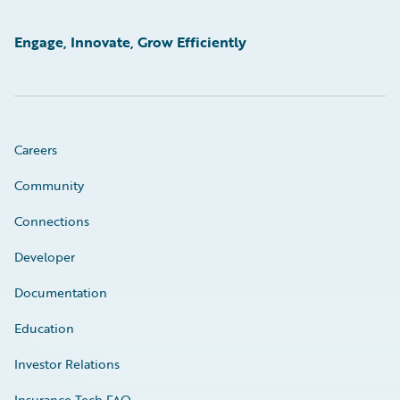
Engage, Innovate, Grow Efficiently
Careers
Community
Connections
Developer
Documentation
Education
Investor Relations
Insurance Tech FAQ