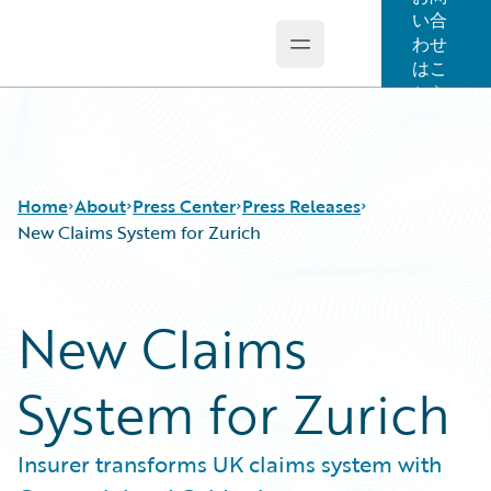
い合
わせ
Open main menu
Guidewire Logo
はこ
ちら
Home
About
Press Center
Press Releases
New Claims System for Zurich
New Claims
System for Zurich
Insurer transforms UK claims system with