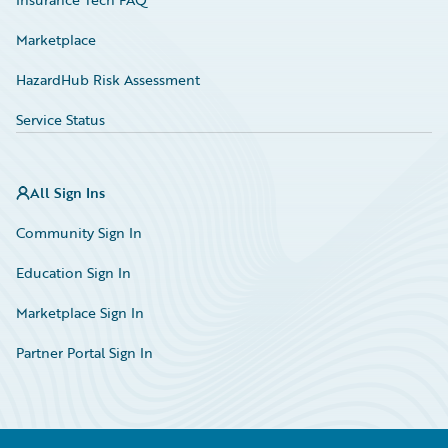
Marketplace
HazardHub Risk Assessment
Service Status
All Sign Ins
Community Sign In
Education Sign In
Marketplace Sign In
Partner Portal Sign In