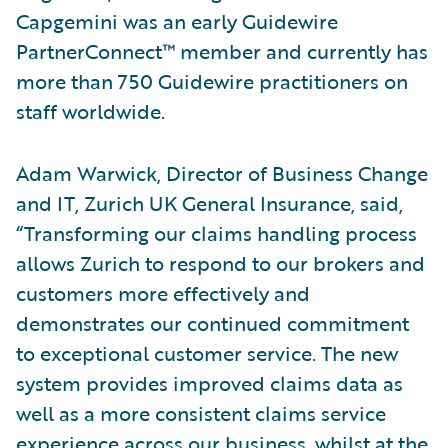
Capgemini was an early Guidewire
PartnerConnect™ member and currently has
more than 750 Guidewire practitioners on
staff worldwide.
Adam Warwick, Director of Business Change
and IT, Zurich UK General Insurance, said,
“Transforming our claims handling process
allows Zurich to respond to our brokers and
customers more effectively and
demonstrates our continued commitment
to exceptional customer service. The new
system provides improved claims data as
well as a more consistent claims service
experience across our business, whilst at the