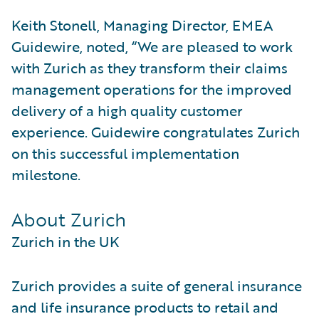
Keith Stonell, Managing Director, EMEA
Guidewire, noted, “We are pleased to work
with Zurich as they transform their claims
management operations for the improved
delivery of a high quality customer
experience. Guidewire congratulates Zurich
on this successful implementation
milestone.
About Zurich
Zurich in the UK
Zurich provides a suite of general insurance
and life insurance products to retail and