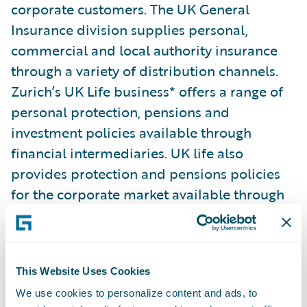
corporate customers. The UK General
Insurance division supplies personal,
commercial and local authority insurance
through a variety of distribution channels.
Zurich’s UK Life business* offers a range of
personal protection, pensions and
investment policies available through
financial intermediaries. UK life also
provides protection and pensions policies
for the corporate market available through
employee benefit consultants.
Based at 21 locations all across the UK - with
This Website Uses Cookies
large sites in Birmingham, Cardiff,
We use cookies to personalize content and ads, to
Farnborough, Glasgow, London, Swindon