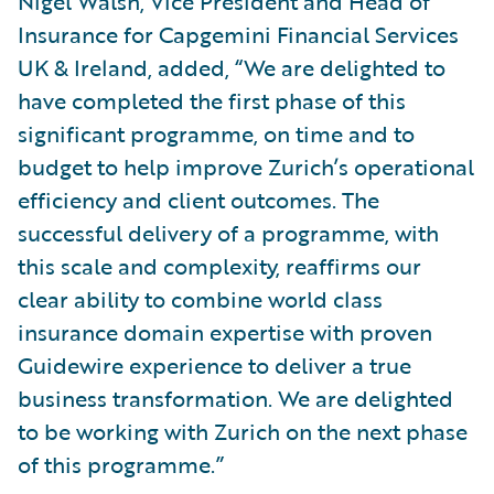
Nigel Walsh, Vice President and Head of
Insurance for Capgemini Financial Services
UK & Ireland, added, “We are delighted to
have completed the first phase of this
significant programme, on time and to
budget to help improve Zurich’s operational
efficiency and client outcomes. The
successful delivery of a programme, with
this scale and complexity, reaffirms our
clear ability to combine world class
insurance domain expertise with proven
Guidewire experience to deliver a true
business transformation. We are delighted
to be working with Zurich on the next phase
of this programme.”