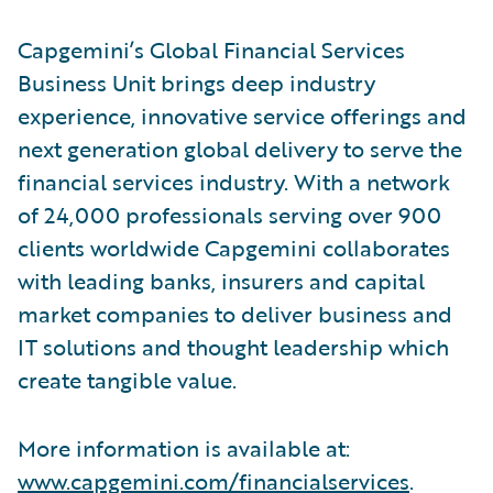
Capgemini’s Global Financial Services
Business Unit brings deep industry
experience, innovative service offerings and
next generation global delivery to serve the
financial services industry. With a network
of 24,000 professionals serving over 900
clients worldwide Capgemini collaborates
with leading banks, insurers and capital
market companies to deliver business and
IT solutions and thought leadership which
create tangible value.
More information is available at:
www.capgemini.com/financialservices
.