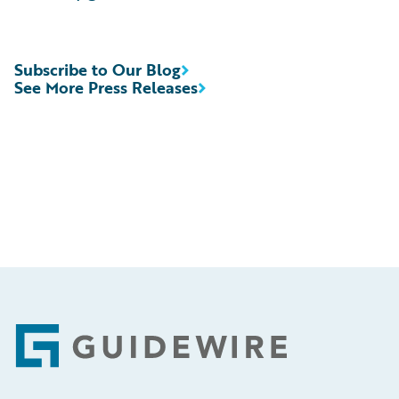
Subscribe to Our Blog
See More Press Releases
Footer