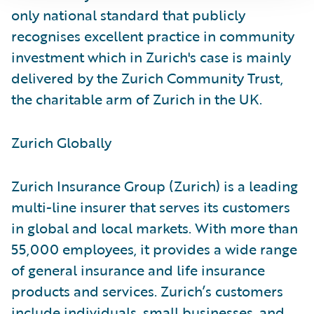
only national standard that publicly
recognises excellent practice in community
investment which in Zurich's case is mainly
delivered by the Zurich Community Trust,
the charitable arm of Zurich in the UK.
Zurich Globally
Zurich Insurance Group (Zurich) is a leading
multi-line insurer that serves its customers
in global and local markets. With more than
55,000 employees, it provides a wide range
of general insurance and life insurance
products and services. Zurich’s customers
include individuals, small businesses, and