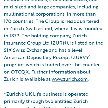
mid-sized and large companies, including
multinational corporations, in more than
170 countries. The Group is headquartered
in Zurich, Switzerland, where it was founded
in 1872. The holding company, Zurich
Insurance Group Ltd (ZURN), is listed on the
SIX Swiss Exchange and has a level I
American Depositary Receipt (ZURVY)
program, which is traded over-the-counter
on OTCQX. Further information about
Zurich is available at
www.zurich.com
.
*Zurich’s UK Life business is operated
primarily through two entities: Zurich