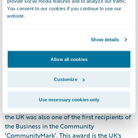
provide social media features and to analyze our traffic.
and Whiteley - Zurich employs
You consent to our cookies if you continue to use our
approximately 7,000 people in the UK.
website.
Corporate Responsibility is an integral part
Show details
of how we do business and Zurich
understands the need to set and maintain
Allow all cookies
high standards of integrity towards our
customers, employees, local communities,
society and the environment. As a result of
Customize
this work, Zurich participates annually in
'Business in the Community's' annual
Use necessary cookies only
Corporate Responsibility Index. Zurich in
the UK was also one of the first recipients of
the Business in the Community
‘CommunityMark’. This award is the UK's