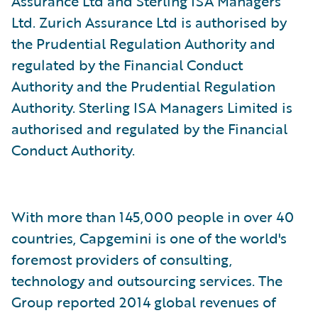
Assurance Ltd and Sterling ISA Managers
Ltd. Zurich Assurance Ltd is authorised by
the Prudential Regulation Authority and
regulated by the Financial Conduct
Authority and the Prudential Regulation
Authority. Sterling ISA Managers Limited is
authorised and regulated by the Financial
Conduct Authority.
With more than 145,000 people in over 40
countries, Capgemini is one of the world's
foremost providers of consulting,
technology and outsourcing services. The
Group reported 2014 global revenues of