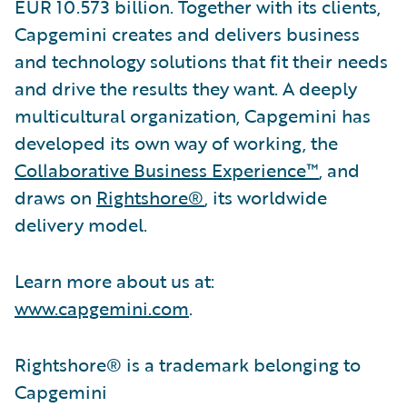
EUR 10.573 billion. Together with its clients,
Capgemini creates and delivers business
and technology solutions that fit their needs
and drive the results they want. A deeply
multicultural organization, Capgemini has
developed its own way of working, the
Collaborative Business Experience™
, and
draws on
Rightshore®
, its worldwide
delivery model.
Learn more about us at:
www.capgemini.com
.
Rightshore® is a trademark belonging to
Capgemini