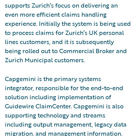
supports Zurich’s focus on delivering an
even more efficient claims handling
experience. Initially the system is being used
to process claims for Zurich’s UK personal
lines customers, and it is subsequently
being rolled out to Commercial Broker and
Zurich Municipal customers.
Capgemini is the primary systems
integrator, responsible for the end-to-end
solution including implementation of
Guidewire ClaimCenter. Capgemini is also
supporting technology and streams
including output management, legacy data
migration, and management information.