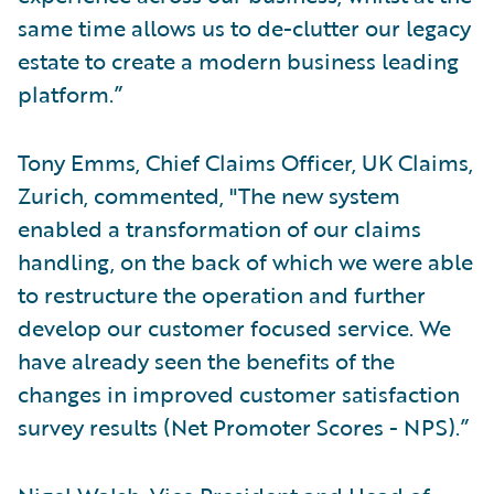
same time allows us to de-clutter our legacy
estate to create a modern business leading
platform.”
Tony Emms, Chief Claims Officer, UK Claims,
Zurich, commented, "The new system
enabled a transformation of our claims
handling, on the back of which we were able
to restructure the operation and further
develop our customer focused service. We
have already seen the benefits of the
changes in improved customer satisfaction
survey results (Net Promoter Scores - NPS).”