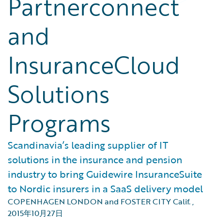
Partnerconnect
and
InsuranceCloud
Solutions
Programs
Scandinavia’s leading supplier of IT
solutions in the insurance and pension
industry to bring Guidewire InsuranceSuite
to Nordic insurers in a SaaS delivery model
COPENHAGEN LONDON and FOSTER CITY Calif.
,
2015年10月27日