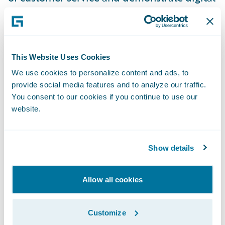
maturity, which is an industry demand. If
you want to gain revenue in business, you
have to think anew.”
This Website Uses Cookies
“We are pleased to welcome FDC to our
We use cookies to personalize content and ads, to
provide social media features and to analyze our traffic.
PartnerConnect and InsuranceCloud
You consent to our cookies if you continue to use our
programs,” said Jeff Proudfoot, vice
website.
president, Global Alliances and Business
Development, Guidewire Software. “We are
excited to offer insurers in the Nordics
Show details
strong implementation support and
innovative delivery options in partnership
Allow all cookies
with FDC. Together, we will help insurers to
reduce their overall core system total cost of
Customize
ownership and serve their customers