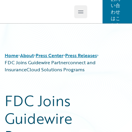
い合
わせ
Open main menu
Guidewire Logo
はこ
ちら
Home
About
Press Center
Press Releases
FDC Joins Guidewire Partnerconnect and
InsuranceCloud Solutions Programs
FDC Joins
Guidewire