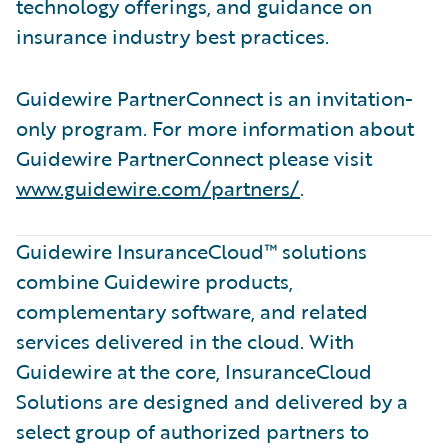
technology offerings, and guidance on
insurance industry best practices.
Guidewire PartnerConnect is an invitation-
only program. For more information about
Guidewire PartnerConnect please visit
www.guidewire.com/partners/
.
Guidewire InsuranceCloud™ solutions
combine Guidewire products,
complementary software, and related
services delivered in the cloud. With
Guidewire at the core, InsuranceCloud
Solutions are designed and delivered by a
select group of authorized partners to