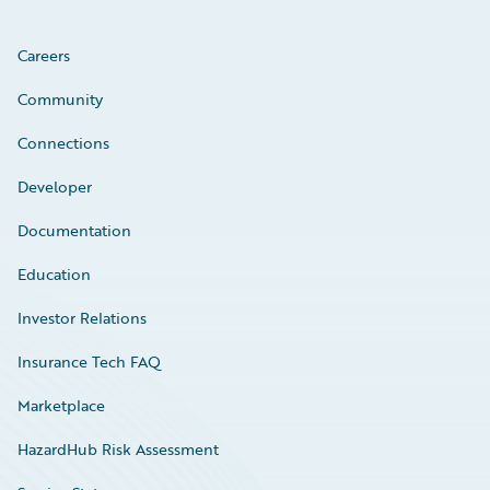
Careers
Community
Connections
Developer
Documentation
Education
Investor Relations
Insurance Tech FAQ
Marketplace
HazardHub Risk Assessment