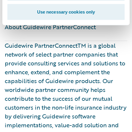
better.”
Use necessary cookies only
About Guidewire PartnerConnect ​
Guidewire PartnerConnectTM is a global
network of select partner companies that
provide consulting services and solutions to
enhance, extend, and complement the
capabilities of Guidewire products. Our
worldwide partner community helps
contribute to the success of our mutual
customers in the non-life insurance industry
by delivering Guidewire software
implementations, value-add solution and