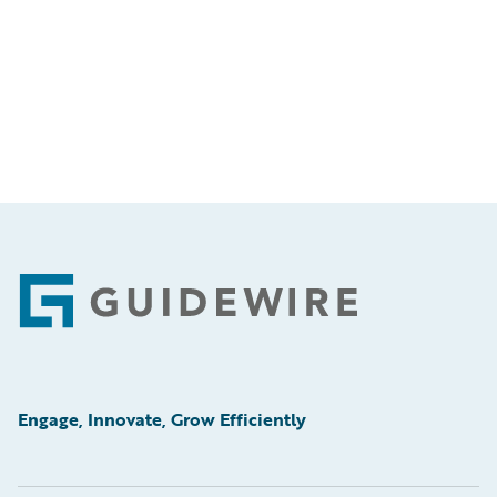
Footer
Engage, Innovate, Grow Efficiently