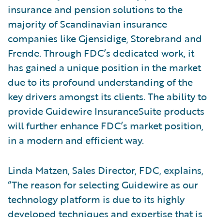
insurance and pension solutions to the
majority of Scandinavian insurance
companies like Gjensidige, Storebrand and
Frende. Through FDC’s dedicated work, it
has gained a unique position in the market
due to its profound understanding of the
key drivers amongst its clients. The ability to
provide Guidewire InsuranceSuite products
will further enhance FDC’s market position,
in a modern and efficient way.
Linda Matzen, Sales Director, FDC, explains,
“The reason for selecting Guidewire as our
technology platform is due to its highly
developed techniques and expertise that is