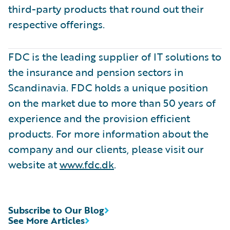
third-party products that round out their
respective offerings.
FDC is the leading supplier of IT solutions to
the insurance and pension sectors in
Scandinavia. FDC holds a unique position
on the market due to more than 50 years of
experience and the provision efficient
products. For more information about the
company and our clients, please visit our
website at
www.fdc.dk
.
Subscribe to Our Blog
See More Articles