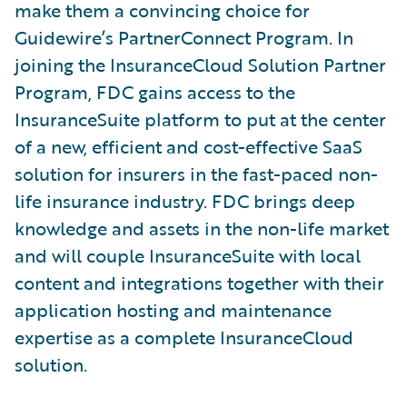
make them a convincing choice for
Guidewire’s PartnerConnect Program. In
joining the InsuranceCloud Solution Partner
Program, FDC gains access to the
InsuranceSuite platform to put at the center
of a new, efficient and cost-effective SaaS
solution for insurers in the fast-paced non-
life insurance industry. FDC brings deep
knowledge and assets in the non-life market
and will couple InsuranceSuite with local
content and integrations together with their
application hosting and maintenance
expertise as a complete InsuranceCloud
solution.