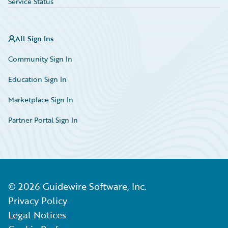
Service Status
All Sign Ins
Community Sign In
Education Sign In
Marketplace Sign In
Partner Portal Sign In
©
2026
Guidewire Software, Inc.
Privacy Policy
Legal Notices