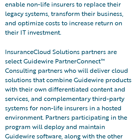
enable non-life insurers to replace their
legacy systems, transform their business,
and optimize costs to increase return on
their IT investment.
InsuranceCloud Solutions partners are
select Guidewire PartnerConnect™
Consulting partners who will deliver cloud
solutions that combine Guidewire products
with their own differentiated content and
services, and complementary third-party
systems for non-life insurers in a hosted
environment. Partners participating in the
program will deploy and maintain
Guidewire software, along with the other