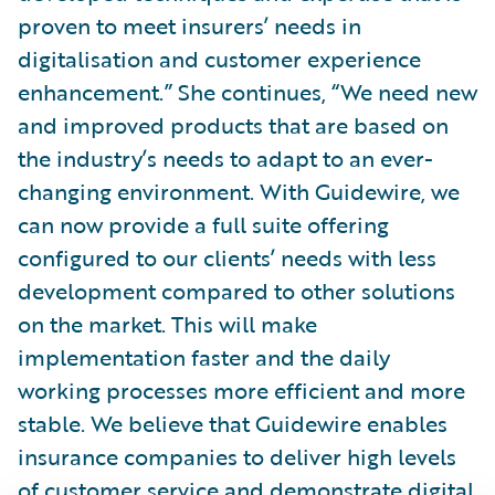
proven to meet insurers’ needs in
digitalisation and customer experience
enhancement.” She continues, “We need new
and improved products that are based on
the industry’s needs to adapt to an ever-
changing environment. With Guidewire, we
can now provide a full suite offering
configured to our clients’ needs with less
development compared to other solutions
on the market. This will make
implementation faster and the daily
working processes more efficient and more
stable. We believe that Guidewire enables
insurance companies to deliver high levels
of customer service and demonstrate digital