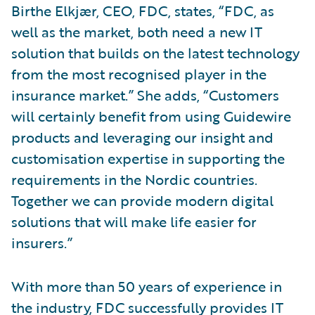
Birthe Elkjær, CEO, FDC, states, “FDC, as
well as the market, both need a new IT
solution that builds on the latest technology
from the most recognised player in the
insurance market.” She adds, “Customers
will certainly benefit from using Guidewire
products and leveraging our insight and
customisation expertise in supporting the
requirements in the Nordic countries.
Together we can provide modern digital
solutions that will make life easier for
insurers.”
With more than 50 years of experience in
the industry, FDC successfully provides IT