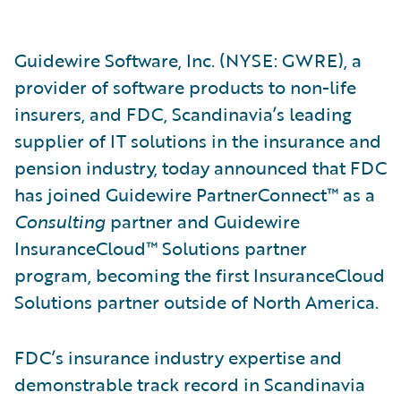
Guidewire Software, Inc. (NYSE: GWRE), a
provider of software products to non-life
insurers, and FDC, Scandinavia’s leading
supplier of IT solutions in the insurance and
pension industry, today announced that FDC
has joined Guidewire PartnerConnect™ as a
Consulting
partner and Guidewire
InsuranceCloud™ Solutions partner
program, becoming the first InsuranceCloud
Solutions partner outside of North America.
FDC’s insurance industry expertise and
demonstrable track record in Scandinavia