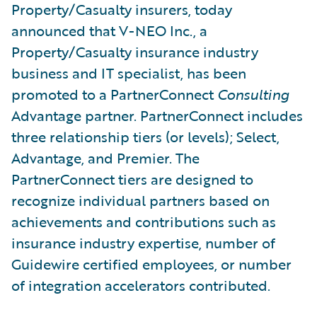
Property/Casualty insurers, today
announced that V-NEO Inc., a
Property/Casualty insurance industry
business and IT specialist, has been
promoted to a PartnerConnect
Consulting
Advantage partner. PartnerConnect includes
three relationship tiers (or levels); Select,
Advantage, and Premier. The
PartnerConnect tiers are designed to
recognize individual partners based on
achievements and contributions such as
insurance industry expertise, number of
Guidewire certified employees, or number
of integration accelerators contributed.