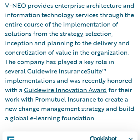
V-NEO provides enterprise architecture and
information technology services through the
entire course of the implementation of
solutions from the strategy, selection,
inception and planning to the delivery and
concretization of value in the organization.
The company has played a key role in
several Guidewire InsuranceSuite™
implementations and was recently honored
with a
Guidewire Innovation Award
for their
work with Promutuel Insurance to create a
new change management strategy and build
a global e-learning foundation.
“We congratulate V-NEO on its well-