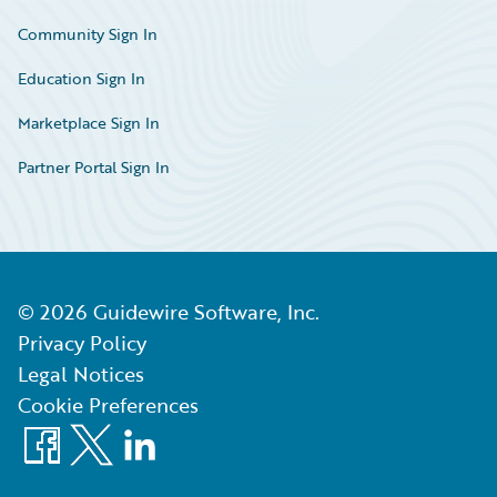
Community Sign In
Education Sign In
Marketplace Sign In
Partner Portal Sign In
©
2026
Guidewire Software, Inc.
Privacy Policy
Legal Notices
Cookie Preferences
Facebook
X
LinkedIn