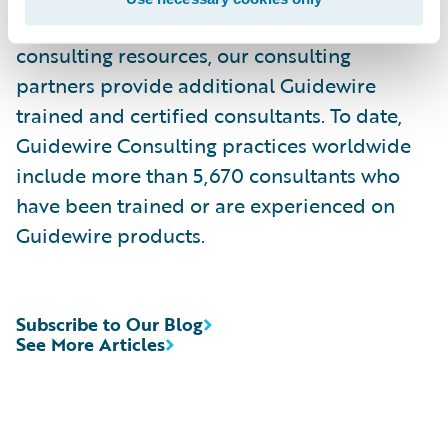
services. Complementing Guidewire services
consulting resources, our consulting
partners provide additional Guidewire
trained and certified consultants. To date,
Guidewire Consulting practices worldwide
include more than 5,670 consultants who
have been trained or are experienced on
Guidewire products.
Subscribe to Our Blog
See More Articles