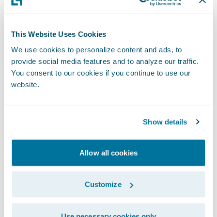
deserved promotion within our
PartnerConnect program, and we are
This Website Uses Cookies
grateful for the contributions they have
We use cookies to personalize content and ads, to
made to our business,” said Jeff Proudfoot,
provide social media features and to analyze our traffic.
vice president, Global Alliances and
You consent to our cookies if you continue to use our
Business Development, Guidewire. “We are
website.
pleased to deepen our relationship with V-
NEO and to continue to work with them to
Show details
help our mutual customers adapt and
succeed in a rapidly changing market.”
Allow all cookies
Guidewire PartnerConnect - Consulting
partners provide consulting services such as
Customize
business transformation and strategy,
implementation, as well as related delivery
Use necessary cookies only