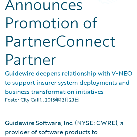
Announces
Promotion of
PartnerConnect
Partner
Guidewire deepens relationship with V-NEO
to support insurer system deployments and
business transformation initiatives
Foster City Calif.
,
2015年12月23日
Guidewire Software, Inc. (NYSE: GWRE), a
provider of software products to