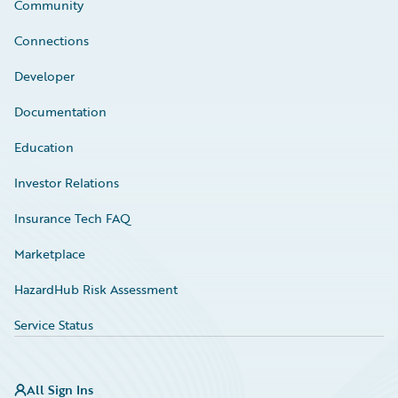
Community
Connections
Developer
Documentation
Education
Investor Relations
Insurance Tech FAQ
Marketplace
HazardHub Risk Assessment
Service Status
All Sign Ins