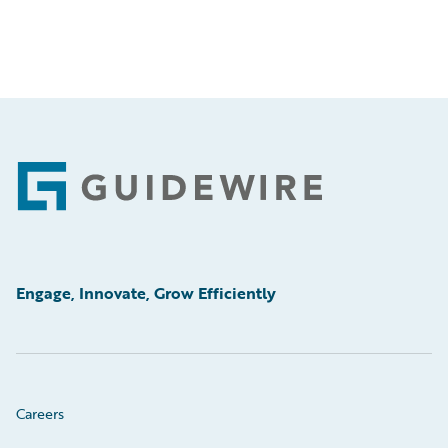
Footer
Engage, Innovate, Grow Efficiently
Careers