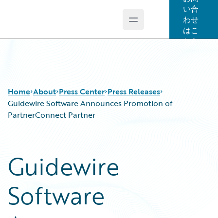
い合
わせ
Open main menu
Guidewire Logo
はこ
ちら
Home
About
Press Center
Press Releases
Guidewire Software Announces Promotion of
PartnerConnect Partner
Guidewire
Software