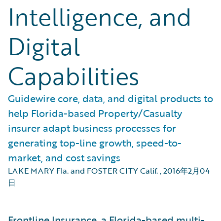
Intelligence, and
Digital
Capabilities
Guidewire core, data, and digital products to
help Florida-based Property/Casualty
insurer adapt business processes for
generating top-line growth, speed-to-
market, and cost savings
LAKE MARY Fla. and FOSTER CITY Calif.
,
2016年2月04
日
Frontline Insurance, a Florida-based multi-