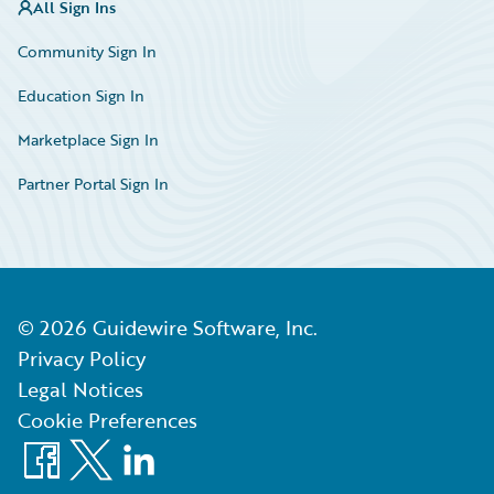
All Sign Ins
Community Sign In
Education Sign In
Marketplace Sign In
Partner Portal Sign In
©
2026
Guidewire Software, Inc.
Privacy Policy
Legal Notices
Cookie Preferences
Facebook
X
LinkedIn