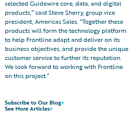
selected Guidewire core, data, and digital
products,” said Steve Sherry, group vice
president, Americas Sales. “Together these
products will form the technology platform
to help Frontline adapt and deliver on its
business objectives, and provide the unique
customer service to further its reputation.
We look forward to working with Frontline
on this project.”
Subscribe to Our Blog
See More Articles