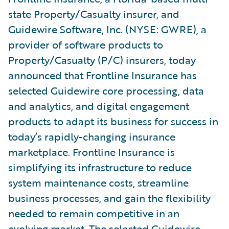
state Property/Casualty insurer, and
Guidewire Software, Inc. (NYSE: GWRE), a
provider of software products to
Property/Casualty (P/C) insurers, today
announced that Frontline Insurance has
selected Guidewire core processing, data
and analytics, and digital engagement
products to adapt its business for success in
today’s rapidly-changing insurance
marketplace. Frontline Insurance is
simplifying its infrastructure to reduce
system maintenance costs, streamline
business processes, and gain the flexibility
needed to remain competitive in an
evolving market. The selected Guidewire