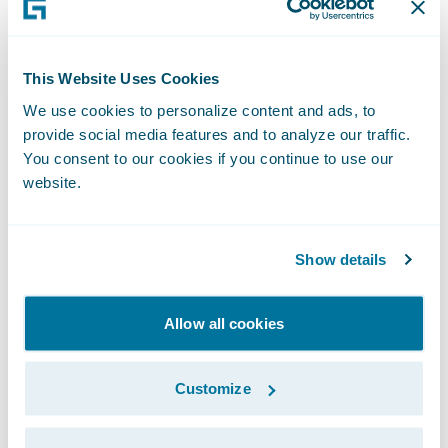
will leverage the full set of Guidewire Digital
Portals which includes Quote and Buy Portal
for Policyholders, Account Management
This Website Uses Cookies
Portal for Policyholders, Gateway Portal for
We use cookies to personalize content and ads, to
Agents, and Claim Portal for Vendors, to
provide social media features and to analyze our traffic.
offer a seamless, omnichannel digital
You consent to our cookies if you continue to use our
experience to its policyholders, agents and
website.
vendors. Guidewire PartnerConnect™
Solution and Ready for Guidewire program
Show details
member, Thunderhead, is providing its
integrated Smart Communications solution
Allow all cookies
for customer communications management.
Customize
“We selected Guidewire because we wanted
a tightly integrated and configurable suite of