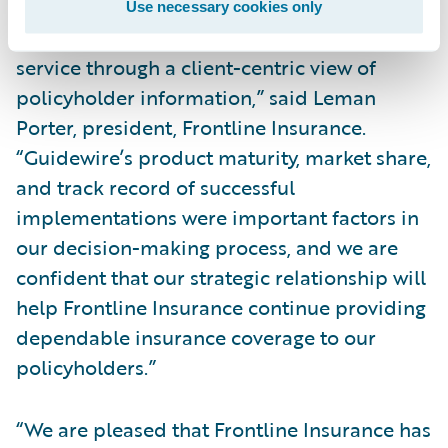
products to improve operational
Use necessary cookies only
effectiveness, efficiency, and customer
service through a client-centric view of
policyholder information,” said Leman
Porter, president, Frontline Insurance.
“Guidewire’s product maturity, market share,
and track record of successful
implementations were important factors in
our decision-making process, and we are
confident that our strategic relationship will
help Frontline Insurance continue providing
dependable insurance coverage to our
policyholders.”
“We are pleased that Frontline Insurance has