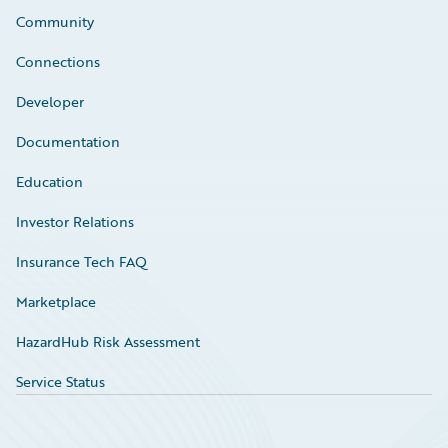
Community
Connections
Developer
Documentation
Education
Investor Relations
Insurance Tech FAQ
Marketplace
HazardHub Risk Assessment
Service Status