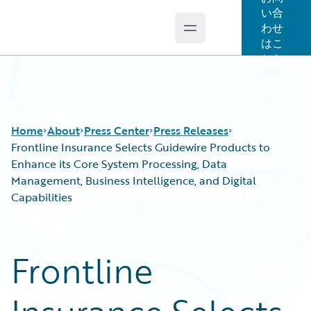
い合
わせ
Open main menu
Guidewire Logo
はこ
ちら
Home
About
Press Center
Press Releases
Frontline Insurance Selects Guidewire Products to
Enhance its Core System Processing, Data
Management, Business Intelligence, and Digital
Capabilities
Frontline