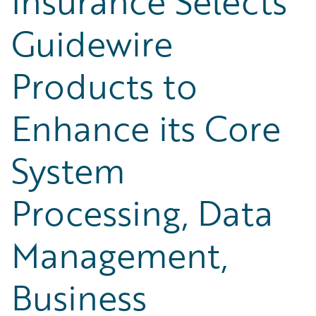
Insurance Selects
Guidewire
Products to
Enhance its Core
System
Processing, Data
Management,
Business