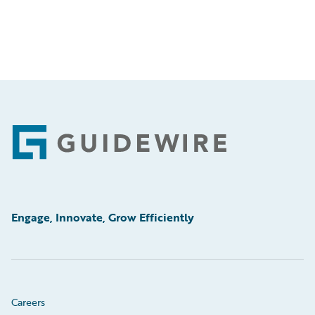
Footer
Engage, Innovate, Grow Efficiently
Careers