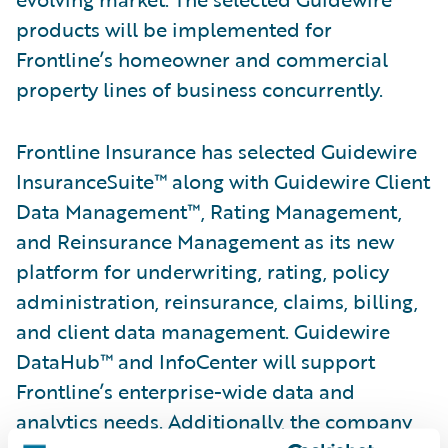
products will be implemented for
Frontline’s homeowner and commercial
property lines of business concurrently.
Frontline Insurance has selected Guidewire
InsuranceSuite™ along with Guidewire Client
Data Management™, Rating Management,
and Reinsurance Management as its new
platform for underwriting, rating, policy
administration, reinsurance, claims, billing,
and client data management. Guidewire
DataHub™ and InfoCenter will support
Frontline’s enterprise-wide data and
analytics needs. Additionally, the company