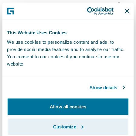
based on their own positive experience,”
said Collin Moody, vice president and chief
information officer, AMA. “However, once we
were able to dive deeper into the
This Website Uses Cookies
technology, the merits of InsuranceSuite
We use cookies to personalize content and ads, to
stood on their own.”
provide social media features and to analyze our traffic.
You consent to our cookies if you continue to use our
website.
Guidewire InsuranceSuite will enable AMA
to:
Show details
Increase operational performance through
improved claims processing management
Allow all cookies
and more robust underwriting capabilities;
Customize
More readily manage and provide access to