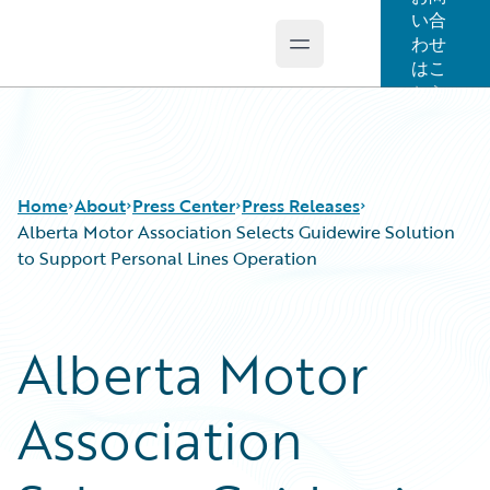
い合
わせ
Open main menu
Guidewire Logo
はこ
ちら
Home
About
Press Center
Press Releases
Alberta Motor Association Selects Guidewire Solution
to Support Personal Lines Operation
Alberta Motor
Association