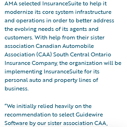
AMA selected InsuranceSuite to help it
modernize its core system infrastructure
and operations in order to better address
the evolving needs of its agents and
customers. With help from their sister
association Canadian Automobile
Association (CAA) South Central Ontario
Insurance Company, the organization will be
implementing InsuranceSuite for its
personal auto and property lines of
business.
“We initially relied heavily on the
recommendation to select Guidewire
Software by our sister association CAA,