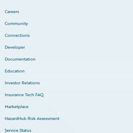
Careers
Community
Connections
Developer
Documentation
Education
Investor Relations
Insurance Tech FAQ
Marketplace
HazardHub Risk Assessment
Service Status