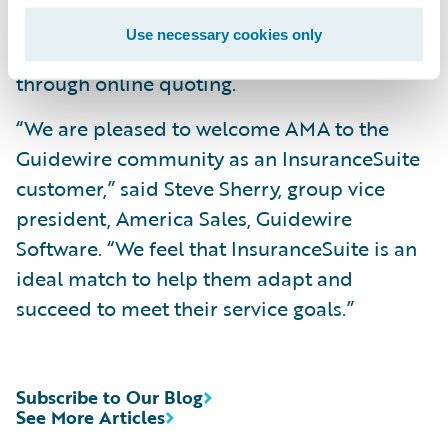
key core system data; and
Use necessary cookies only
Offer a more seamless customer experience
through online quoting.
“We are pleased to welcome AMA to the
Guidewire community as an InsuranceSuite
customer,” said Steve Sherry, group vice
president, America Sales, Guidewire
Software. “We feel that InsuranceSuite is an
ideal match to help them adapt and
succeed to meet their service goals.”
Subscribe to Our Blog
See More Articles