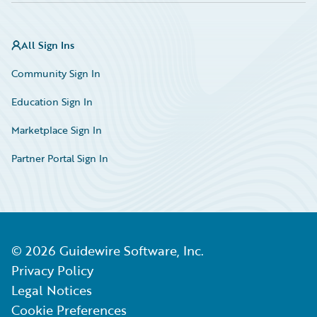
All Sign Ins
Community Sign In
Education Sign In
Marketplace Sign In
Partner Portal Sign In
©
2026
Guidewire Software, Inc.
Privacy Policy
Legal Notices
Cookie Preferences