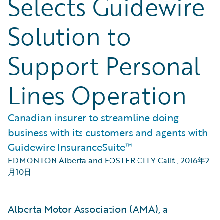
Selects Guidewire
Solution to
Support Personal
Lines Operation
Canadian insurer to streamline doing
business with its customers and agents with
Guidewire InsuranceSuite™
EDMONTON Alberta and FOSTER CITY Calif.
,
2016年2
月10日
Alberta Motor Association (AMA), a