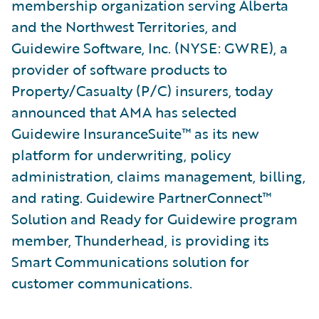
membership organization serving Alberta
and the Northwest Territories, and
Guidewire Software, Inc. (NYSE: GWRE), a
provider of software products to
Property/Casualty (P/C) insurers, today
announced that AMA has selected
Guidewire InsuranceSuite™ as its new
platform for underwriting, policy
administration, claims management, billing,
and rating. Guidewire PartnerConnect™
Solution and Ready for Guidewire program
member, Thunderhead, is providing its
Smart Communications solution for
customer communications.