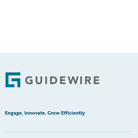
Footer
Engage, Innovate, Grow Efficiently