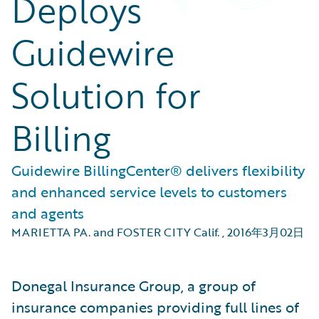
Deploys
Guidewire
Solution for
Billing
Guidewire BillingCenter® delivers flexibility
and enhanced service levels to customers
and agents
MARIETTA PA. and FOSTER CITY Calif.
,
2016年3月02日
Donegal Insurance Group, a group of
insurance companies providing full lines of