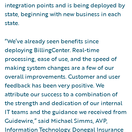
integration points and is being deployed by
state, beginning with new business in each
state.
“We’ve already seen benefits since
deploying BillingCenter. Real-time
processing, ease of use, and the speed of
making system changes are a few of our
overall improvements. Customer and user
feedback has been very positive. We
attribute our success to a combination of
the strength and dedication of our internal
IT teams and the guidance we received from
Guidewire,” said Michael Simms, AVP,
Information Technology, Donegal Insurance