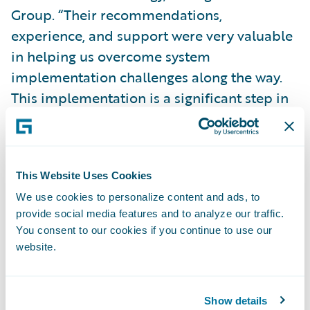
Group. “Their recommendations,
experience, and support were very valuable
in helping us overcome system
implementation challenges along the way.
This implementation is a significant step in
our journey to simplify our billing systems
and processes on a single platform, giving
us the speed-to-market, agility, and cost
This Website Uses Cookies
advantage necessary to enable our business
We use cookies to personalize content and ads, to
strategy.”
provide social media features and to analyze our traffic.
You consent to our cookies if you continue to use our
BillingCenter is enabling Donegal Insurance
website.
to:
Show details
Easily make system changes to meet