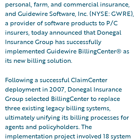
personal, farm, and commercial insurance,
and Guidewire Software, Inc. (NYSE: GWRE),
a provider of software products to P/C
insurers, today announced that Donegal
Insurance Group has successfully
implemented Guidewire BillingCenter® as
its new billing solution.
Following a successful ClaimCenter
deployment in 2007, Donegal Insurance
Group selected BillingCenter to replace
three existing legacy billing systems,
ultimately unifying its billing processes for
agents and policyholders. The
implementation project involved 18 system