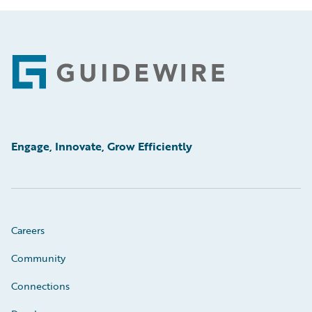
Footer
Engage, Innovate, Grow Efficiently
Careers
Community
Connections