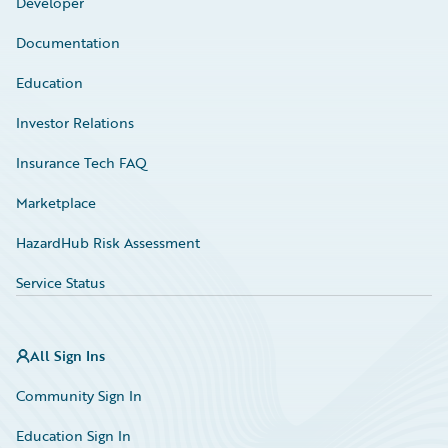
Developer
Documentation
Education
Investor Relations
Insurance Tech FAQ
Marketplace
HazardHub Risk Assessment
Service Status
All Sign Ins
Community Sign In
Education Sign In