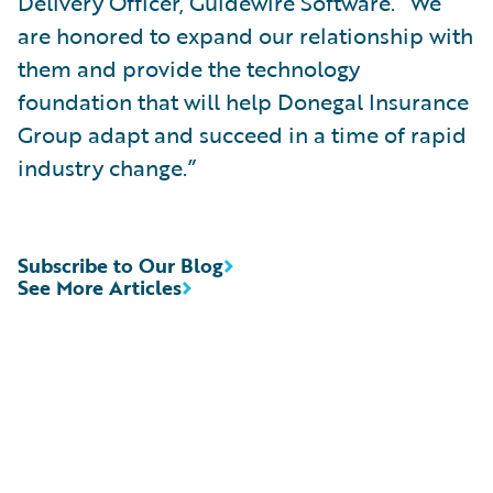
Delivery Officer, Guidewire Software. “We
are honored to expand our relationship with
them and provide the technology
foundation that will help Donegal Insurance
Group adapt and succeed in a time of rapid
industry change.”
Subscribe to Our Blog
See More Articles