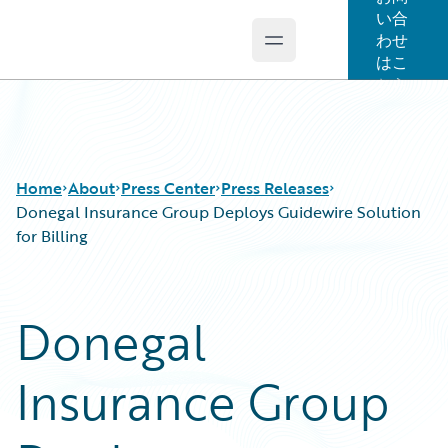
い合
わせ
Open main menu
Guidewire Logo
はこ
ちら
Home
About
Press Center
Press Releases
Donegal Insurance Group Deploys Guidewire Solution
for Billing
Donegal
Insurance Group