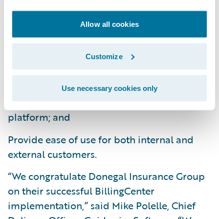
changing business and technical
Allow all cookies
requirements;
Provide a better customer service
Customize
experience with real-time online processing;
Consolidates and standardizes billing
Use necessary cookies only
systems and processes on a common
platform; and
Provide ease of use for both internal and
external customers.
“We congratulate Donegal Insurance Group
on their successful BillingCenter
implementation,” said Mike Polelle, Chief