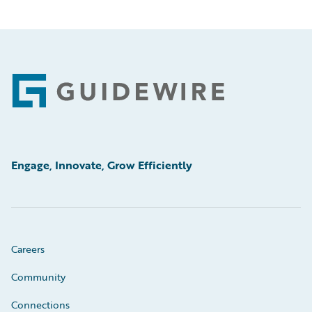
Footer
Engage, Innovate, Grow Efficiently
Careers
Community
Connections