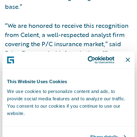
base.”
“We are honored to receive this recognition
from Celent, a well-respected analyst firm
covering the P/C insurance market,” said
Brian Desmond, chief marketing officer,
Guidewire. “We believe technology plays a
key role in helping insurers adapt and
succeed, especially in times of rapid
This Website Uses Cookies
industry change. The Guidewire team is
We use cookies to personalize content and ads, to
committed to continually improving our
provide social media features and to analyze our traffic.
You consent to our cookies if you continue to use our
products, services and partner ecosystem to
website.
help our customers succeed in their
journey.”
Show details