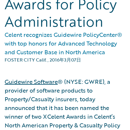
Awards for Policy
Administration
Celent recognizes Guidewire PolicyCenter®
with top honors for Advanced Technology
and Customer Base in North America
FOSTER CITY Calif.
,
2016年3月07日
Guidewire Software
® (NYSE: GWRE), a
provider of software products to
Property/Casualty insurers, today
announced that it has been named the
winner of two XCelent Awards in Celent’s
North American Property & Casualty Policy