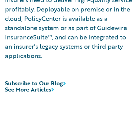
profitably. Deployable on premise or in the
cloud, PolicyCenter is available as a
standalone system or as part of Guidewire
InsuranceSuite™, and can be integrated to
an insurer’s legacy systems or third party
applications.
Subscribe to Our Blog
See More Articles