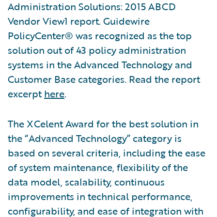
Administration Solutions: 2015 ABCD
Vendor View1 report. Guidewire
PolicyCenter® was recognized as the top
solution out of 43 policy administration
systems in the Advanced Technology and
Customer Base categories. Read the report
excerpt
here
.
The XCelent Award for the best solution in
the “Advanced Technology” category is
based on several criteria, including the ease
of system maintenance, flexibility of the
data model, scalability, continuous
improvements in technical performance,
configurability, and ease of integration with