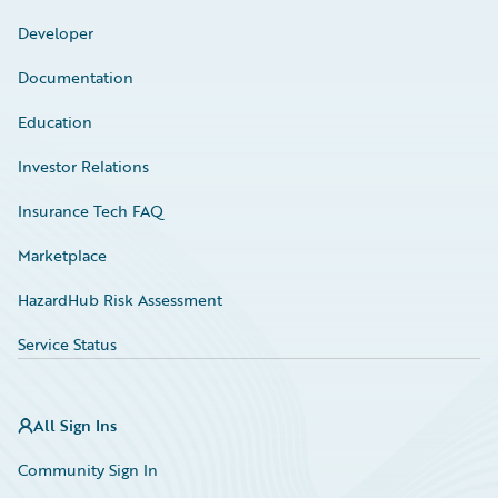
Developer
Documentation
Education
Investor Relations
Insurance Tech FAQ
Marketplace
HazardHub Risk Assessment
Service Status
All Sign Ins
Community Sign In