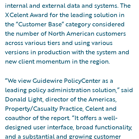
internal and external data and systems. The
XCelent Award for the leading solution in
the “Customer Base” category considered
the number of North American customers
across various tiers and using various
versions in production with the system and
new client momentum in the region.
“We view Guidewire PolicyCenter as a
leading policy administration solution,” said
Donald Light, director of the Americas,
Property/Casualty Practice, Celent and
coauthor of the report. “It offers a well-
designed user interface, broad functionality,
and a substantial and growing customer