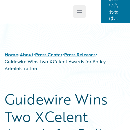
い合
わせ
Open main menu
Guidewire Logo
はこ
ちら
Home
About
Press Center
Press Releases
Guidewire Wins Two XCelent Awards for Policy
Administration
Guidewire Wins
Two XCelent