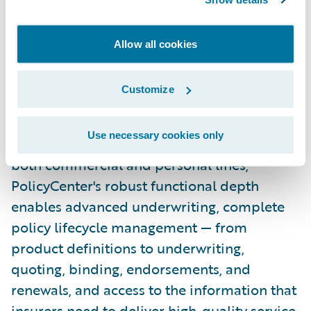
Guidewire PolicyCenter® is a flexible
underwriting and policy administration
Allow all cookies
system designed to empower
Property/Casualty insurers to meet the
Customize
needs of a rapidly changing industry with
efficient underwriting and agile policy and
Use necessary cookies only
product management. Designed to support
both commercial and personal lines,
PolicyCenter's robust functional depth
enables advanced underwriting, complete
policy lifecycle management — from
product definitions to underwriting,
quoting, binding, endorsements, and
renewals, and access to the information that
insurers need to deliver high-quality service