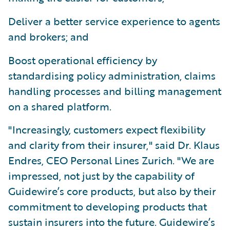
Deliver a better service experience to agents
and brokers; and
Boost operational efficiency by
standardising policy administration, claims
handling processes and billing management
on a shared platform.
"Increasingly, customers expect flexibility
and clarity from their insurer," said Dr. Klaus
Endres, CEO Personal Lines Zurich. "We are
impressed, not just by the capability of
Guidewire’s core products, but also by their
commitment to developing products that
sustain insurers into the future. Guidewire’s