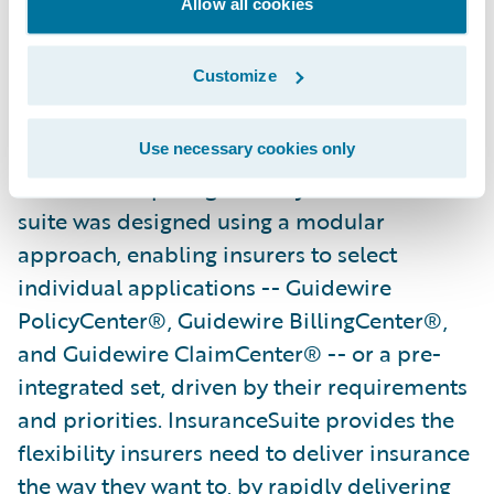
Allow all cookies
demand positions them well both now and
in the future."
Customize
Guidewire InsuranceSuite powers the
mission-critical operations of general
Use necessary cookies only
insurers competing in today’s market. The
suite was designed using a modular
approach, enabling insurers to select
individual applications -- Guidewire
PolicyCenter®, Guidewire BillingCenter®,
and Guidewire ClaimCenter® -- or a pre-
integrated set, driven by their requirements
and priorities. InsuranceSuite provides the
flexibility insurers need to deliver insurance
the way they want to, by rapidly delivering