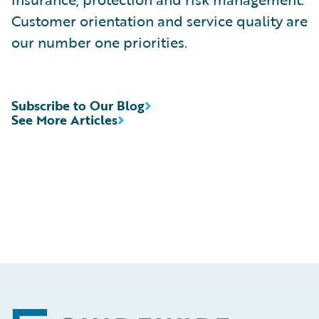
Customer orientation and service quality are
our number one priorities.
Subscribe to Our Blog
See More Articles