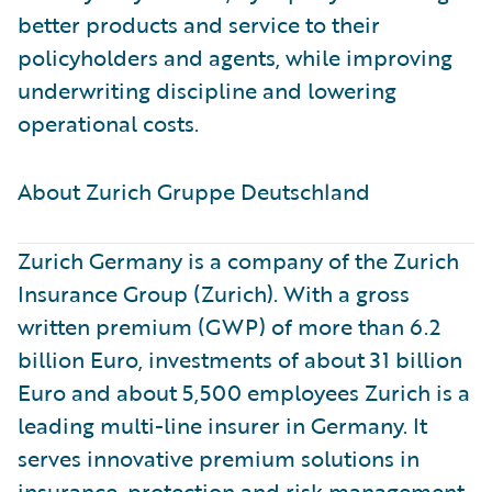
better products and service to their
policyholders and agents, while improving
underwriting discipline and lowering
operational costs.
About Zurich Gruppe Deutschland ​
Zurich Germany is a company of the Zurich
Insurance Group (Zurich). With a gross
written premium (GWP) of more than 6.2
billion Euro, investments of about 31 billion
Euro and about 5,500 employees Zurich is a
leading multi-line insurer in Germany. It
serves innovative premium solutions in
insurance, protection and risk management.