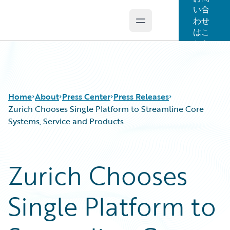
い合
わせ
Open main menu
Guidewire Logo
はこ
ちら
Home
About
Press Center
Press Releases
Zurich Chooses Single Platform to Streamline Core
Systems, Service and Products
Zurich Chooses
Single Platform to