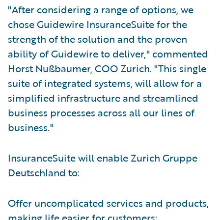
"After considering a range of options, we
chose Guidewire InsuranceSuite for the
strength of the solution and the proven
ability of Guidewire to deliver," commented
Horst Nußbaumer, COO Zurich. "This single
suite of integrated systems, will allow for a
simplified infrastructure and streamlined
business processes across all our lines of
business."
InsuranceSuite will enable Zurich Gruppe
Deutschland to:
Offer uncomplicated services and products,
making life easier for customers;