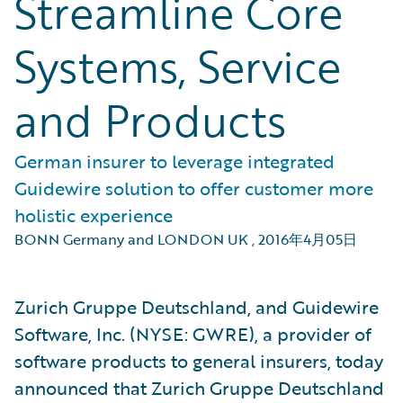
Streamline Core
Systems, Service
and Products
German insurer to leverage integrated
Guidewire solution to offer customer more
holistic experience
BONN Germany and LONDON UK
,
2016年4月05日
Zurich Gruppe Deutschland, and Guidewire
Software, Inc. (NYSE: GWRE), a provider of
software products to general insurers, today
announced that Zurich Gruppe Deutschland