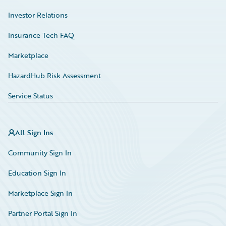
Investor Relations
Insurance Tech FAQ
Marketplace
HazardHub Risk Assessment
Service Status
All Sign Ins
Community Sign In
Education Sign In
Marketplace Sign In
Partner Portal Sign In