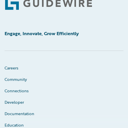
Footer
Engage, Innovate, Grow Efficiently
Careers
Community
Connections
Developer
Documentation
Education