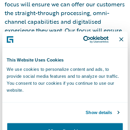
focus will ensure we can offer our customers
the straight-through processing, omni-
channel capabilities and digitalised
experience they want. Our focus will ensure
the simplicity and structure in our products
and services that improve the overall
customer experience."
This Website Uses Cookies
We use cookies to personalize content and ads, to
"We are delighted to welcome Zurich
provide social media features and to analyze our traffic.
Gruppe Deutschland as a Guidewire
You consent to our cookies if you continue to use our
customer," remarked Keith Stonell,
website.
managing director, EMEA, Guidewire
Software. "Their determination to both
Show details
streamline their core infrastructure and
respond to digitalisation in customer