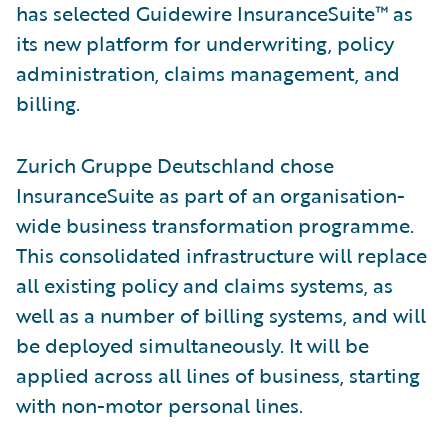
has selected Guidewire InsuranceSuite™ as
its new platform for underwriting, policy
administration, claims management, and
billing.
Zurich Gruppe Deutschland chose
InsuranceSuite as part of an organisation-
wide business transformation programme.
This consolidated infrastructure will replace
all existing policy and claims systems, as
well as a number of billing systems, and will
be deployed simultaneously. It will be
applied across all lines of business, starting
with non-motor personal lines.