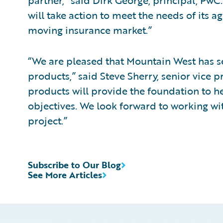
partner,” said Dirk George, principal, PwC
will take action to meet the needs of its a
moving insurance market.”
“We are pleased that Mountain West has se
products,” said Steve Sherry, senior vice 
products will provide the foundation to h
objectives. We look forward to working w
project.”
Subscribe to Our Blog
See More Articles