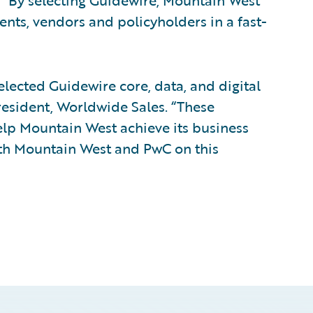
. “By selecting Guidewire, Mountain West
gents, vendors and policyholders in a fast-
lected Guidewire core, data, and digital
president, Worldwide Sales. “These
elp Mountain West achieve its business
ith Mountain West and PwC on this