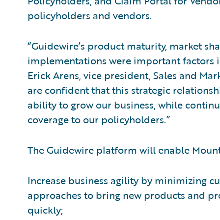
Policyholders, and Claim Portal for Vendor
policyholders and vendors.
“Guidewire’s product maturity, market shar
implementations were important factors i
Erick Arens, vice president, Sales and Ma
are confident that this strategic relation
ability to grow our business, while conti
coverage to our policyholders.”
The Guidewire platform will enable Mount
Increase business agility by minimizing
approaches to bring new products and p
quickly;