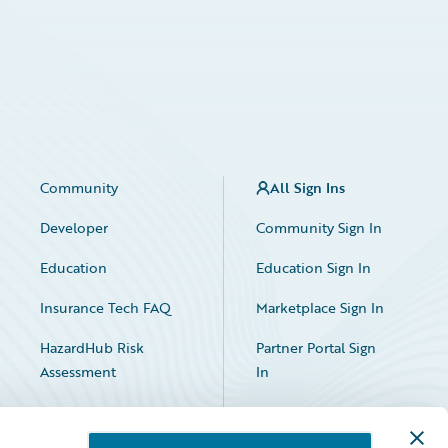
Community
All Sign Ins
Developer
Community Sign In
Education
Education Sign In
Insurance Tech FAQ
Marketplace Sign In
HazardHub Risk
Partner Portal Sign
Assessment
In