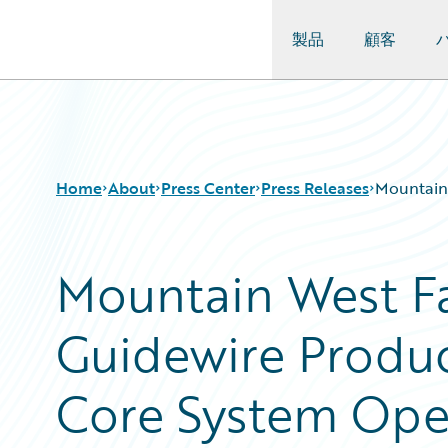
製品
顧客
Guidewire Logo
Home
About
Press Center
Press Releases
Mountain 
Mountain West F
Guidewire Produc
Core System Oper