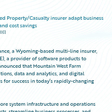
d Property/Casualty insurer adapt business
and cost savings
30日
nce, a Wyoming-based multi-line insurer,
), a provider of software products to
 announced that Mountain West Farm
ions, data and analytics, and digital
 for success in today’s rapidly-changing
ore system infrastructure and operations
ts, streamline business processes, and