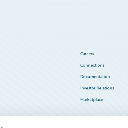
Careers
Connections
Documentation
Investor Relations
Marketplace
Service Status