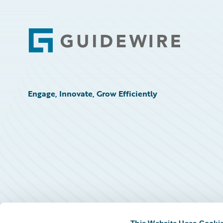
Footer
Engage, Innovate, Grow Efficiently