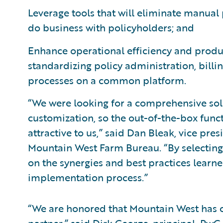
Leverage tools that will eliminate manual 
do business with policyholders; and
Enhance operational efficiency and produc
standardizing policy administration, bil
processes on a common platform.
“We were looking for a comprehensive sol
customization, so the out-of-the-box funct
attractive to us,” said Dan Bleak, vice pr
Mountain West Farm Bureau. “By selecting 
on the synergies and best practices learn
implementation process.”
“We are honored that Mountain West has c