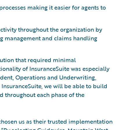
processes making it easier for agents to
tivity throughout the organization by
ling management and claims handling
ution that required minimal
ionality of InsuranceSuite was especially
esident, Operations and Underwriting,
InsuranceSuite, we will be able to build
ed throughout each phase of the
hosen us as their trusted implementation