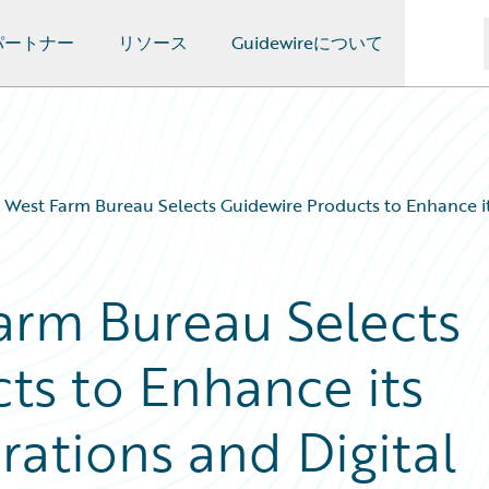
パートナー
リソース
Guidewireについて
West Farm Bureau Selects Guidewire Products to Enhance it
arm Bureau Selects
ts to Enhance its
ations and Digital