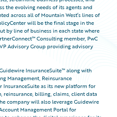
ss the evolving needs of its agents and
ed across all of Mountain West’s lines of
licyCenter will be the final stage in the
ut by line of business in each state where
artnerConnect™ Consulting member, PwC
MVP Advisory Group providing advisory
Guidewire InsuranceSuite™ along with
ing Management, Reinsurance
 InsuranceSuite as its new platform for
 reinsurance, billing, claims, client data
he company will also leverage Guidewire
 Account Management Portal for