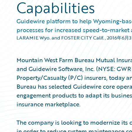
Capabilities
Guidewire platform to help Wyoming-base
processes for increased speed-to-market 
LARAMIE Wyo. and FOSTER CITY Calif.
,
2016年6月
Mountain West Farm Bureau Mutual Insura
and Guidewire Software, Inc. (NYSE: GWRE
Property/Casualty (P/C) insurers, today
Bureau has selected Guidewire core operat
engagement products to adapt its business
insurance marketplace.
The company is looking to modernize its c
in order to reduce system maintenance cos