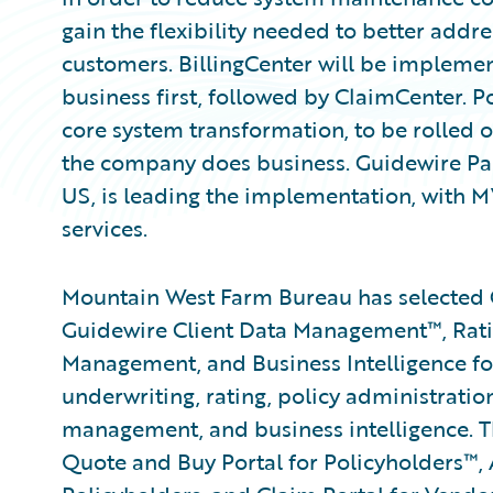
gain the flexibility needed to better addre
customers. BillingCenter will be implement
business first, followed by ClaimCenter. Po
core system transformation, to be rolled o
the company does business. Guidewire P
US, is leading the implementation, with 
services.
Mountain West Farm Bureau has selected 
Guidewire Client Data Management™, Rat
Management, and Business Intelligence for
underwriting, rating, policy administration,
management, and business intelligence. T
Quote and Buy Portal for Policyholders™,