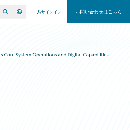
お問い合わせはこちら
サインイン
s Core System Operations and Digital Capabilities