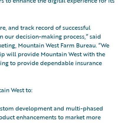
s to enhance the digital experience for its
e, and track record of successful
n our decision-making process,” said
rketing, Mountain West Farm Bureau. “We
ship will provide Mountain West with the
nuing to provide dependable insurance
ain West to:
 custom development and multi-phased
roduct enhancements to market more