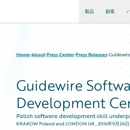
製品
顧客
Guidewire Logo
Home
About
Press Center
Press Releases
Guidewir
Guidewire Softw
Development Ce
Polish software development skill underp
KRAKOW Poland and LONDON UK
,
2016年9月26日