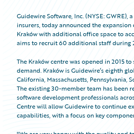
Guidewire Software, Inc. (NYSE: GWRE), a 
insurers, today announced the expansion 
Kraków with additional office space to a
aims to recruit 60 additional staff during
The Kraków centre was opened in 2015 to 
demand. Kraków is Guidewire’s eighth glo
California, Massachusetts, Pennsylvania, S
The existing 30-member team has been rec
software development professionals acros
Centre will allow Guidewire to continue e
capabilities, with a focus on key compone
"We are very happy with the quality and t