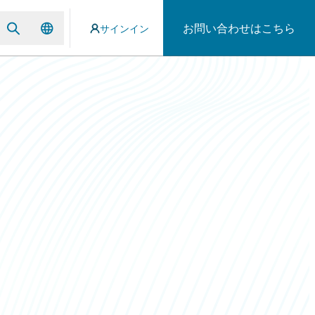
お問い合わせはこちら
サインイン