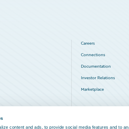
Careers
Connections
Documentation
Investor Relations
Marketplace
Service Status
es
ize content and ads, to provide social media features and to an