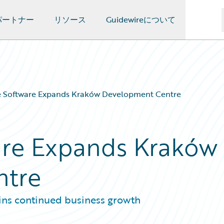
パートナー
リソース
Guidewireについて
e Software Expands Kraków Development Centre
are Expands Kraków
ntre
ins continued business growth