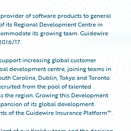
provider of software products to general
of its Regional Development Centre in
ccommodate its growing team. Guidewire
 2016/17.
support increasing global customer
bal development centre, joining teams in
outh Carolina, Dublin, Tokyo and Toronto.
ruited from the pool of talented
s the region. Growing this Development
xpansion of its global development
nts of the Guidewire Insurance Platform™.
alent of our Kraków team and the decision