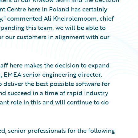
nt Centre here in Poland has certainly
y," commented Ali Kheirolomoom, chief
xpanding this team, we will be able to
r our customers in alignment with our
aff here makes the decision to expand
g, EMEA senior engineering director,
o deliver the best possible software for
nd succeed in a time of rapid industry
t role in this and will continue to do
d, senior professionals for the following