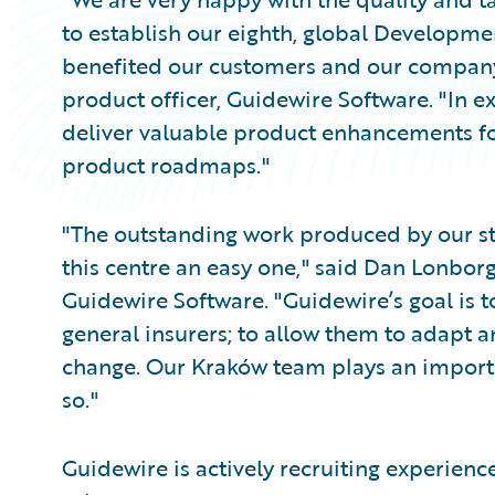
to establish our eighth, global Developme
benefited our customers and our compan
product officer, Guidewire Software. "In e
deliver valuable product enhancements fo
product roadmaps."
"The outstanding work produced by our st
this centre an easy one," said Dan Lonbor
Guidewire Software. "Guidewire’s goal is t
general insurers; to allow them to adapt a
change. Our Kraków team plays an importan
so."
Guidewire is actively recruiting experience