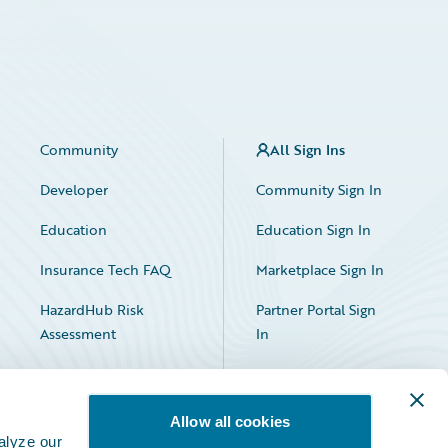
Community
All Sign Ins
Developer
Community Sign In
Education
Education Sign In
Insurance Tech FAQ
Marketplace Sign In
HazardHub Risk
Partner Portal Sign
Assessment
In
Allow all cookies
alyze our