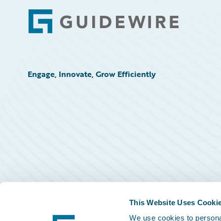
Footer
Engage, Innovate, Grow Efficiently
This Website Uses Cooki
We use cookies to personal