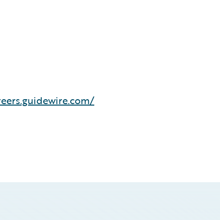
reers.guidewire.com/