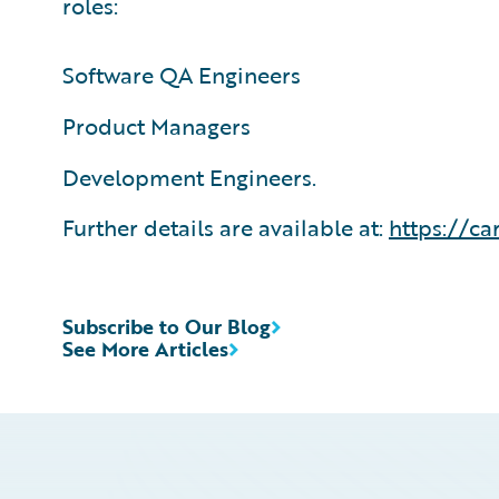
roles:
Software QA Engineers
Product Managers
Development Engineers.
Further details are available at:
https://ca
Subscribe to Our Blog
See More Articles