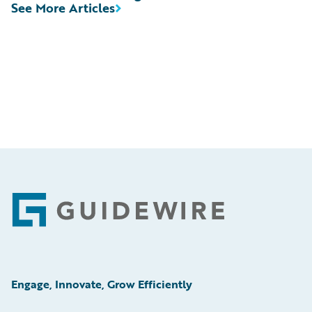
See More Articles
Footer
Engage, Innovate, Grow Efficiently