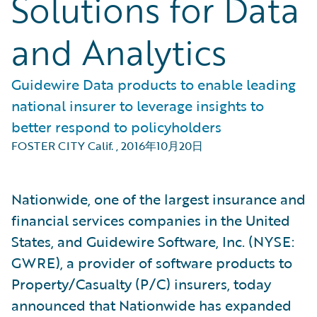
Solutions for Data
and Analytics
Guidewire Data products to enable leading
national insurer to leverage insights to
better respond to policyholders
FOSTER CITY Calif.
,
2016年10月20日
Nationwide, one of the largest insurance and
financial services companies in the United
States, and Guidewire Software, Inc. (NYSE:
GWRE), a provider of software products to
Property/Casualty (P/C) insurers, today
announced that Nationwide has expanded