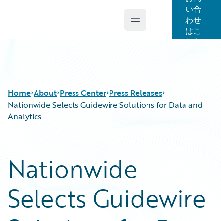
い合
わせ
Open main menu
Guidewire Logo
はこ
ちら
Home
About
Press Center
Press Releases
Nationwide Selects Guidewire Solutions for Data and
Analytics
Nationwide
Selects Guidewire