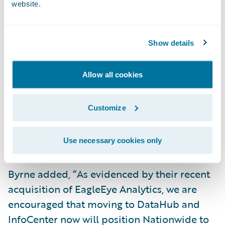
website.
attraction for us. Having core systems, data,
and analytics products from the same
provider will significantly increase our
Show details
operational visibility, and allow our users to
quickly retrieve data and generate
Allow all cookies
actionable business insights in order to be
more responsive to our customers and
Customize
business partners,” said Stephen Byrne,
Associate Vice President, Commercial Lines
Transformation, Nationwide.
Use necessary cookies only
Byrne added, “As evidenced by their recent
acquisition of EagleEye Analytics, we are
encouraged that moving to DataHub and
InfoCenter now will position Nationwide to