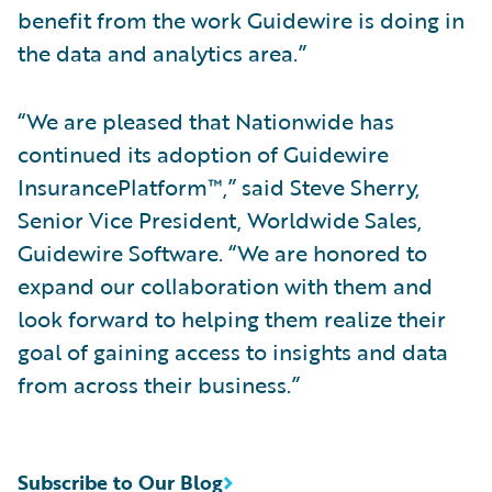
benefit from the work Guidewire is doing in
the data and analytics area.”
“We are pleased that Nationwide has
continued its adoption of Guidewire
InsurancePlatform™,” said Steve Sherry,
Senior Vice President, Worldwide Sales,
Guidewire Software. “We are honored to
expand our collaboration with them and
look forward to helping them realize their
goal of gaining access to insights and data
from across their business.”
Subscribe to Our Blog