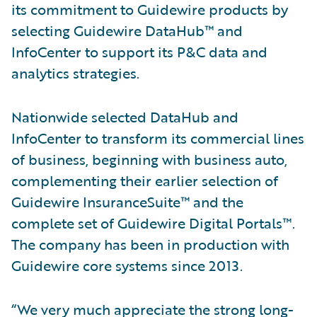
its commitment to Guidewire products by
selecting Guidewire DataHub™ and
InfoCenter to support its P&C data and
analytics strategies.
Nationwide selected DataHub and
InfoCenter to transform its commercial lines
of business, beginning with business auto,
complementing their earlier selection of
Guidewire InsuranceSuite™ and the
complete set of Guidewire Digital Portals™.
The company has been in production with
Guidewire core systems since 2013.
“We very much appreciate the strong long-