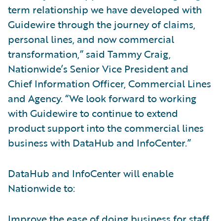
term relationship we have developed with
Guidewire through the journey of claims,
personal lines, and now commercial
transformation,” said Tammy Craig,
Nationwide’s Senior Vice President and
Chief Information Officer, Commercial Lines
and Agency. “We look forward to working
with Guidewire to continue to extend
product support into the commercial lines
business with DataHub and InfoCenter.”
DataHub and InfoCenter will enable
Nationwide to:
Improve the ease of doing business for staff