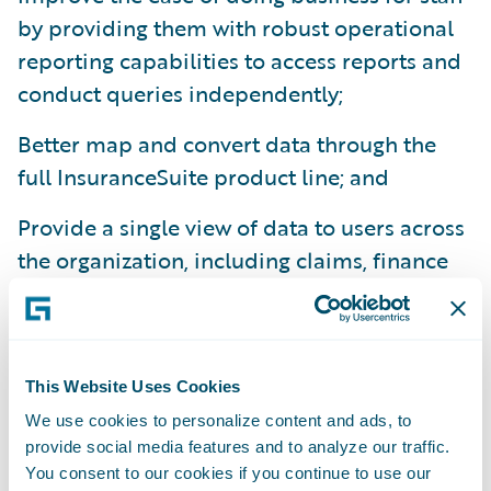
by providing them with robust operational
reporting capabilities to access reports and
conduct queries independently;
Better map and convert data through the
full InsuranceSuite product line; and
Provide a single view of data to users across
the organization, including claims, finance
and underwriting.
“Integration on any project is the hardest
and most expensive thing to do and
This Website Uses Cookies
maintain. The fact that DataHub and
We use cookies to personalize content and ads, to
InfoCenter are pre-integrated and evolve
provide social media features and to analyze our traffic.
with Guidewire core systems was a huge
You consent to our cookies if you continue to use our