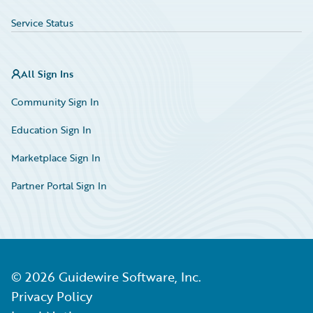
Service Status
All Sign Ins
Community Sign In
Education Sign In
Marketplace Sign In
Partner Portal Sign In
©
2026
Guidewire Software, Inc.
Privacy Policy