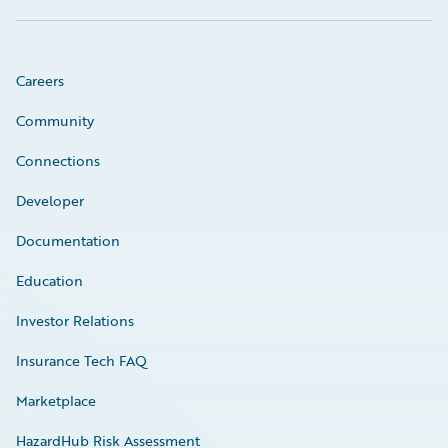
Careers
Community
Connections
Developer
Documentation
Education
Investor Relations
Insurance Tech FAQ
Marketplace
HazardHub Risk Assessment