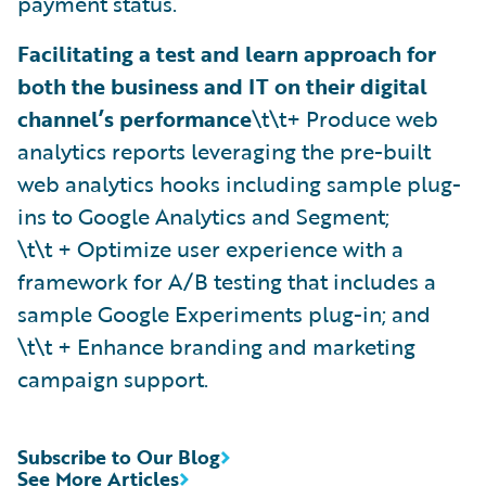
payment status.
Facilitating a test and learn approach for
both the business and IT on their digital
channel’s performance
\t\t+ Produce web
analytics reports leveraging the pre-built
web analytics hooks including sample plug-
ins to Google Analytics and Segment;
\t\t + Optimize user experience with a
framework for A/B testing that includes a
sample Google Experiments plug-in; and
\t\t + Enhance branding and marketing
campaign support.
Subscribe to Our Blog
See More Articles