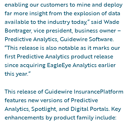
enabling our customers to mine and deploy
far more insight from the explosion of data
available to the industry today,” said Wade
Bontrager, vice president, business owner –
Predictive Analytics, Guidewire Software.
“This release is also notable as it marks our
first Predictive Analytics product release
since acquiring EagleEye Analytics earlier
this year.”
This release of Guidewire InsurancePlatform
features new versions of Predictive
Analytics, Spotlight, and Digital Portals. Key
enhancements by product family include: