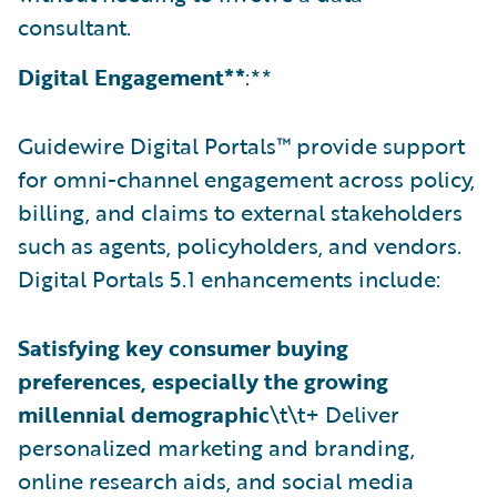
consultant.
Digital Engagement**
:**
Guidewire Digital Portals™ provide support
for omni-channel engagement across policy,
billing, and claims to external stakeholders
such as agents, policyholders, and vendors.
Digital Portals 5.1 enhancements include:
Satisfying key consumer buying
preferences, especially the growing
millennial demographic
\t\t+ Deliver
personalized marketing and branding,
online research aids, and social media