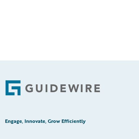
Footer
Engage, Innovate, Grow Efficiently