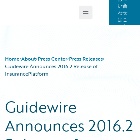
い合
わせ
Open main menu
Guidewire Logo
はこ
ちら
Home
About
Press Center
Press Releases
Guidewire Announces 2016.2 Release of
InsurancePlatform
Guidewire
Announces 2016.2