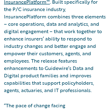
InsurancePlatform™
. Built specifically for
the P/C insurance industry,
InsurancePlatform combines three elements
– core operations, data and analytics, and
digital engagement – that work together to
enhance insurers’ ability to respond to
industry changes and better engage and
empower their customers, agents, and
employees. The release features
enhancements to Guidewire’s Data and
Digital product families and improves
capabilities that support policyholders,
agents, actuaries, and IT professionals.
“The pace of change facing