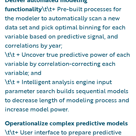
functionality
\t\t+ Pre-built processes for
the modeler to automatically scan a new
data set and pick optimal binning for each
variable based on predictive signal, and
correlations by year;
\t\t + Uncover true predictive power of each
variable by correlation-correcting each
variable; and
\t\t + Intelligent analysis engine input
parameter search builds sequential models
to decrease length of modeling process and
increase model power.
Operationalize complex predictive models
\t\t+ User interface to prepare predictive