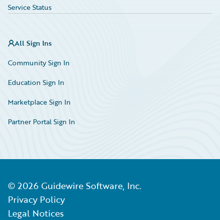
Service Status
All Sign Ins
Community Sign In
Education Sign In
Marketplace Sign In
Partner Portal Sign In
©
2026
Guidewire Software, Inc.
Privacy Policy
Legal Notices