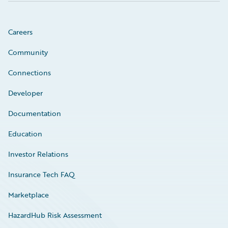
Careers
Community
Connections
Developer
Documentation
Education
Investor Relations
Insurance Tech FAQ
Marketplace
HazardHub Risk Assessment