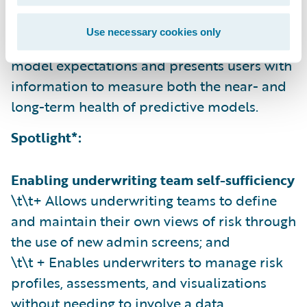
\t\t + Reports in transaction volume, errors,
and model score distribution; and
Use necessary cookies only
\t\t + Compares inputs and results against
model expectations and presents users with
information to measure both the near- and
long-term health of predictive models.
Spotlight*:
Enabling underwriting team self-sufficiency
\t\t+ Allows underwriting teams to define
and maintain their own views of risk through
the use of new admin screens; and
\t\t + Enables underwriters to manage risk
profiles, assessments, and visualizations
without needing to involve a data