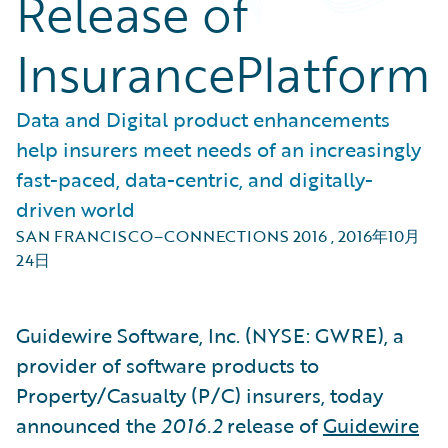
Release of
InsurancePlatform
Data and Digital product enhancements
help insurers meet needs of an increasingly
fast-paced, data-centric, and digitally-
driven world
SAN FRANCISCO–CONNECTIONS 2016
,
2016年10月
24日
Guidewire Software, Inc. (NYSE: GWRE), a
provider of software products to
Property/Casualty (P/C) insurers, today
announced the
2016.2
release of
Guidewire