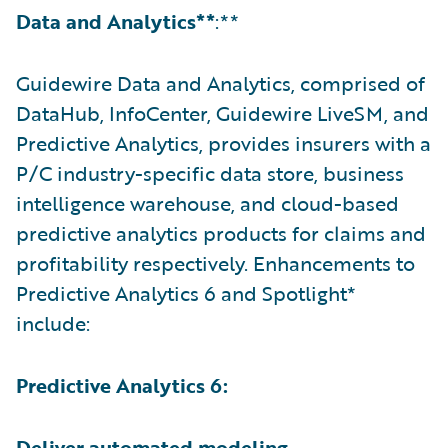
Data and Analytics**
:**
Guidewire Data and Analytics, comprised of
DataHub, InfoCenter, Guidewire LiveSM, and
Predictive Analytics, provides insurers with a
P/C industry-specific data store, business
intelligence warehouse, and cloud-based
predictive analytics products for claims and
profitability respectively. Enhancements to
Predictive Analytics 6 and Spotlight*
include:
Predictive Analytics 6:
Deliver automated modeling