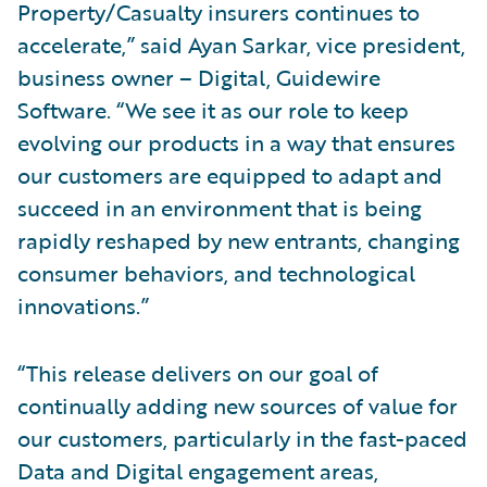
Property/Casualty insurers continues to
accelerate,” said Ayan Sarkar, vice president,
business owner – Digital, Guidewire
Software. “We see it as our role to keep
evolving our products in a way that ensures
our customers are equipped to adapt and
succeed in an environment that is being
rapidly reshaped by new entrants, changing
consumer behaviors, and technological
innovations.”
“This release delivers on our goal of
continually adding new sources of value for
our customers, particularly in the fast-paced
Data and Digital engagement areas,