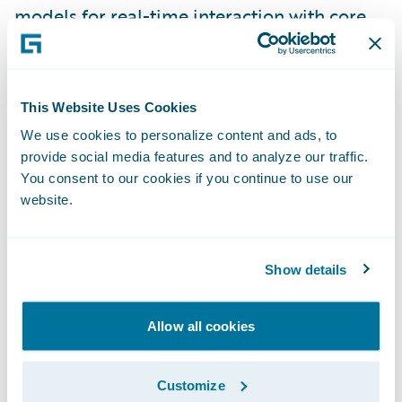
models for real-time interaction with core
system processes;
\t\t + Avoid silos of code with ability to
perform variable transformations and
This Website Uses Cookies
customize model API response using
We use cookies to personalize content and ads, to
scripting toolkit within product; and
provide social media features and to analyze our traffic.
\t\t + Combine multiple predictive models
You consent to our cookies if you continue to use our
into one output for additional accuracy and
website.
insight.
Monitor the predictive models
Show details
\t\t+ Model scoring service logs all
transactions into monitoring database and
Allow all cookies
reporting suite designed to measure model
performance;
Customize