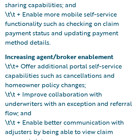
sharing capabilities; and
\t\t + Enable more mobile self-service
functionality such as checking on claim
payment status and updating payment
method details.
Increasing agent/broker enablement
\t\t+ Offer additional portal self-service
capabilities such as cancellations and
homeowner policy changes;
\t\t + Improve collaboration with
underwriters with an exception and referral
flow; and
\t\t + Enable better communication with
adjusters by being able to view claim