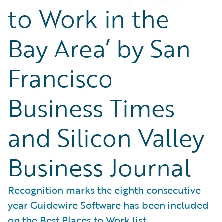
to Work in the
Bay Area’ by San
Francisco
Business Times
and Silicon Valley
Business Journal
Recognition marks the eighth consecutive
year Guidewire Software has been included
on the Best Places to Work list