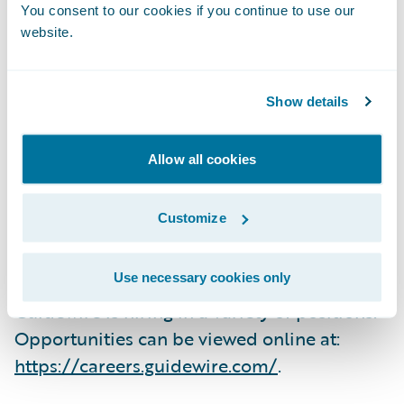
why the company is a great place to work,
You consent to our cookies if you continue to use our
and we remain committed to fostering a
website.
culture of collegiality, integrity, and
rationality.”
Show details
Employees participated in an independent,
Allow all cookies
third-party survey that ranks companies
based on their employees’ rating of work
Customize
environment, corporate culture, benefits,
and compensation.
Use necessary cookies only
Guidewire is hiring in a variety of positions.
Opportunities can be viewed online at:
https://careers.guidewire.com/
.