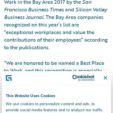
Work in the Bay Area 2017 by the
San
Francisco Business Times
and
Silicon Valley
Business Journal
. The Bay Area companies
recognized on this year’s list are
“exceptional workplaces and value the
contributions of their employees” according
to the publications.
“We are honored to be named a Best Place
to Work, and this recognition is especially
meaningful because it is based on feedback
that comes directly from our employees,”
said Priscilla Hung, chief administrative
This Website Uses Cookies
officer, Guidewire Software. “Guidewire
We use cookies to personalize content and ads, to
employees around the globe are the reason
provide social media features and to analyze our traffic.