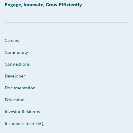
Engage, Innovate, Grow Efficiently
Careers
Community
Connections
Developer
Documentation
Education
Investor Relations
Insurance Tech FAQ