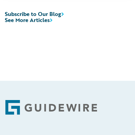
Subscribe to Our Blog
See More Articles
Footer