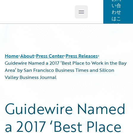
い合
わせ
Open main menu
Guidewire Logo
はこ
ちら
Home
About
Press Center
Press Releases
Guidewire Named a 2017 ‘Best Place to Work in the Bay
Area’ by San Francisco Business Times and Silicon
Valley Business Journal
Guidewire Named
a 2017 ‘Best Place