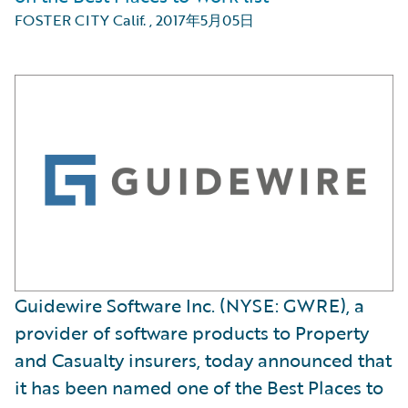
FOSTER CITY Calif.
,
2017年5月05日
Guidewire Software Inc. (NYSE: GWRE), a
provider of software products to Property
and Casualty insurers, today announced that
it has been named one of the Best Places to