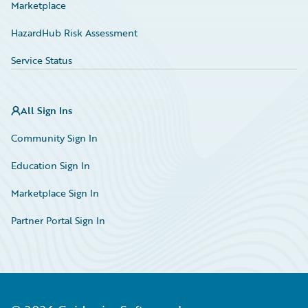
Marketplace
HazardHub Risk Assessment
Service Status
All Sign Ins
Community Sign In
Education Sign In
Marketplace Sign In
Partner Portal Sign In