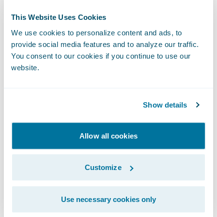
A recorded version of this webcast will be
This Website Uses Cookies
available two hours after the call and
accessible at
http://ir.guidewire.com
.
We use cookies to personalize content and ads, to
provide social media features and to analyze our traffic.
You consent to our cookies if you continue to use our
The webcast will be archived on Guidewire’s
website.
website for a period of three months.
Show details
Subscribe to Our Blog
See More Articles
Allow all cookies
Customize
Use necessary cookies only