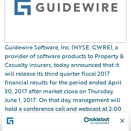
Guidewire Software, Inc. (NYSE: GWRE), a
provider of software products to Property &
Casualty insurers, today announced that it
will release its third quarter fiscal 2017
financial results for the period ended April
30, 2017 after market close on Thursday,
June 1, 2017. On that day, management will
hold a conference call and webcast at 2:00
p.m. PT (5:00 p.m. ET) to review and discuss
the Company’s results for the third quarter.