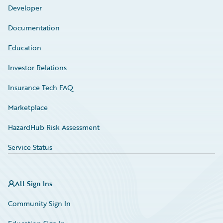
Developer
Documentation
Education
Investor Relations
Insurance Tech FAQ
Marketplace
HazardHub Risk Assessment
Service Status
All Sign Ins
Community Sign In