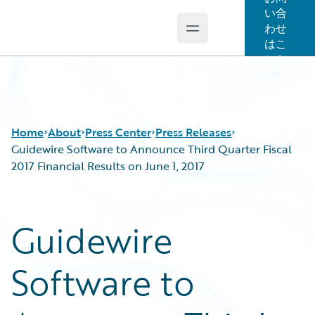
い合
わせ
Open main menu
Guidewire Logo
はこ
ちら
Home
About
Press Center
Press Releases
Guidewire Software to Announce Third Quarter Fiscal
2017 Financial Results on June 1, 2017
Guidewire
Software to