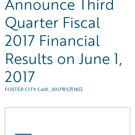
Announce Third
Quarter Fiscal
2017 Financial
Results on June 1,
2017
FOSTER CITY Calif.
,
2017年5月18日