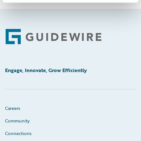
Footer
Engage, Innovate, Grow Efficiently
Careers
Community
Connections