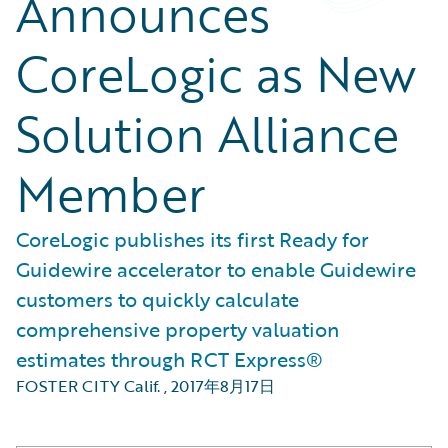
Announces
CoreLogic as New
Solution Alliance
Member
CoreLogic publishes its first Ready for
Guidewire accelerator to enable Guidewire
customers to quickly calculate
comprehensive property valuation
estimates through RCT Express®
FOSTER CITY Calif.
,
2017年8月17日