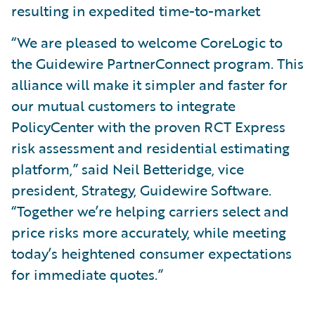
resulting in expedited time-to-market
“We are pleased to welcome CoreLogic to
the Guidewire PartnerConnect program. This
alliance will make it simpler and faster for
our mutual customers to integrate
PolicyCenter with the proven RCT Express
risk assessment and residential estimating
platform,” said Neil Betteridge, vice
president, Strategy, Guidewire Software.
“Together we’re helping carriers select and
price risks more accurately, while meeting
today’s heightened consumer expectations
for immediate quotes.”