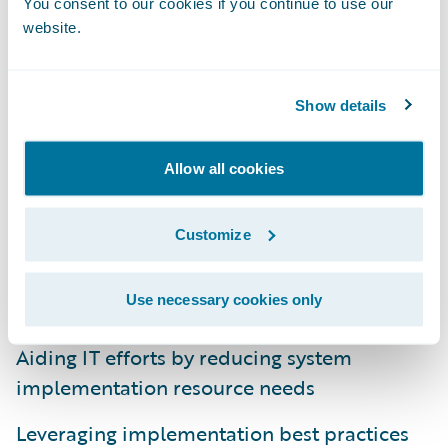
You consent to our cookies if you continue to use our
website.
The RCT Express
Ready for Guidewire
accelerator from CoreLogic supports
Show details
insurers by:
Allow all cookies
Providing turnkey utilization of property risk
assessment solutions in Guidewire
applications
Customize
Promoting ease of integration across
Use necessary cookies only
applications for an enterprise solution
Aiding IT efforts by reducing system
implementation resource needs
Leveraging implementation best practices