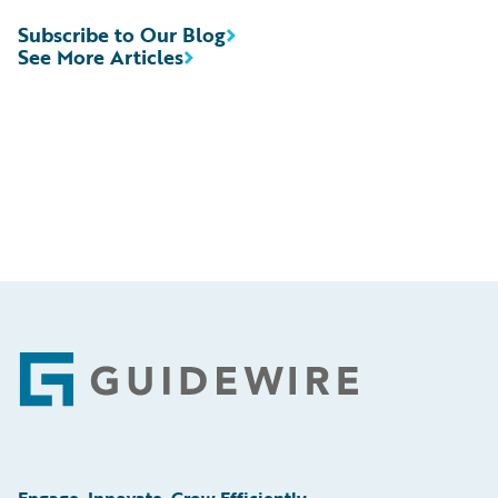
Subscribe to Our Blog
See More Articles
Footer
Engage, Innovate, Grow Efficiently