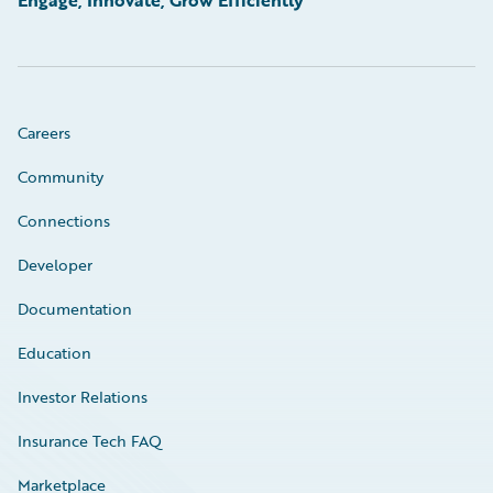
Careers
Community
Connections
Developer
Documentation
Education
Investor Relations
Insurance Tech FAQ
Marketplace