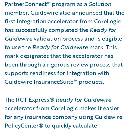
PartnerConnect™ program as a
Solution
member
.
Guidewire also announced that the
first integration accelerator from CoreLogic
has successfully completed the
Ready for
Guidewire
validation process and is eligible
to use the
Ready for Guidewire
mark. This
mark designates that the accelerator has
been through a rigorous review process that
supports readiness for integration with
Guidewire InsuranceSuite™ products.
The RCT Express
®
Ready for Guidewire
accelerator from CoreLogic makes it easier
for any insurance company using Guidewire
PolicyCenter® to quickly calculate