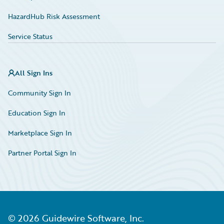
HazardHub Risk Assessment
Service Status
All Sign Ins
Community Sign In
Education Sign In
Marketplace Sign In
Partner Portal Sign In
©
2026
Guidewire Software, Inc.