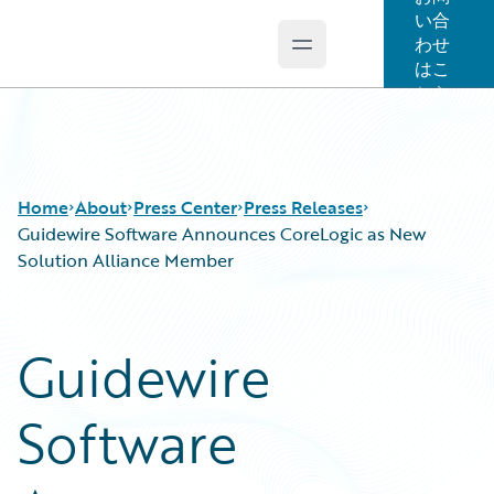
い合
わせ
Open main menu
Guidewire Logo
はこ
ちら
Home
About
Press Center
Press Releases
Guidewire Software Announces CoreLogic as New
Solution Alliance Member
Guidewire
Software