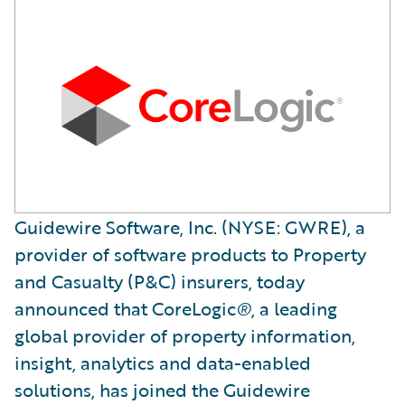
Guidewire Software, Inc. (NYSE: GWRE), a
provider of software products to Property
and Casualty (P&C) insurers, today
announced that CoreLogic
®
, a leading
global provider of property information,
insight, analytics and data-enabled
solutions, has joined the Guidewire