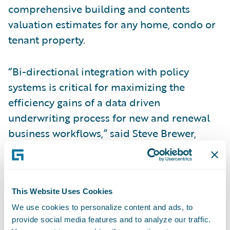
comprehensive building and contents
valuation estimates for any home, condo or
tenant property.
“Bi-directional integration with policy
systems is critical for maximizing the
efficiency gains of a data driven
underwriting process for new and renewal
business workflows,” said Steve Brewer,
CoreLogic Insurance Solutions Executive.
“Adding the new RCT Express integration
accelerator to Guidewire Marketplace will
This Website Uses Cookies
be beneficial to our mutual clients by
providing the tools they need to succeed in
We use cookies to personalize content and ads, to
provide social media features and to analyze our traffic.
a competitive landscape.”