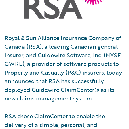
Royal & Sun Alliance Insurance Company of
Canada (RSA), a leading Canadian general
insurer, and Guidewire Software, Inc. (NYSE:
GWRE), a provider of software products to
Property and Casualty (P&C) insurers, today
announced that RSA has successfully
deployed Guidewire ClaimCenter® as its
new claims management system.
RSA chose ClaimCenter to enable the
delivery of a simple, personal, and