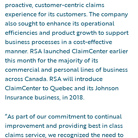
proactive, customer-centric claims
experience for its customers. The company
also sought to enhance its operational
efficiencies and product growth to support
business processes in a cost-effective
manner. RSA launched ClaimCenter earlier
this month for the majority of its
commercial and personal lines of business
across Canada. RSA will introduce
ClaimCenter to Quebec and its Johnson
Insurance business, in 2018.
“As part of our commitment to continual
improvement and providing best in class
claims service, we recognized the need to