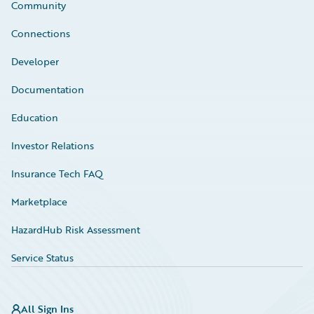
Community
Connections
Developer
Documentation
Education
Investor Relations
Insurance Tech FAQ
Marketplace
HazardHub Risk Assessment
Service Status
All Sign Ins