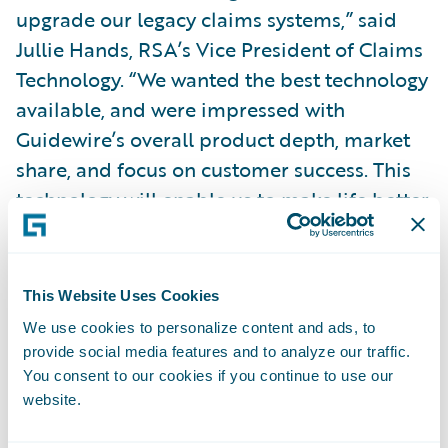
upgrade our legacy claims systems,” said
Jullie Hands, RSA’s Vice President of Claims
Technology. “We wanted the best technology
available, and were impressed with
Guidewire’s overall product depth, market
share, and focus on customer success. This
technology will enable us to make life better
for our customers by speeding up the time it
takes to adjust a claim, providing a platform
for further investment in digital
This Website Uses Cookies
communications channels and enabling our
We use cookies to personalize content and ads, to
people to provide simple, proactive and
provide social media features and to analyze our traffic.
consistent customer service.”
You consent to our cookies if you continue to use our
website.
Guidewire ClaimCenter is enabling RSA to: