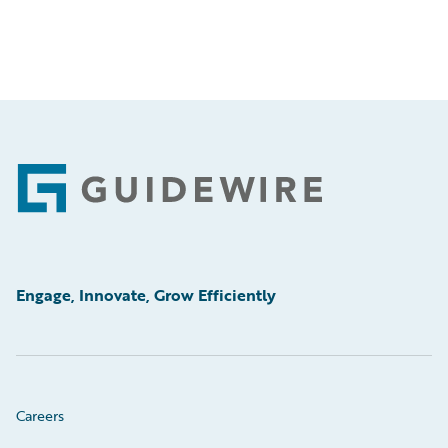
Footer
Engage, Innovate, Grow Efficiently
Careers