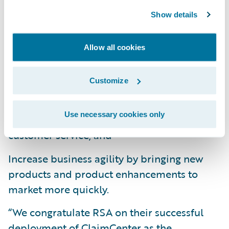
Show details
Enhance operational efficiency, flexibility,
upgradeability, and productivity throughout
the organization by standardizing claims
Allow all cookies
management on a cohesive technology
platform;
Customize
Offer users a more intuitive and simpler
Use necessary cookies only
claims system so that staff can focus on
customer service; and
Increase business agility by bringing new
products and product enhancements to
market more quickly.
“We congratulate RSA on their successful
deployment of ClaimCenter as the