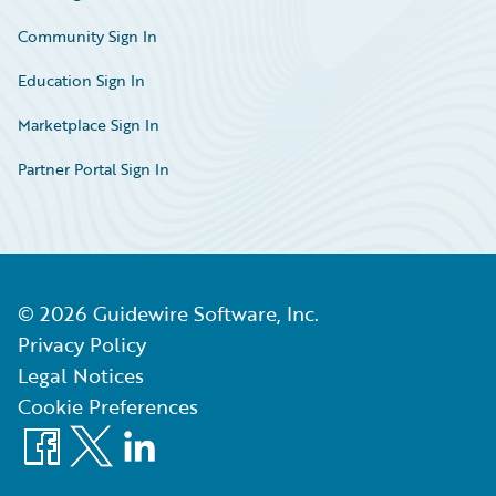
Community Sign In
Education Sign In
Marketplace Sign In
Partner Portal Sign In
©
2026
Guidewire Software, Inc.
Privacy Policy
Legal Notices
Cookie Preferences
Facebook
X
LinkedIn