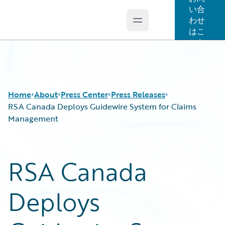
い合
わせ
Open main menu
Guidewire Logo
はこ
ちら
Home
About
Press Center
Press Releases
RSA Canada Deploys Guidewire System for Claims
Management
RSA Canada
Deploys