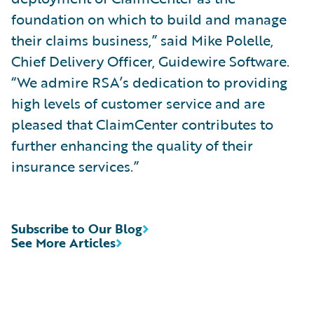
foundation on which to build and manage
their claims business,” said Mike Polelle,
Chief Delivery Officer, Guidewire Software.
“We admire RSA’s dedication to providing
high levels of customer service and are
pleased that ClaimCenter contributes to
further enhancing the quality of their
insurance services.”
Subscribe to Our Blog
See More Articles