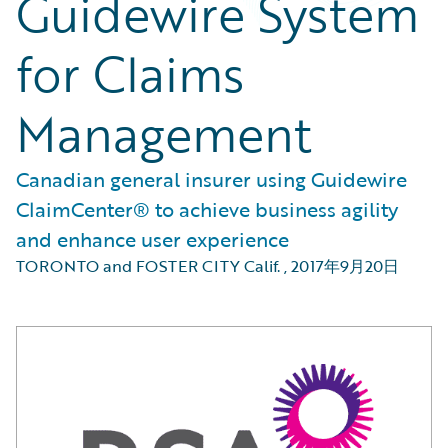
Guidewire System
for Claims
Management
Canadian general insurer using Guidewire
ClaimCenter® to achieve business agility
and enhance user experience
TORONTO and FOSTER CITY Calif.
,
2017年9月20日