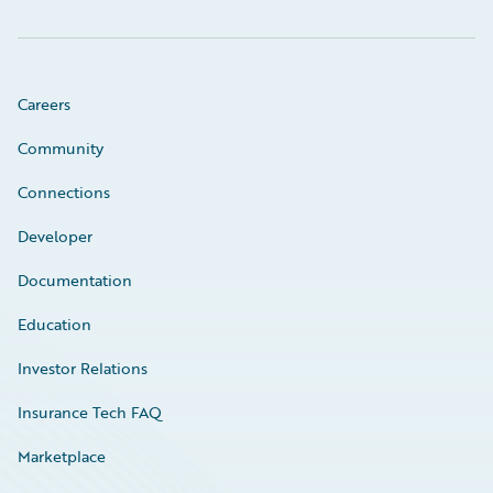
Careers
Community
Connections
Developer
Documentation
Education
Investor Relations
Insurance Tech FAQ
Marketplace