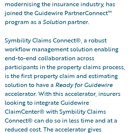
modernising the insurance industry, has
joined the Guidewire PartnerConnect™
program as a
Solution
partner.
Symbility Claims Connect®, a robust
workflow management solution enabling
end-to-end collaboration across
participants in the property claims process,
is the first property claim and estimating
solution to have a
Ready for Guidewire
accelerator. With this accelerator, insurers
looking to integrate Guidewire
ClaimCenter® with Symbility Claims
Connect® can do so in less time and at a
reduced cost. The accelerator gives