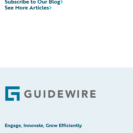
Subscribe to Our Blog
See More Articles
Footer
Engage, Innovate, Grow Efficiently