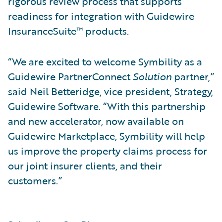
rigorous review process that supports
readiness for integration with Guidewire
InsuranceSuite™ products.
“We are excited to welcome Symbility as a
Guidewire PartnerConnect
Solution
partner,”
said Neil Betteridge, vice president, Strategy,
Guidewire Software. “With this partnership
and new accelerator, now available on
Guidewire Marketplace, Symbility will help
us improve the property claims process for
our joint insurer clients, and their
customers.”