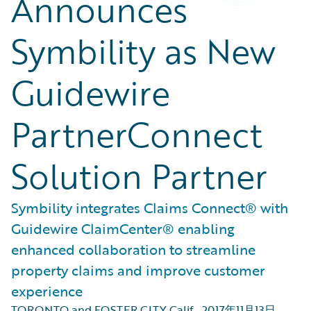
Announces
Symbility as New
Guidewire
PartnerConnect
Solution Partner
Symbility integrates Claims Connect® with
Guidewire ClaimCenter® enabling
enhanced collaboration to streamline
property claims and improve customer
experience
TORONTO and FOSTER CITY Calif.
,
2017年11月13日