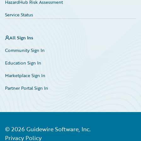
HazardHub Risk Assessment
Service Status
All Sign Ins
Community Sign In
Education Sign In
Marketplace Sign In
Partner Portal Sign In
©
2026
Guidewire Software, Inc.
Privacy Policy