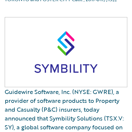
Guidewire Software, Inc. (NYSE: GWRE), a
provider of software products to Property
and Casualty (P&C) insurers, today
announced that Symbility Solutions (TSX.V:
SY), a global software company focused on