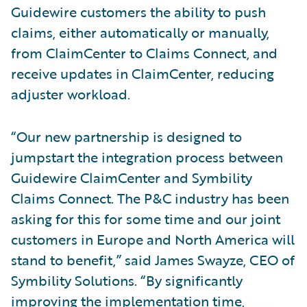
Guidewire customers the ability to push
claims, either automatically or manually,
from ClaimCenter to Claims Connect, and
receive updates in ClaimCenter, reducing
adjuster workload.
“Our new partnership is designed to
jumpstart the integration process between
Guidewire ClaimCenter and Symbility
Claims Connect. The P&C industry has been
asking for this for some time and our joint
customers in Europe and North America will
stand to benefit,” said James Swayze, CEO of
Symbility Solutions. “By significantly
improving the implementation time,