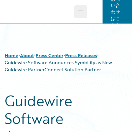
い合
わせ
Open main menu
Guidewire Logo
はこ
ちら
Home
About
Press Center
Press Releases
Guidewire Software Announces Symbility as New
Guidewire PartnerConnect Solution Partner
Guidewire
Software