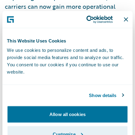
carriers can now gain more operational
efficiencies by enabling a true end-to-end
insurance claims process, faster than
before.”
This Website Uses Cookies
We use cookies to personalize content and ads, to
Symbility’s
Ready for Guidewire
accelerator
provide social media features and to analyze our traffic.
supports insurers by enabling faster
You consent to our cookies if you continue to use our
integration to Claims Connect for:
website.
Seamless interaction between ClaimCenter
Show details
and Claims Connect for assignments, real-
time notifications of important events, and
estimates;
Allow all cookies
A consistent property claims process with all
Customize