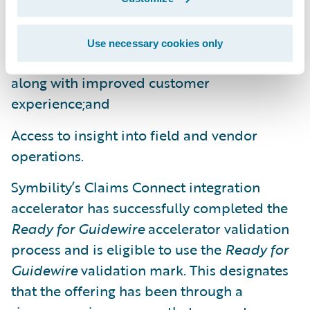
claim participants and work consolidated in
a single claim file;
Use necessary cookies only
Faster, more accurate claims settlements
along with improved customer
experience;and
Access to insight into field and vendor
operations.
Symbility’s Claims Connect integration
accelerator has successfully completed the
Ready for Guidewire
accelerator validation
process and is eligible to use the
Ready for
Guidewire
validation mark. This designates
that the offering has been through a