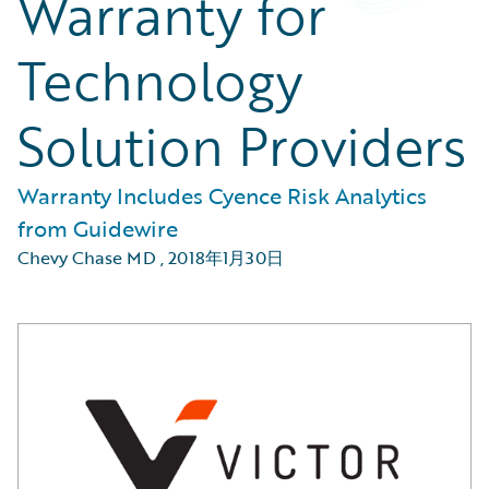
Warranty for
Technology
Solution Providers
Warranty Includes Cyence Risk Analytics
from Guidewire
Chevy Chase MD
,
2018年1月30日