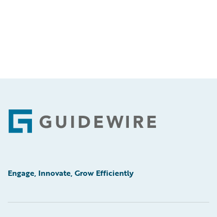
Footer
Engage, Innovate, Grow Efficiently