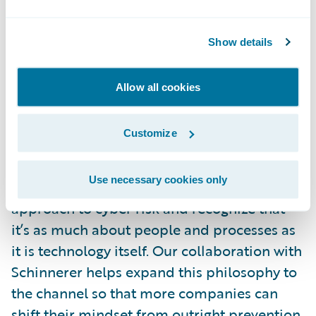
clients.”
Show details
“Technology alone is no longer a strong
enough defense against malicious
Allow all cookies
cyberattacks; there were more than 2,000
breaches in the first half of 2017 alone,” said
Customize
Ryan McKinney, Business Development
Manager, Cyence Risk Analytics, Guidewire.
Use necessary cookies only
“It’s time that organizations take a holistic
approach to cyber risk and recognize that
it’s as much about people and processes as
it is technology itself. Our collaboration with
Schinnerer helps expand this philosophy to
the channel so that more companies can
shift their mindset from outright prevention