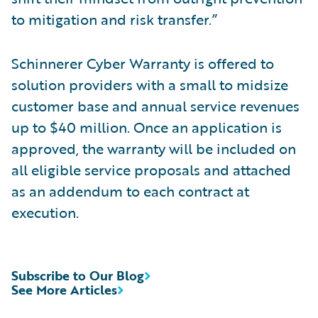
to mitigation and risk transfer.”
Schinnerer Cyber Warranty is offered to
solution providers with a small to midsize
customer base and annual service revenues
up to $40 million. Once an application is
approved, the warranty will be included on
all eligible service proposals and attached
as an addendum to each contract at
execution.
Subscribe to Our Blog
See More Articles