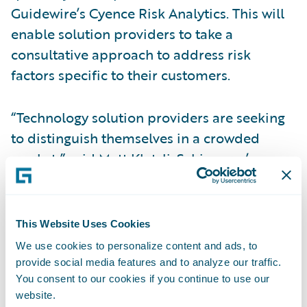
Guidewire’s Cyence Risk Analytics. This will
enable solution providers to take a
consultative approach to address risk
factors specific to their customers.
“Technology solution providers are seeking
to distinguish themselves in a crowded
market,” said Matt Kletzli, Schinnerer’s
Management Liability Leader. “Schinnerer
Cyber Warranty not only provides
protection for the solution provider’s
This Website Uses Cookies
professional services, regardless of the
We use cookies to personalize content and ads, to
technology being implemented, but it also
provide social media features and to analyze our traffic.
provides the opportunity to help deliver a
You consent to our cookies if you continue to use our
website.
clearly defined risk strategy for their