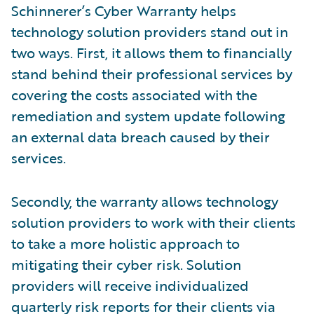
Schinnerer’s Cyber Warranty helps
technology solution providers stand out in
two ways. First, it allows them to financially
stand behind their professional services by
covering the costs associated with the
remediation and system update following
an external data breach caused by their
services.
Secondly, the warranty allows technology
solution providers to work with their clients
to take a more holistic approach to
mitigating their cyber risk. Solution
providers will receive individualized
quarterly risk reports for their clients via