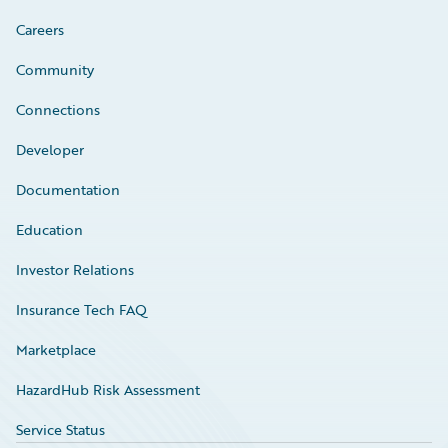
Careers
Community
Connections
Developer
Documentation
Education
Investor Relations
Insurance Tech FAQ
Marketplace
HazardHub Risk Assessment
Service Status