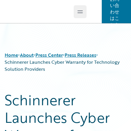
い合
わせ
Open main menu
Guidewire Logo
はこ
ちら
Home
About
Press Center
Press Releases
Schinnerer Launches Cyber Warranty for Technology
Solution Providers
Schinnerer
Launches Cyber