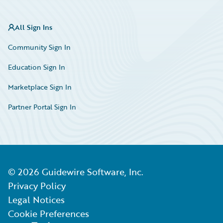
All Sign Ins
Community Sign In
Education Sign In
Marketplace Sign In
Partner Portal Sign In
©
2026
Guidewire Software, Inc.
Privacy Policy
Legal Notices
Cookie Preferences