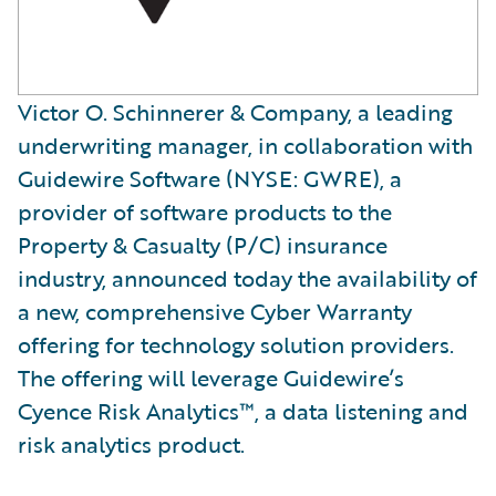
Victor O. Schinnerer & Company, a leading
underwriting manager, in collaboration with
Guidewire Software (NYSE: GWRE), a
provider of software products to the
Property & Casualty (P/C) insurance
industry, announced today the availability of
a new, comprehensive Cyber Warranty
offering for technology solution providers.
The offering will leverage Guidewire’s
Cyence Risk Analytics™, a data listening and
risk analytics product.