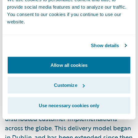
development centre in 2016.
provide social media features and to analyze our traffic.
You consent to our cookies if you continue to use our
website.
Following a period of considerable growth,
the Dublin office is now the largest
Guidewire office outside of the United
Show details
States. As Country Manager, Niall is
operations coordinator, external
Allow all cookies
representative, and advocate for the Dublin
office. He joined Guidewire in 2011 as its first
Customize
Irish employee, and was responsible for
establishing a remote Guidewire
Use necessary cookies only
Professional Services team, which works on
distributed customer implementations
across the globe. This delivery model began
in Dublin, and has been extended since then