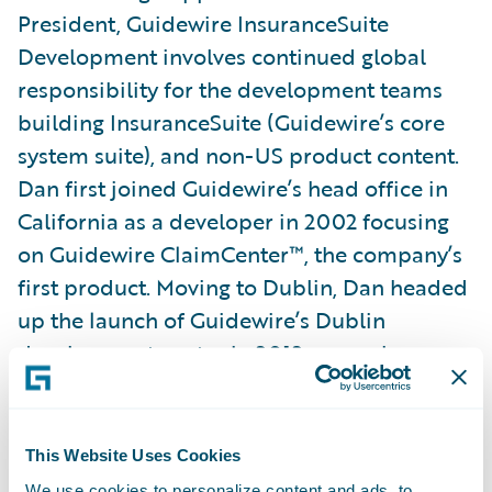
President, Guidewire InsuranceSuite
Development involves continued global
responsibility for the development teams
building InsuranceSuite (Guidewire’s core
system suite), and non-US product content.
Dan first joined Guidewire’s head office in
California as a developer in 2002 focusing
on Guidewire ClaimCenter™, the company’s
first product. Moving to Dublin, Dan headed
up the launch of Guidewire’s Dublin
development centre in 2012, soon also
taking on responsibility for all content
development worldwide, including Japan-
and Toronto-based content teams. Dan was
This Website Uses Cookies
pivotal in launching the Kraków
We use cookies to personalize content and ads, to