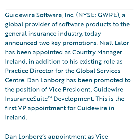
Guidewire Software, Inc. (NYSE: GWRE), a
global provider of software products to the
general insurance industry, today
announced two key promotions. Niall Lalor
has been appointed as Country Manager
Ireland, in addition to his existing role as
Practice Director for the Global Services
Centre. Dan Lonborg has been promoted to
the position of Vice President, Guidewire
InsuranceSuite™ Development. This is the
first VP appointment for Guidewire in
Ireland.
Dan Lonborg’s appointment as Vice