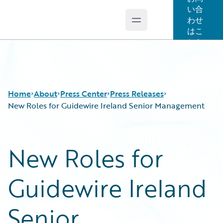
い合
わせ
Open main menu
Guidewire Logo
はこ
ちら
Home
About
Press Center
Press Releases
New Roles for Guidewire Ireland Senior Management
New Roles for
Guidewire Ireland
Senior