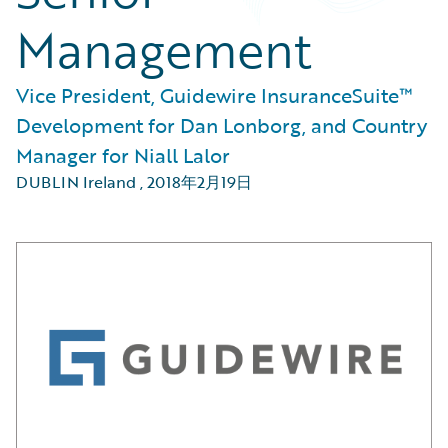
Management
Vice President, Guidewire InsuranceSuite™
Development for Dan Lonborg, and Country
Manager for Niall Lalor
DUBLIN Ireland
,
2018年2月19日