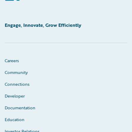
Engage, Innovate, Grow Efficiently
Careers
Community
Connections
Developer
Documentation
Education
Investor Relations