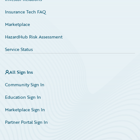
Insurance Tech FAQ
Marketplace
HazardHub Risk Assessment
Service Status
All Sign Ins
Community Sign In
Education Sign In
Marketplace Sign In
Partner Portal Sign In