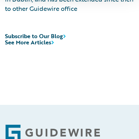
to other Guidewire office
Subscribe to Our Blog
See More Articles
Footer