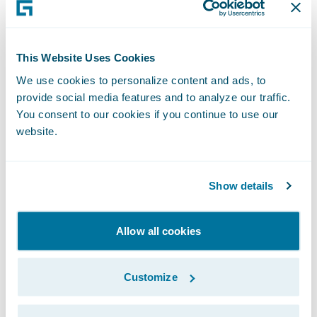
recorded version of this webcast will be
available two hours after the call and
accessible at
http://ir.guidewire.com
.
This Website Uses Cookies
We use cookies to personalize content and ads, to
What: Guidewire Software Second Quarter
provide social media features and to analyze our traffic.
Fiscal 2018 Financial Results Conference Call
You consent to our cookies if you continue to use our
website.
The webcast will be archived on Guidewire’s
website for a period of three months.
Show details
Allow all cookies
Subscribe to Our Blog
See More Articles
Customize