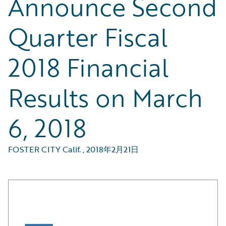
Announce Second
Quarter Fiscal
2018 Financial
Results on March
6, 2018
FOSTER CITY Calif.
,
2018年2月21日