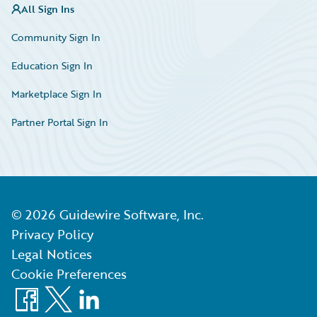
All Sign Ins
Community Sign In
Education Sign In
Marketplace Sign In
Partner Portal Sign In
©
2026
Guidewire Software, Inc.
Privacy Policy
Legal Notices
Cookie Preferences
Facebook
X
LinkedIn