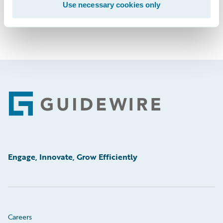
Use necessary cookies only
Footer
Engage, Innovate, Grow Efficiently
Careers