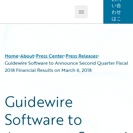
い合
わせ
Open main menu
Guidewire Logo
はこ
ちら
Home
About
Press Center
Press Releases
Guidewire Software to Announce Second Quarter Fiscal
2018 Financial Results on March 6, 2018
Guidewire
Software to