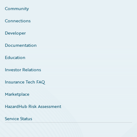
Community
Connections
Developer
Documentation
Education
Investor Relations
Insurance Tech FAQ
Marketplace
HazardHub Risk Assessment
Service Status