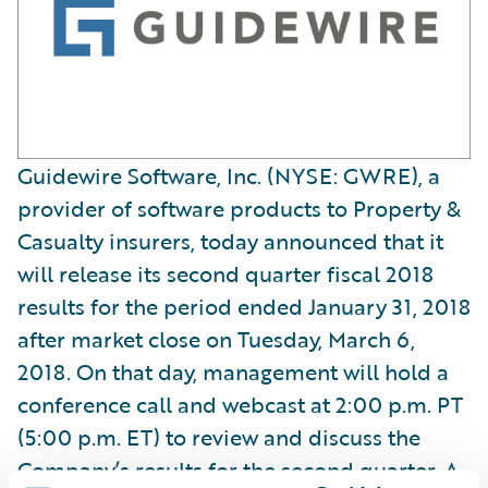
Guidewire Software, Inc. (NYSE: GWRE), a
provider of software products to Property &
Casualty insurers, today announced that it
will release its second quarter fiscal 2018
results for the period ended January 31, 2018
after market close on Tuesday, March 6,
2018. On that day, management will hold a
conference call and webcast at 2:00 p.m. PT
(5:00 p.m. ET) to review and discuss the
Company’s results for the second quarter. A