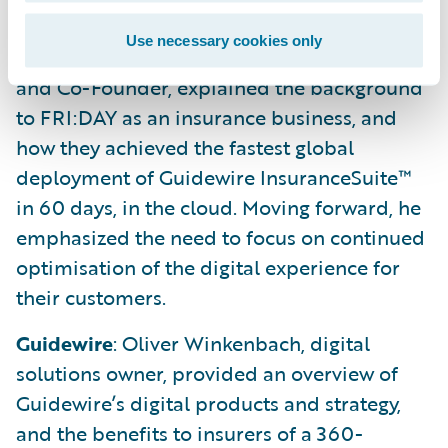
processing.
Use necessary cookies only
FRI:DAY
: Silvan Saxer, Head of Agile Strategy
and Co-Founder, explained the background
to FRI:DAY as an insurance business, and
how they achieved the fastest global
deployment of Guidewire InsuranceSuite™
in 60 days, in the cloud. Moving forward, he
emphasized the need to focus on continued
optimisation of the digital experience for
their customers.
Guidewire
: Oliver Winkenbach, digital
solutions owner, provided an overview of
Guidewire’s digital products and strategy,
and the benefits to insurers of a 360-