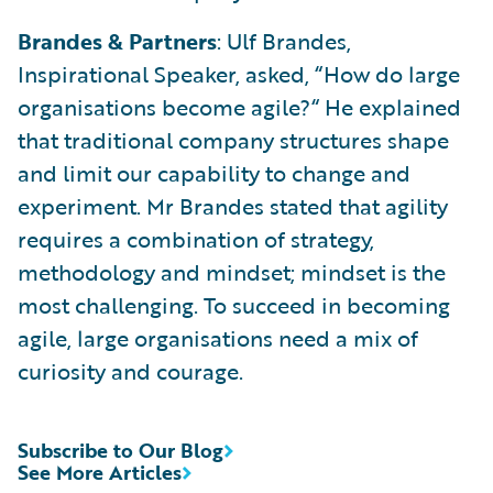
Brandes & Partners
: Ulf Brandes,
Inspirational Speaker, asked, “How do large
organisations become agile?“ He explained
that traditional company structures shape
and limit our capability to change and
experiment. Mr Brandes stated that agility
requires a combination of strategy,
methodology and mindset; mindset is the
most challenging. To succeed in becoming
agile, large organisations need a mix of
curiosity and courage.
Subscribe to Our Blog
See More Articles