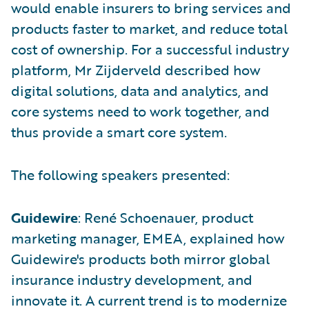
would enable insurers to bring services and
products faster to market, and reduce total
cost of ownership. For a successful industry
platform, Mr Zijderveld described how
digital solutions, data and analytics, and
core systems need to work together, and
thus provide a smart core system.
The following speakers presented:
Guidewire
: René Schoenauer, product
marketing manager, EMEA, explained how
Guidewire's products both mirror global
insurance industry development, and
innovate it. A current trend is to modernize