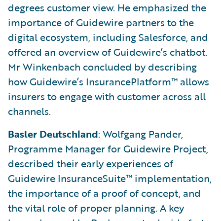
degrees customer view. He emphasized the
importance of Guidewire partners to the
digital ecosystem, including Salesforce, and
offered an overview of Guidewire’s chatbot.
Mr Winkenbach concluded by describing
how Guidewire’s InsurancePlatform™ allows
insurers to engage with customer across all
channels.
Basler Deutschland
: Wolfgang Pander,
Programme Manager for Guidewire Project,
described their early experiences of
Guidewire InsuranceSuite™ implementation,
the importance of a proof of concept, and
the vital role of proper planning. A key