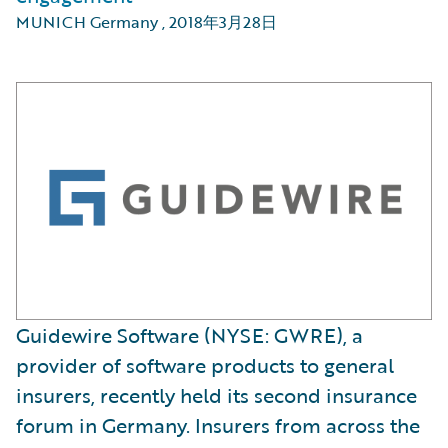
MUNICH Germany
,
2018年3月28日
​Guidewire Software (NYSE: GWRE), a
provider of software products to general
insurers, recently held its second insurance
forum in Germany. Insurers from across the