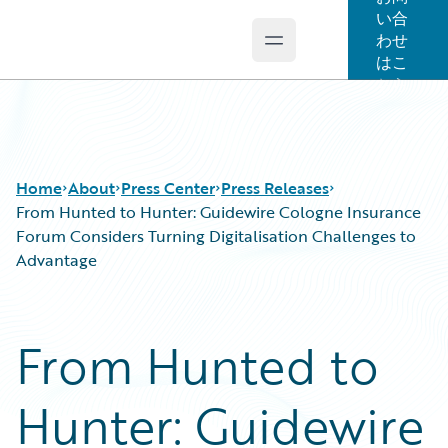
い合
わせ
Open main menu
Guidewire Logo
はこ
ちら
Home
About
Press Center
Press Releases
From Hunted to Hunter: Guidewire Cologne Insurance
Forum Considers Turning Digitalisation Challenges to
Advantage
From Hunted to
Hunter: Guidewire