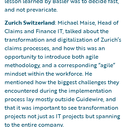
lesson learned by Basler was to decide fast,
and not prevaricate.
Zurich Switzerland
: Michael Maise, Head of
Claims and Finance IT, talked about the
transformation and digitalization of Zurich’s
claims processes, and how this was an
opportunity to introduce both agile
methodology, and a corresponding “agile”
mindset within the workforce. He
mentioned how the biggest challenges they
encountered during the implementation
process lay mostly outside Guidewire, and
that it was important to see transformation
projects not just as IT projects but spanning
to the entire company.