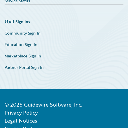
Service Status
All Sign Ins
Community Sign In
Education Sign In
Marketplace Sign In
Partner Portal Sign In
©
2026
Guidewire Software, Inc.
Privacy Policy
Legal Notices