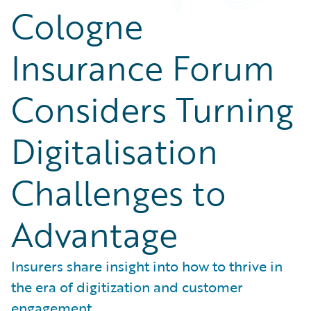
Cologne
Insurance Forum
Considers Turning
Digitalisation
Challenges to
Advantage
Insurers share insight into how to thrive in
the era of digitization and customer
engagement