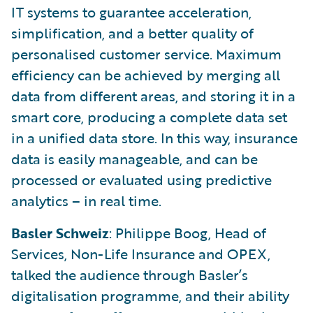
IT systems to guarantee acceleration,
simplification, and a better quality of
personalised customer service. Maximum
efficiency can be achieved by merging all
data from different areas, and storing it in a
smart core, producing a complete data set
in a unified data store. In this way, insurance
data is easily manageable, and can be
processed or evaluated using predictive
analytics – in real time.
Basler Schweiz
: Philippe Boog, Head of
Services, Non-Life Insurance and OPEX,
talked the audience through Basler’s
digitalisation programme, and their ability