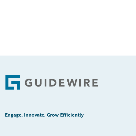
Footer
Engage, Innovate, Grow Efficiently