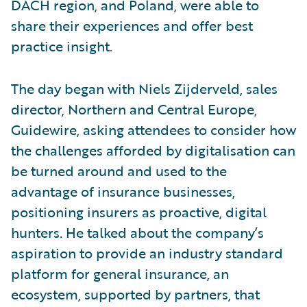
DACH region, and Poland, were able to
share their experiences and offer best
practice insight.
The day began with Niels Zijderveld, sales
director, Northern and Central Europe,
Guidewire, asking attendees to consider how
the challenges afforded by digitalisation can
be turned around and used to the
advantage of insurance businesses,
positioning insurers as proactive, digital
hunters. He talked about the company’s
aspiration to provide an industry standard
platform for general insurance, an
ecosystem, supported by partners, that