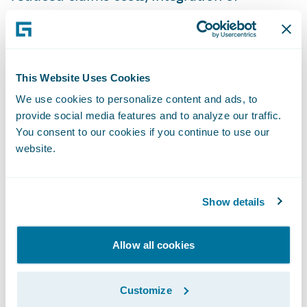
peripheral systems, and improved customer
interaction. He demonstrated the use of
their mobile chatbot, the only claims
settlement app in Poland, and how Warta
This Website Uses Cookies
employs machine learning evaluation with
We use cookies to personalize content and ads, to
data drawn from Guidewire ClaimCenter™.
provide social media features and to analyze our traffic.
You consent to our cookies if you continue to use our
Guidewire
: Alexander Gnodtke, functional
website.
sales consultant, described how predictive
analytics can make the difference in
Show details
handling claims, and how insurers can
optimize time, cost, and workforce by using
Allow all cookies
it. Further, he defined what Guidewire
means by Smart Core™ and demonstrated
the use of predictive analytics in claims
Customize