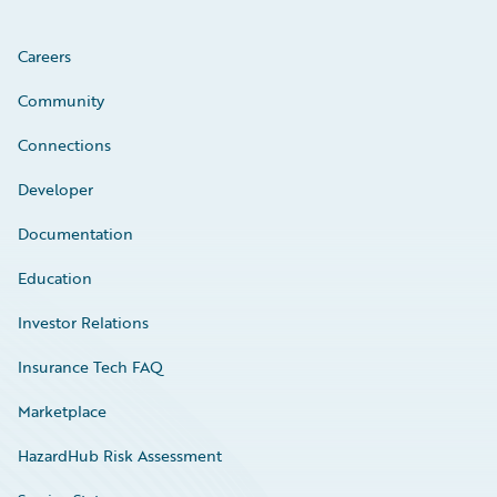
Careers
Community
Connections
Developer
Documentation
Education
Investor Relations
Insurance Tech FAQ
Marketplace
HazardHub Risk Assessment