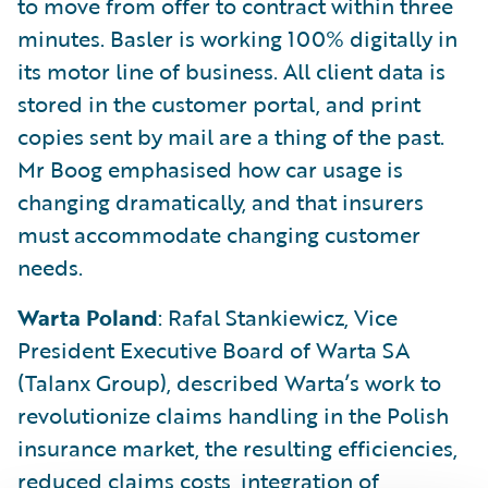
to move from offer to contract within three
minutes. Basler is working 100% digitally in
its motor line of business. All client data is
stored in the customer portal, and print
copies sent by mail are a thing of the past.
Mr Boog emphasised how car usage is
changing dramatically, and that insurers
must accommodate changing customer
needs.
Warta Poland
: Rafal Stankiewicz, Vice
President Executive Board of Warta SA
(Talanx Group), described Warta’s work to
revolutionize claims handling in the Polish
insurance market, the resulting efficiencies,
reduced claims costs, integration of