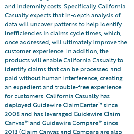
and indemnity costs. Specifically, California
Casualty expects that in-depth analysis of
data will uncover patterns to help identify
inefficiencies in claims cycle times, which,
once addressed, will ultimately improve the
customer experience. In addition, the
products will enable California Casualty to
identify claims that can be processed and
paid without human interference, creating
an expedient and trouble-free experience
for customers. California Casualty has
deployed Guidewire ClaimCenter™ since
2008 and has leveraged Guidewire Claim
Canvas™ and Guidewire Compare™ since
2013 (Claim Canvas and Compare are also