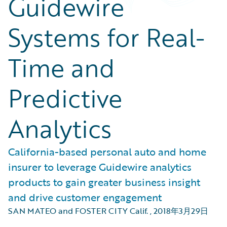
Guidewire
Systems for Real-
Time and
Predictive
Analytics
California-based personal auto and home
insurer to leverage Guidewire analytics
products to gain greater business insight
and drive customer engagement
SAN MATEO and FOSTER CITY Calif.
,
2018年3月29日