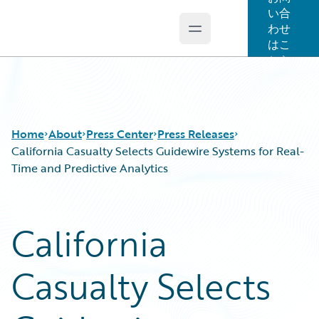
い合
わせ
Open main menu
Guidewire Logo
はこ
ちら
Home
About
Press Center
Press Releases
California Casualty Selects Guidewire Systems for Real-
Time and Predictive Analytics
California
Casualty Selects