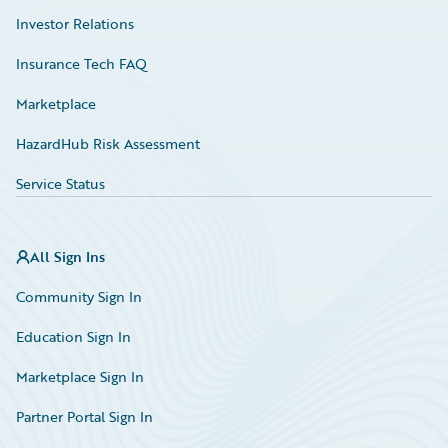
Investor Relations
Insurance Tech FAQ
Marketplace
HazardHub Risk Assessment
Service Status
All Sign Ins
Community Sign In
Education Sign In
Marketplace Sign In
Partner Portal Sign In