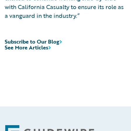
with California Casualty to ensure its role as
a vanguard in the industry.”
Subscribe to Our Blog
See More Articles