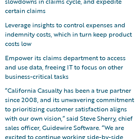
slowdowns in claims cycle, and expedite
certain claims
Leverage insights to control expenses and
indemnity costs, which in turn keep product
costs low
Empower its claims department to access
and use data, freeing IT to focus on other
business-critical tasks
“California Casualty has been a true partner
since 2008, and its unwavering commitment
to prioritizing customer satisfaction aligns
with our own vision,” said Steve Sherry, chief
sales officer, Guidewire Software. “We are
excited to continue working side-by-side