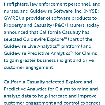
firefighters, law enforcement personnel, and
nurses, and Guidewire Software, Inc. (NYSE:
GWRE), a provider of software products to
Property and Casualty (P&C) insurers, today
announced that California Casualty has
selected Guidewire Explore™ (part of the
Guidewire Live Analytics™ platform) and
Guidewire Predictive Analytics™ for Claims
to gain greater business insight and drive
customer engagement.
California Casualty selected Explore and
Predictive Analytics for Claims to mine and
analyze data to help increase and improve
customer engagement and control expenses