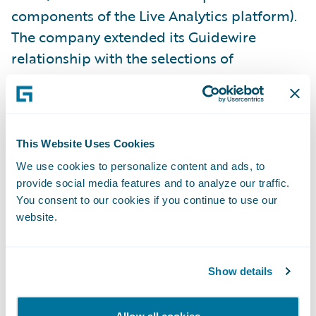
components of the Live Analytics platform).
The company extended its Guidewire
relationship with the selections of
additional Core, Data, and Digital products
last year.
“Our decade-long track record with
This Website Uses Cookies
Guidewire has resulted in enhanced services
We use cookies to personalize content and ads, to
and greater productivity throughout our
provide social media features and to analyze our traffic.
You consent to our cookies if you continue to use our
organization,” said Jim Kauffman, senior vice
website.
president, Claims, California Casualty. “With
the addition of Guidewire’s analytics
products, we’re building on that track record
Show details
while taking full advantage of available data
that makes the entire claims life cycle more
Allow all cookies