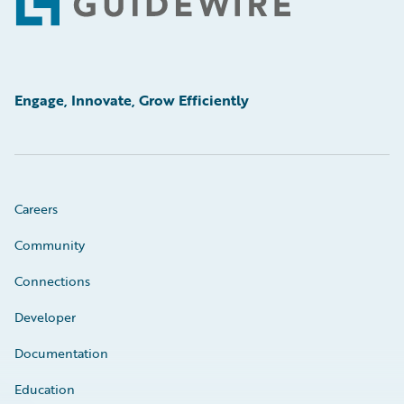
Footer
Engage, Innovate, Grow Efficiently
Careers
Community
Connections
Developer
Documentation
Education