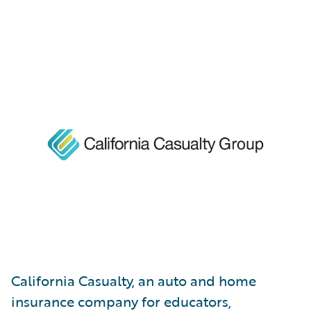
California Casualty, an auto and home
insurance company for educators,