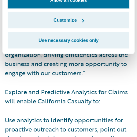
streamlined and informed.”
Customize
Kauffman continued, “Now, data collected
from Guidewire InsuranceSuite™ can be
Use necessary cookies only
leveraged for even more insight into our
organization, driving efficiencies across the
business and creating more opportunity to
engage with our customers.”
Explore and Predictive Analytics for Claims
will enable California Casualty to:
Use analytics to identify opportunities for
proactive outreach to customers, point out