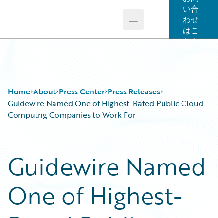
い合
わせ
Open main menu
Guidewire Logo
はこ
ちら
Home
About
Press Center
Press Releases
Guidewire Named One of Highest-Rated Public Cloud
Computng Companies to Work For
Guidewire Named
One of Highest-