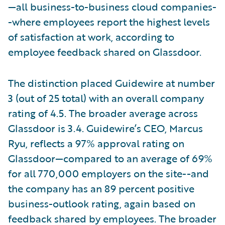
—all business-to-business cloud companies-
-where employees report the highest levels
of satisfaction at work, according to
employee feedback shared on Glassdoor.
The distinction placed Guidewire at number
3 (out of 25 total) with an overall company
rating of 4.5. The broader average across
Glassdoor is 3.4. Guidewire’s CEO, Marcus
Ryu, reflects a 97% approval rating on
Glassdoor—compared to an average of 69%
for all 770,000 employers on the site--and
the company has an 89 percent positive
business-outlook rating, again based on
feedback shared by employees. The broader