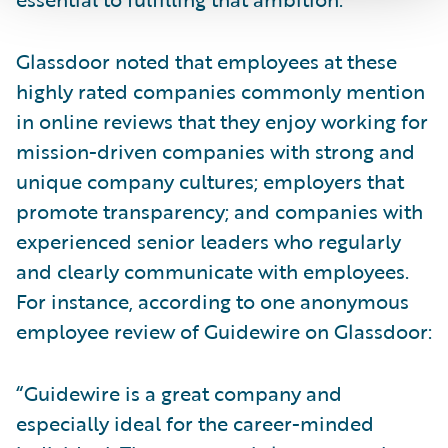
Glassdoor noted that employees at these
highly rated companies commonly mention
in online reviews that they enjoy working for
mission-driven companies with strong and
unique company cultures; employers that
promote transparency; and companies with
experienced senior leaders who regularly
and clearly communicate with employees.
For instance, according to one anonymous
employee review of Guidewire on Glassdoor:
“Guidewire is a great company and
especially ideal for the career-minded