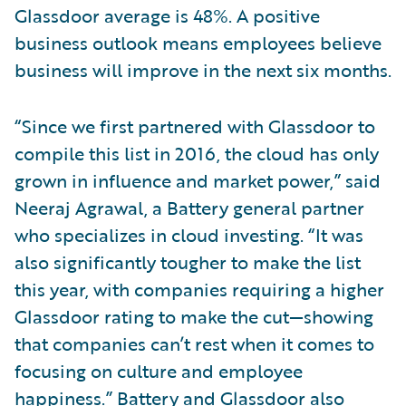
Glassdoor average is 48%. A positive
business outlook means employees believe
business will improve in the next six months.
“Since we first partnered with Glassdoor to
compile this list in 2016, the cloud has only
grown in influence and market power,” said
Neeraj Agrawal, a Battery general partner
who specializes in cloud investing. “It was
also significantly tougher to make the list
this year, with companies requiring a higher
Glassdoor rating to make the cut—showing
that companies can’t rest when it comes to
focusing on culture and employee
happiness.” Battery and Glassdoor also