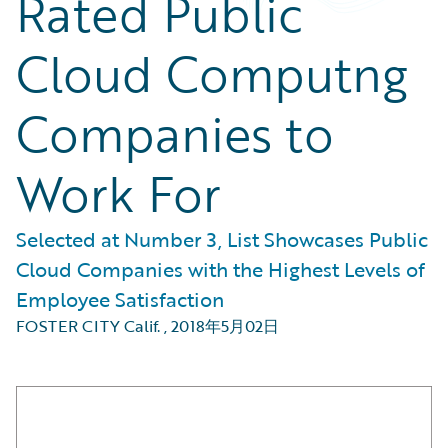
Rated Public
Cloud Computng
Companies to
Work For
Selected at Number 3, List Showcases Public
Cloud Companies with the Highest Levels of
Employee Satisfaction
FOSTER CITY Calif.
,
2018年5月02日