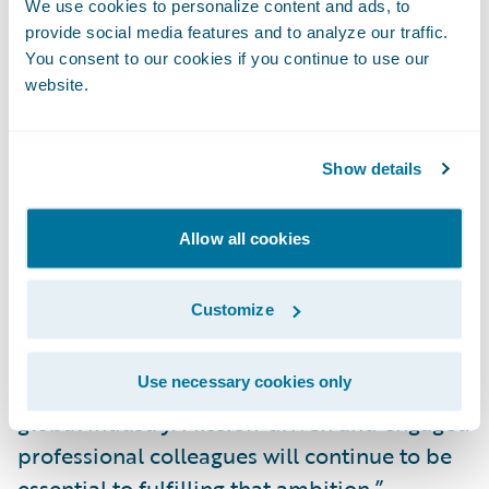
We use cookies to personalize content and ads, to
financial performance.
provide social media features and to analyze our traffic.
You consent to our cookies if you continue to use our
website.
“It is a great privilege to work with
colleagues who share in common purpose:
to serve an industry of indispensable
Show details
importance to our society and to build an
enduring culture in the process,” said
Allow all cookies
Marcus Ryu, CEO and co-founder, Guidewire
Software. “As more P&C insurers opt for our
Customize
SaaS solutions, we must demonstrate our
worthiness to be the more broadly adopted
Use necessary cookies only
and trusted cloud-based platform for the
global industry. Mission-driven and engaged
professional colleagues will continue to be
essential to fulfilling that ambition.”