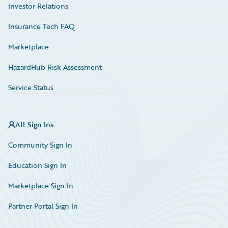
Investor Relations
Insurance Tech FAQ
Marketplace
HazardHub Risk Assessment
Service Status
All Sign Ins
Community Sign In
Education Sign In
Marketplace Sign In
Partner Portal Sign In