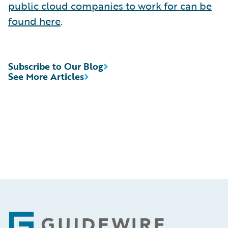
public cloud companies to work for can be
found here
.
Subscribe to Our Blog
See More Articles
Footer