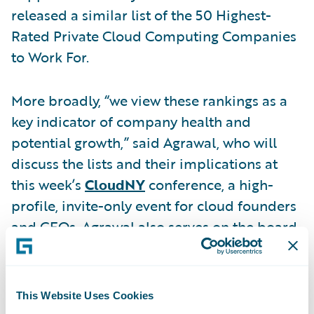
released a similar list of the 50 Highest-
Rated Private Cloud Computing Companies
to Work For.
More broadly, “we view these rankings as a
key indicator of company health and
potential growth,” said Agrawal, who will
discuss the lists and their implications at
this week’s
CloudNY
conference, a high-
profile, invite-only event for cloud founders
and CEOs. Agrawal also serves on the board
of Glassdoor. A Glassdoor economic
research
study
, as well as other third party
studies
, also show that companies with high
This Website Uses Cookies
employee satisfaction often post stronger