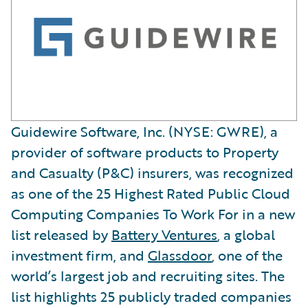
Guidewire Software, Inc. (NYSE: GWRE), a
provider of software products to Property
and Casualty (P&C) insurers, was recognized
as one of the 25 Highest Rated Public Cloud
Computing Companies To Work For in a new
list released by
Battery Ventures
, a global
investment firm, and
Glassdoor
, one of the
world’s largest job and recruiting sites. The
list highlights 25 publicly traded companies