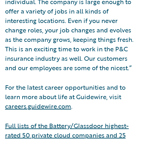
individual. The company is large enough to
offer a variety of jobs in all kinds of
interesting locations. Even if you never
change roles, your job changes and evolves
as the company grows, keeping things fresh.
This is an exciting time to work in the P&C
insurance industry as well. Our customers
and our employees are some of the nicest.”
For the latest career opportunities and to
learn more about life at Guidewire, visit
careers.guidewire.com
.
Full lists of the Battery/Glassdoor highest-
rated 50 private cloud companies and 25