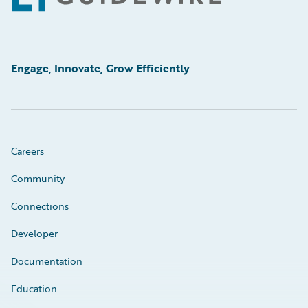
Engage, Innovate, Grow Efficiently
Careers
Community
Connections
Developer
Documentation
Education