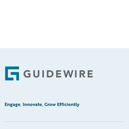
Footer
Engage, Innovate, Grow Efficiently