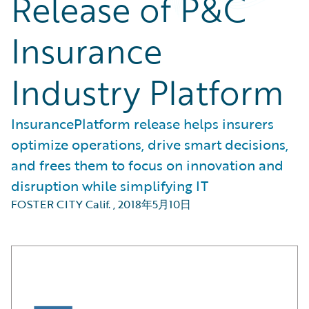
Release of P&C
Insurance
Industry Platform
InsurancePlatform release helps insurers
optimize operations, drive smart decisions,
and frees them to focus on innovation and
disruption while simplifying IT
FOSTER CITY Calif.
,
2018年5月10日