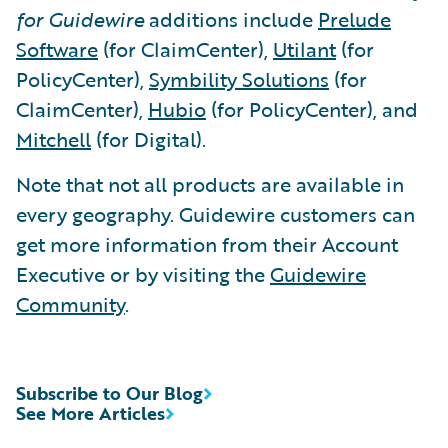
for Guidewire
additions include
Prelude
Software
(for ClaimCenter),
Utilant
(for
PolicyCenter),
Symbility Solutions
(for
ClaimCenter),
Hubio
(for PolicyCenter), and
Mitchell
(for Digital).
Note that not all products are available in
every geography. Guidewire customers can
get more information from their Account
Executive or by visiting the
Guidewire
Community
.
Subscribe to Our Blog
See More Articles