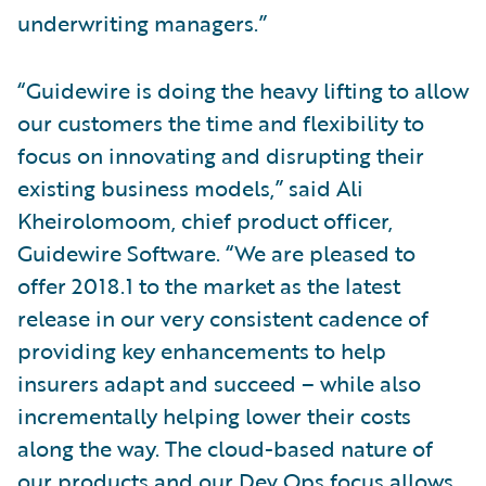
underwriting managers.”
“Guidewire is doing the heavy lifting to allow
our customers the time and flexibility to
focus on innovating and disrupting their
existing business models,” said Ali
Kheirolomoom, chief product officer,
Guidewire Software. “We are pleased to
offer 2018.1 to the market as the latest
release in our very consistent cadence of
providing key enhancements to help
insurers adapt and succeed – while also
incrementally helping lower their costs
along the way. The cloud-based nature of
our products and our Dev Ops focus allows