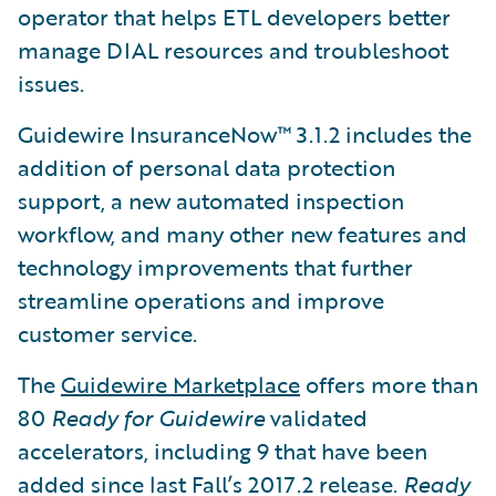
operator that helps ETL developers better
manage DIAL resources and troubleshoot
issues.
Guidewire InsuranceNow™ 3.1.2 includes the
addition of personal data protection
support, a new automated inspection
workflow, and many other new features and
technology improvements that further
streamline operations and improve
customer service.
The
Guidewire Marketplace
offers more than
80
Ready for Guidewire
validated
accelerators, including 9 that have been
added since last Fall’s 2017.2 release.
Ready