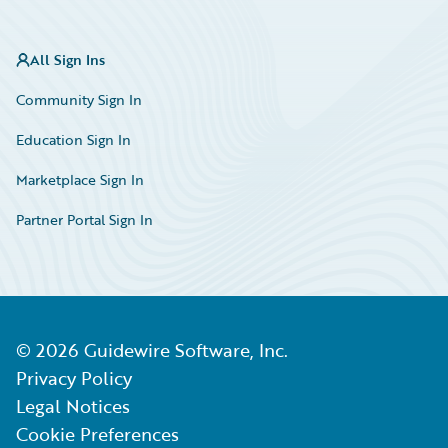
All Sign Ins
Community Sign In
Education Sign In
Marketplace Sign In
Partner Portal Sign In
©
2026
Guidewire Software, Inc.
Privacy Policy
Legal Notices
Cookie Preferences