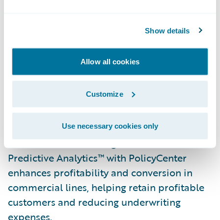
ACORD forms. Long integrated with
Underwriting Management, AppReader is
now available pre-integrated with
Show details
PolicyCenter and stand-alone for use with
other policy systems, and features a
Allow all cookies
validation interface that allows underwriting
staff to ensure data quality and
Customize
completeness prior to upload.
A new Commercial Property Underwriting
Use necessary cookies only
Solution Pack that integrates Guidewire
Predictive Analytics™ with PolicyCenter
enhances profitability and conversion in
commercial lines, helping retain profitable
customers and reducing underwriting
expenses.