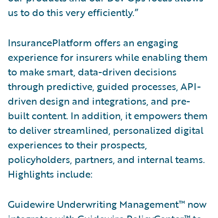
us to do this very efficiently.”
InsurancePlatform offers an engaging
experience for insurers while enabling them
to make smart, data-driven decisions
through predictive, guided processes, API-
driven design and integrations, and pre-
built content. In addition, it empowers them
to deliver streamlined, personalized digital
experiences to their prospects,
policyholders, partners, and internal teams.
Highlights include:
Guidewire Underwriting Management™ now