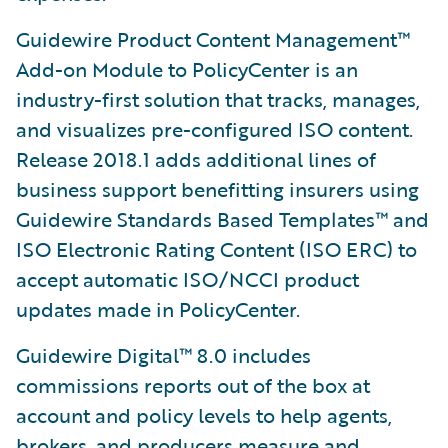
Guidewire Product Content Management™
Add-on Module to PolicyCenter is an
industry-first solution that tracks, manages,
and visualizes pre-configured ISO content.
Release 2018.1 adds additional lines of
business support benefitting insurers using
Guidewire Standards Based Templates™ and
ISO Electronic Rating Content (ISO ERC) to
accept automatic ISO/NCCI product
updates made in PolicyCenter.
Guidewire Digital™ 8.0 includes
commissions reports out of the box at
account and policy levels to help agents,
brokers, and producers measure and