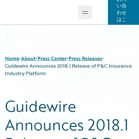
い合
わせ
Open main menu
Guidewire Logo
はこ
ちら
Home
About
Press Center
Press Releases
Guidewire Announces 2018.1 Release of P&C Insurance
Industry Platform
Guidewire
Announces 2018.1