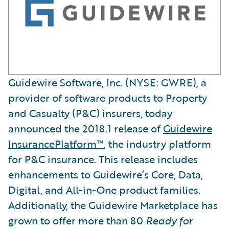
Guidewire Software, Inc. (NYSE: GWRE), a
provider of software products to Property
and Casualty (P&C) insurers, today
announced the 2018.1 release of
Guidewire
InsurancePlatform™
, the industry platform
for P&C insurance. This release includes
enhancements to Guidewire’s Core, Data,
Digital, and All-in-One product families.
Additionally, the Guidewire Marketplace has
grown to offer more than 80
Ready for