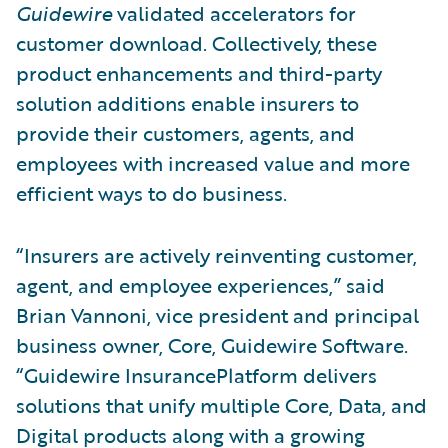
Guidewire
validated accelerators for
customer download. Collectively, these
product enhancements and third-party
solution additions enable insurers to
provide their customers, agents, and
employees with increased value and more
efficient ways to do business.
“Insurers are actively reinventing customer,
agent, and employee experiences,” said
Brian Vannoni, vice president and principal
business owner, Core, Guidewire Software.
“Guidewire InsurancePlatform delivers
solutions that unify multiple Core, Data, and
Digital products along with a growing