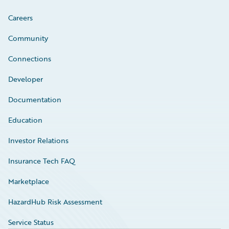
Careers
Community
Connections
Developer
Documentation
Education
Investor Relations
Insurance Tech FAQ
Marketplace
HazardHub Risk Assessment
Service Status