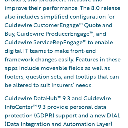
improve their performance. The 8.0 release
also includes simplified configuration for
Guidewire CustomerEngage™ Quote and
Buy, Guidewire ProducerEngage™, and
Guidewire ServiceRepEngage™ to enable
digital IT teams to make front-end
framework changes easily. Features in these
apps include moveable fields as well as
footers, question sets, and tooltips that can
be altered to suit insurers’ needs.
Guidewire DataHub™ 9.3 and Guidewire
InfoCenter™ 9.3 provide personal data
protection (GDPR) support and a new DIAL
(Data Integration and Automation Layer)