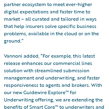
partner ecosystem to meet ever-higher
digital expectations and faster time to
market – all curated and tailored in ways
that help insurers solve specific business
problems, available in the cloud or on the
ground.”
Vannoni added, “For example, this latest
release enhances our commercial lines
solution with streamlined submission
management and underwriting, and faster
responsiveness to agents and brokers. With
our new Guidewire Explore™ for
Underwriting offering, we are extending the
benefits of Smart Core™ to underwriters and