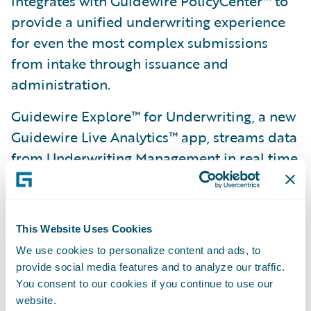
integrates with Guidewire PolicyCenter™ to
provide a unified underwriting experience
for even the most complex submissions
from intake through issuance and
administration.
Guidewire Explore™ for Underwriting, a new
Guidewire Live Analytics™ app, streams data
from Underwriting Management in real time
and helps underwriting teams manage
submission workloads and target the right
submissions to profitably grow the business.
This Website Uses Cookies
Guidewire AppReader™ makes it easier and
We use cookies to personalize content and ads, to
provide social media features and to analyze our traffic.
faster for insurers to deliver quotes back to
You consent to our cookies if you continue to use our
agents by automatically reading PDFs of
website.