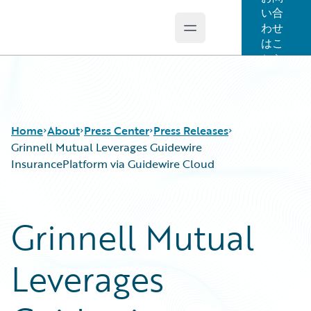
い合
わせ
Open main menu
Guidewire Logo
はこ
ちら
Home
About
Press Center
Press Releases
Grinnell Mutual Leverages Guidewire
InsurancePlatform via Guidewire Cloud
Grinnell Mutual
Leverages