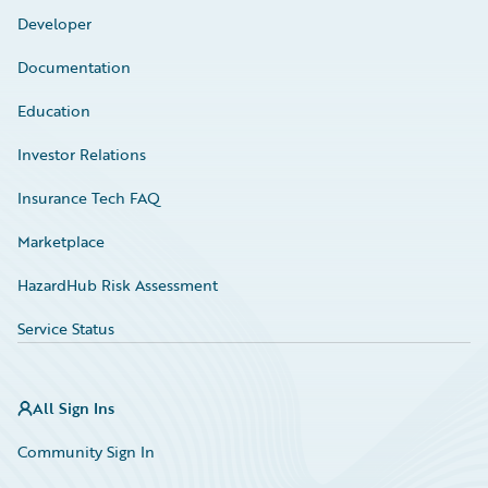
Developer
Documentation
Education
Investor Relations
Insurance Tech FAQ
Marketplace
HazardHub Risk Assessment
Service Status
All Sign Ins
Community Sign In