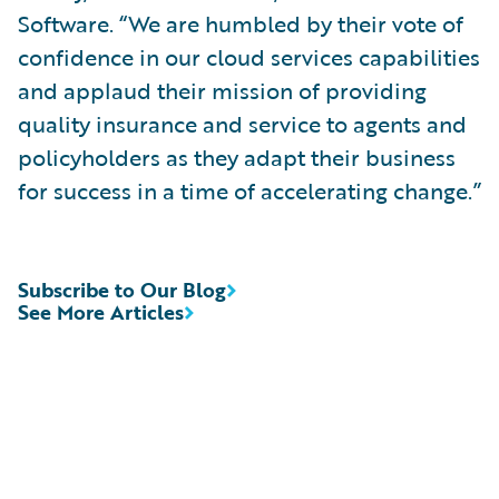
Software. “We are humbled by their vote of
confidence in our cloud services capabilities
and applaud their mission of providing
quality insurance and service to agents and
policyholders as they adapt their business
for success in a time of accelerating change.”
Subscribe to Our Blog
See More Articles