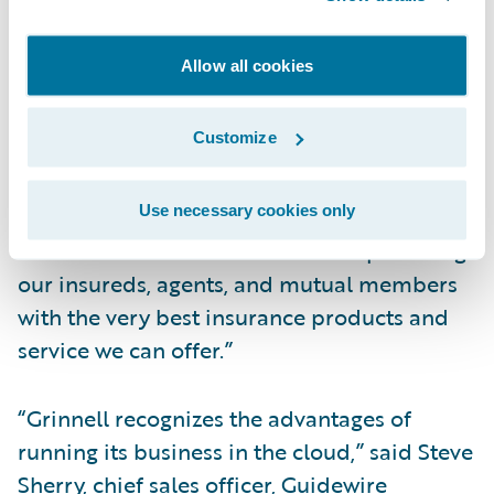
ability to deliver on the biggest
organizational transformation we have
Allow all cookies
undertaken,” said Roby Shay, Grinnell
Mutual’s chief information officer and vice
Customize
president, Enterprise Solutions. “We are
confident that moving to Guidewire Cloud
Use necessary cookies only
will help us further transform our business
and continue our commitment to providing
our insureds, agents, and mutual members
with the very best insurance products and
service we can offer.”
“Grinnell recognizes the advantages of
running its business in the cloud,” said Steve
Sherry, chief sales officer, Guidewire