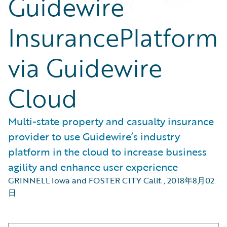
Guidewire
InsurancePlatform
via Guidewire
Cloud
Multi-state property and casualty insurance
provider to use Guidewire’s industry
platform in the cloud to increase business
agility and enhance user experience
GRINNELL Iowa and FOSTER CITY Calif.
,
2018年8月02
日