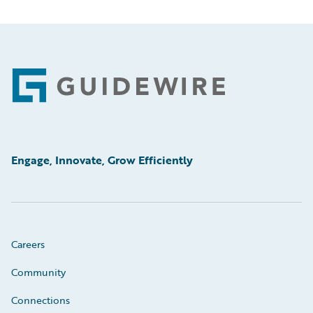
Footer
Engage, Innovate, Grow Efficiently
Careers
Community
Connections