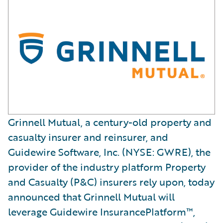
Grinnell Mutual, a century-old property and
casualty insurer and reinsurer, and
Guidewire Software, Inc. (NYSE: GWRE), the
provider of the industry platform Property
and Casualty (P&C) insurers rely upon, today
announced that Grinnell Mutual will
leverage Guidewire InsurancePlatform™,