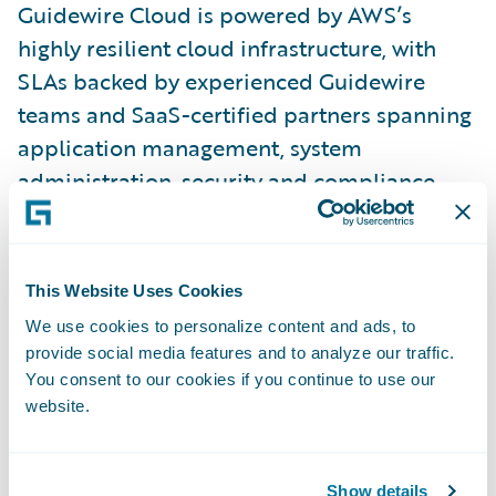
Guidewire Cloud is powered by AWS’s
highly resilient cloud infrastructure, with
SLAs backed by experienced Guidewire
teams and SaaS-certified partners spanning
application management, system
administration, security and compliance,
upgrades, QA testing, health checks, and
other services. With Guidewire Cloud,
insurers can focus on business agility while
This Website Uses Cookies
transferring undifferentiating IT
We use cookies to personalize content and ads, to
responsibilities to Guidewire.
provide social media features and to analyze our traffic.
You consent to our cookies if you continue to use our
website.
“We initially selected InsurancePlatform
because we believe in Guidewire’s vision,
product maturity, and innovation, and
Show details