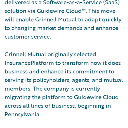
delivered as a Software-as-a-Service (SaaS)
solution via Guidewire Cloud™. This move
will enable Grinnell Mutual to adapt quickly
to changing market demands and enhance
customer service.
Grinnell Mutual originally selected
InsurancePlatform to transform how it does
business and enhance its commitment to
serving its policyholders, agents, and mutual
members. The company is currently
migrating the platform to Guidewire Cloud
across all lines of business, beginning in
Pennsylvania.