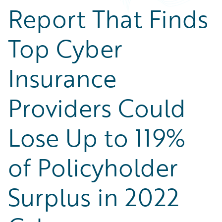
Report That Finds
Top Cyber
Insurance
Providers Could
Lose Up to 119%
of Policyholder
Surplus in 2022