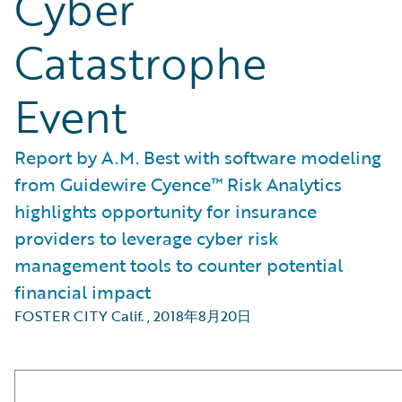
Cyber
Catastrophe
Event
Report by A.M. Best with software modeling
from Guidewire Cyence™ Risk Analytics
highlights opportunity for insurance
providers to leverage cyber risk
management tools to counter potential
financial impact
FOSTER CITY Calif.
,
2018年8月20日