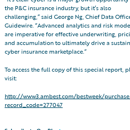
the P&C insurance industry, but it’s also
challenging,” said George Ng, Chief Data Office
Guidewire. “Advanced analytics and risk mode
are imperative for effective underwriting, pric
and accumulation to ultimately drive a sustai
cyber insurance marketplace.”
To access the full copy of this special report, p
visit:
http://www3.ambest.com/bestweek/purchase
record_code=277047