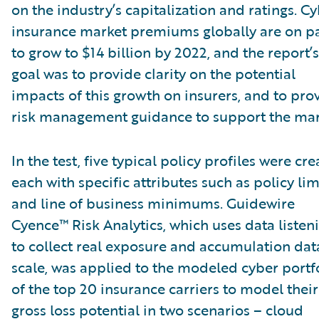
on the industry’s capitalization and ratings. C
insurance market premiums globally are on p
to grow to $14 billion by 2022, and the report’s
goal was to provide clarity on the potential
impacts of this growth on insurers, and to pro
risk management guidance to support the mar
In the test, five typical policy profiles were cre
each with specific attributes such as policy lim
and line of business minimums. Guidewire
Cyence™ Risk Analytics, which uses data listen
to collect real exposure and accumulation dat
scale, was applied to the modeled cyber portf
of the top 20 insurance carriers to model their
gross loss potential in two scenarios – cloud