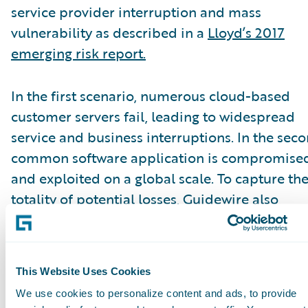
service provider interruption and mass
vulnerability as described in a
Lloyd’s 2017
emerging risk report.
In the first scenario, numerous cloud-based
customer servers fail, leading to widespread
service and business interruptions. In the seco
common software application is compromise
and exploited on a global scale. To capture th
totality of potential losses, Guidewire also
modeled the portfolio’s total annual losses fr
all event types.
This Website Uses Cookies
According to the A.M. Best special report, mos
We use cookies to personalize content and ads, to provide
carriers’ gross losses were manageable, howev