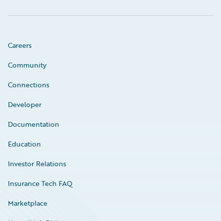
Careers
Community
Connections
Developer
Documentation
Education
Investor Relations
Insurance Tech FAQ
Marketplace