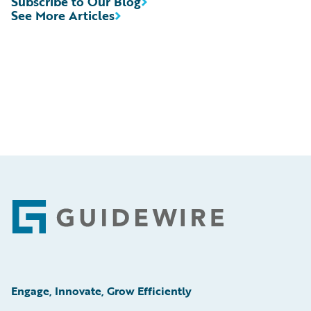
Subscribe to Our Blog
See More Articles
Footer
Engage, Innovate, Grow Efficiently