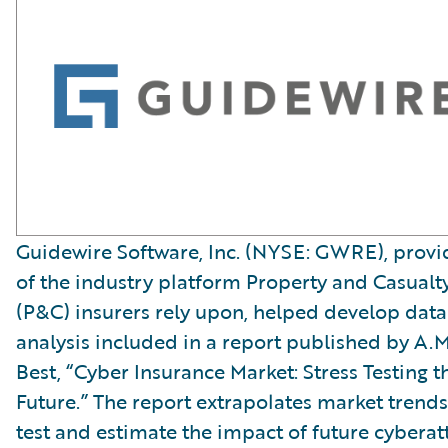
Guidewire Software, Inc. (NYSE: GWRE), provi
of the industry platform Property and Casualt
(P&C) insurers rely upon, helped develop data
analysis included in a report published by A.M
Best, “Cyber Insurance Market: Stress Testing t
Future.” The report extrapolates market trends
test and estimate the impact of future cyberat