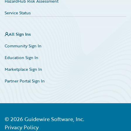
HazardHub Risk Assessment
Service Status
All Sign Ins
Community Sign In
Education Sign In
Marketplace Sign In
Partner Portal Sign In
©
2026
Guidewire Software, Inc.
Privacy Policy