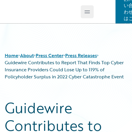
い
わ
Open main menu
Guidewire Logo
は
ち
Home
About
Press Center
Press Releases
Guidewire Contributes to Report That Finds Top Cyber
Insurance Providers Could Lose Up to 119% of
Policyholder Surplus in 2022 Cyber Catastrophe Event
Guidewire
Contributes to