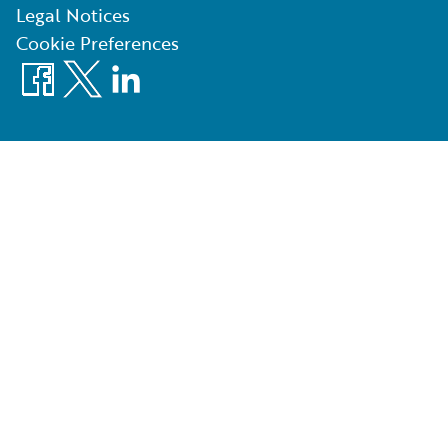
Legal Notices
Cookie Preferences
Facebook
X
LinkedIn