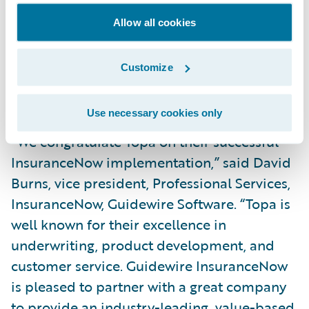
budget, putting us in a good situation for
Allow all cookies
our next phases. Feedback from our users
has been positive so far; they really like the
Customize
system and the new features and
functionality available to them.”
Use necessary cookies only
“We congratulate Topa on their successful
InsuranceNow implementation,” said David
Burns, vice president, Professional Services,
InsuranceNow, Guidewire Software. “Topa is
well known for their excellence in
underwriting, product development, and
customer service. Guidewire InsuranceNow
is pleased to partner with a great company
to provide an industry-leading, value-based