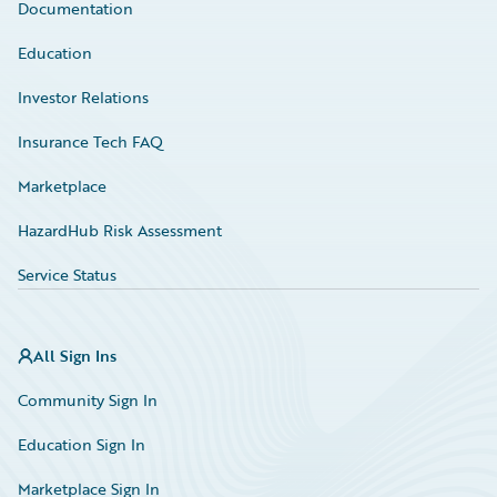
Documentation
Education
Investor Relations
Insurance Tech FAQ
Marketplace
HazardHub Risk Assessment
Service Status
All Sign Ins
Community Sign In
Education Sign In
Marketplace Sign In