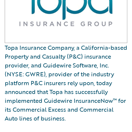
Topa Insurance Company, a California-based
Property and Casualty (P&C) insurance
provider, and Guidewire Software, Inc.
(NYSE: GWRE), provider of the industry
platform P&C insurers rely upon, today
announced that Topa has successfully
implemented Guidewire InsuranceNow™ for
its Commercial Excess and Commercial
Auto lines of business.