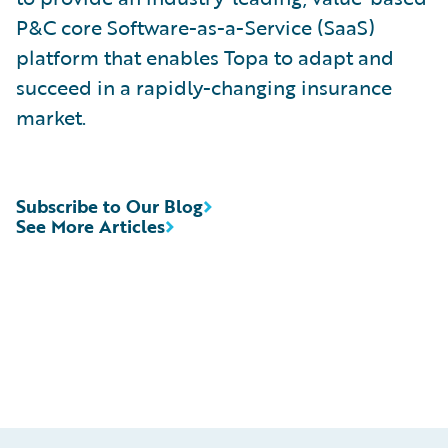
P&C core Software-as-a-Service (SaaS)
platform that enables Topa to adapt and
succeed in a rapidly-changing insurance
market.
Subscribe to Our Blog
See More Articles