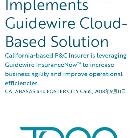
Implements
Guidewire Cloud-
Based Solution
California-based P&C Insurer is leveraging
Guidewire InsuranceNow™ to increase
business agility and improve operational
efficiencies
CALABASAS and FOSTER CITY Calif.
,
2018年9月11日