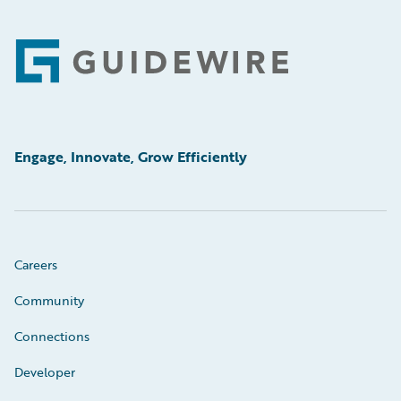
Footer
Engage, Innovate, Grow Efficiently
Careers
Community
Connections
Developer