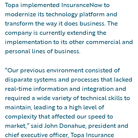
Topa implemented InsuranceNow to
modernize its technology platform and
transform the way it does business. The
company is currently extending the
implementation to its other commercial and
personal lines of business.
“Our previous environment consisted of
disparate systems and processes that lacked
real-time information and integration and
required a wide variety of technical skills to
maintain, leading to a high level of
complexity that affected our speed to
market,” said John Donahue, president and
chief executive officer, Topa Insurance