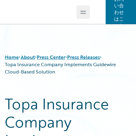
い合
わせ
Open main menu
Guidewire Logo
はこ
ちら
Home
About
Press Center
Press Releases
Topa Insurance Company Implements Guidewire
Cloud-Based Solution
Topa Insurance
Company