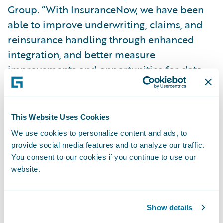
Group. “With InsuranceNow, we have been
able to improve underwriting, claims, and
reinsurance handling through enhanced
integration, and better measure
improvements and opportunities for data,
business intelligence, and reporting
capabilities.”
This Website Uses Cookies
Brian Schween, senior vice president and
We use cookies to personalize content and ads, to
chief information officer, Topa Insurance
provide social media features and to analyze our traffic.
Group, said, “By following a mainly out-of-
You consent to our cookies if you continue to use our
website.
the-box implementation approach, using
configuration to make changes rather than
customization, we were able to complete the
Show details
initial implementation on time and under