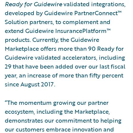
Ready for Guidewire
validated integrations,
developed by Guidewire PartnerConnect™
Solution partners, to complement and
extend Guidewire InsurancePlatform™
products. Currently, the Guidewire
Marketplace offers more than 90 Ready for
Guidewire validated accelerators, including
29 that have been added over our last fiscal
year, an increase of more than fifty percent
since August 2017.
“The momentum growing our partner
ecosystem, including the Marketplace,
demonstrates our commitment to helping
our customers embrace innovation and