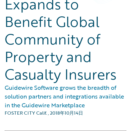
Expands to
Benefit Global
Community of
Property and
Casualty Insurers
Guidewire Software grows the breadth of
solution partners and integrations available
in the Guidewire Marketplace
FOSTER CITY Calif.
,
2018年10月14日