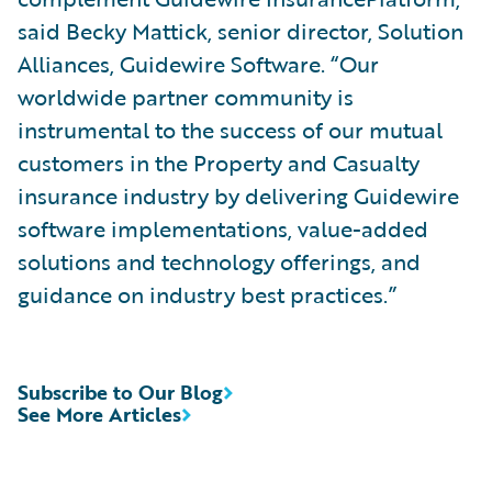
said Becky Mattick, senior director, Solution
Alliances, Guidewire Software. “Our
worldwide partner community is
instrumental to the success of our mutual
customers in the Property and Casualty
insurance industry by delivering Guidewire
software implementations, value-added
solutions and technology offerings, and
guidance on industry best practices.”
Subscribe to Our Blog
See More Articles