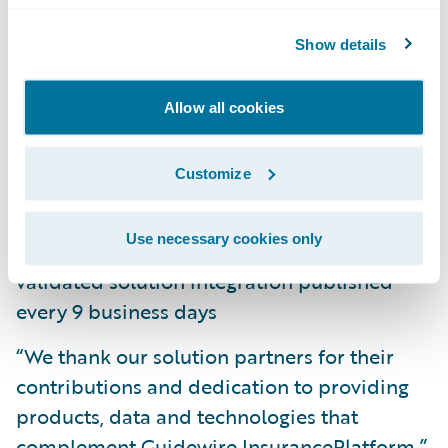
11 new solution partners, including
Show details
insurtechs, added to the program
Allow all cookies
Growth of international coverage with new
published accelerators from FRISS, Clairus
Group, Hubio, Polonious, Symbility, and
Customize
WeGoLook
Use necessary cookies only
Accelerating average cadence, with another
validated solution integration published
every 9 business days
“We thank our solution partners for their
contributions and dedication to providing
products, data and technologies that
complement Guidewire InsurancePlatform,”