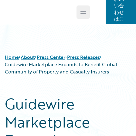
い合
わせ
Open main menu
Guidewire Logo
はこ
ちら
Home
About
Press Center
Press Releases
Guidewire Marketplace Expands to Benefit Global
Community of Property and Casualty Insurers
Guidewire
Marketplace