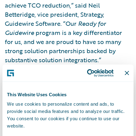
achieve TCO reduction,” said Neil
Betteridge, vice president, Strategy,
Guidewire Software. “Our
Ready for
Guidewire
program is a key differentiator
for us, and we are proud to have so many
strong solution partnerships backed by
substantive solution integrations.”
Other solution partner and Guidewire
Marketplace highlights over Guidewire’s
This Website Uses Cookies
FY18 include:
We use cookies to personalize content and ads, to
provide social media features and to analyze our traffic.
Flourishing customer adoption with more
You consent to our cookies if you continue to use our
than 1,600 downloads from Guidewire
website.
Marketplace