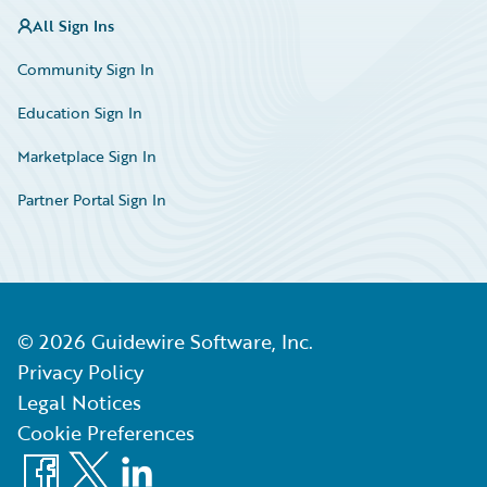
All Sign Ins
Community Sign In
Education Sign In
Marketplace Sign In
Partner Portal Sign In
©
2026
Guidewire Software, Inc.
Privacy Policy
Legal Notices
Cookie Preferences
Facebook
X
LinkedIn