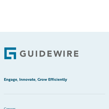
Footer
Engage, Innovate, Grow Efficiently
Careers