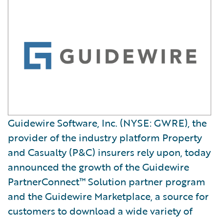
Guidewire Software, Inc. (NYSE: GWRE), the
provider of the industry platform Property
and Casualty (P&C) insurers rely upon, today
announced the growth of the Guidewire
PartnerConnect™ Solution partner program
and the Guidewire Marketplace, a source for
customers to download a wide variety of