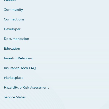
Community
Connections
Developer
Documentation
Education
Investor Relations
Insurance Tech FAQ
Marketplace
HazardHub Risk Assessment
Service Status