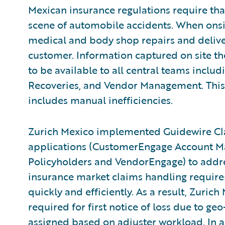
Mexican insurance regulations require tha
scene of automobile accidents. When onsite
medical and body shop repairs and deliv
customer. Information captured on site th
to be available to all central teams inclu
Recoveries, and Vendor Management. This 
includes manual inefficiencies.
Zurich Mexico implemented Guidewire Cl
applications (CustomerEngage Account Ma
Policyholders and VendorEngage) to addre
insurance market claims handling requir
quickly and efficiently. As a result, Zuric
required for first notice of loss due to ge
assigned based on adjuster workload. In 