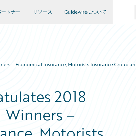
パートナー
リソース
Guidewireについて
ners – Economical Insurance, Motorists Insurance Group an
tulates 2018
d Winners –
ance, Motorists