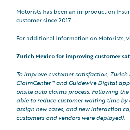
Motorists has been an in-production Insu
customer since 2017.
For additional information on Motorists, v
Zurich Mexico for improving customer sati
To improve customer satisfaction, Zurich
ClaimCenter™ and Guidewire Digital appl
onsite auto claims process. Following th
able to reduce customer waiting time by 
assign new cases, and new interaction cap
customers and vendors were deployed).