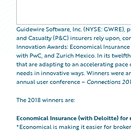
Guidewire Software, Inc. (NYSE: GWRE), pr
and Casualty (P&C) insurers rely upon, con
Innovation Awards: Economical Insurance 
with PwC, and Zurich Mexico. In its twelft
that are adapting to an accelerating pace
needs in innovative ways. Winners were a
annual user conference –
Connections 20
The 2018 winners are:
Economical Insurance (with Deloitte) for 
*Economical is making it easier for broke