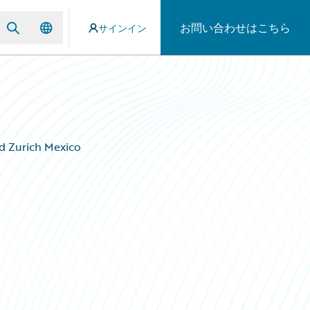
お問い合わせはこちら
サインイン
d Zurich Mexico