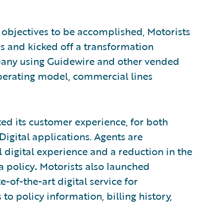
al objectives to be accomplished, Motorists
ss and kicked off a transformation
pany using Guidewire and other vended
perating model, commercial lines
ented its customer experience, for both
igital applications. Agents are
igital experience and a reduction in the
a policy
.
Motorists also launched
of-the-art digital service for
 to policy information, billing history,