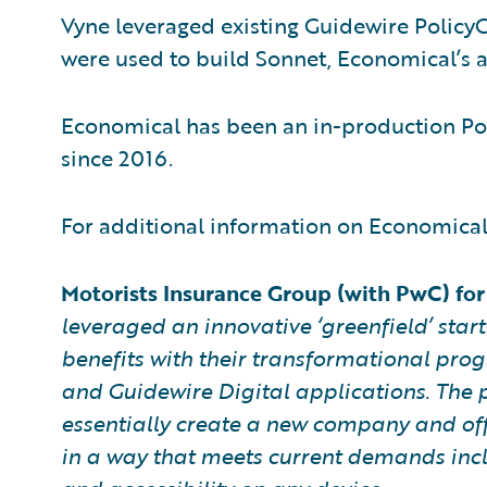
Vyne leveraged existing Guidewire PolicyC
were used to build Sonnet, Economical’s a
Economical has been an in-production Po
since 2016.
For additional information on Economical 
Motorists Insurance Group (with PwC) for 
leveraged an innovative ‘greenfield’ star
benefits with their transformational pro
and Guidewire Digital applications. The
essentially create a new company and off
in a way that meets current demands incl