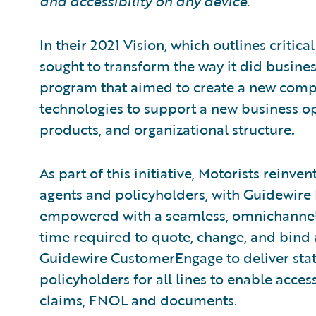
and accessibility on any device.
In their 2021 Vision, which outlines critic
sought to transform the way it did busine
program that aimed to create a new com
technologies to support a new business o
products, and organizational structure
.
As part of this initiative, Motorists reinv
agents and policyholders, with Guidewire D
empowered with a seamless, omnichannel d
time required to quote, change, and bind 
Guidewire CustomerEngage to deliver state-
policyholders for all lines to enable access
claims, FNOL and documents.