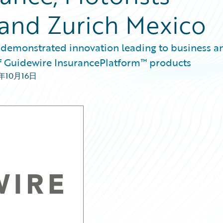
and Zurich Mexico
 demonstrated innovation leading to business a
of Guidewire InsurancePlatform™ products
8年10月16日