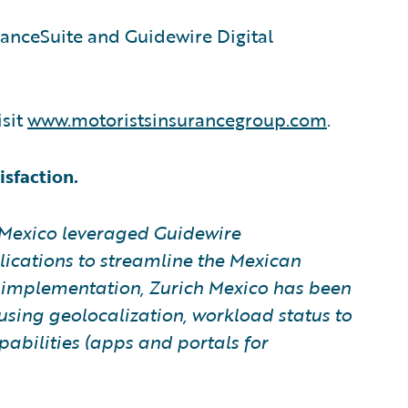
ranceSuite and Guidewire Digital
isit
www.motoristsinsurancegroup.com
.
sfaction.
 Mexico leveraged Guidewire
ications to streamline the Mexican
e implementation, Zurich Mexico has been
using geolocalization, workload status to
abilities (apps and portals for