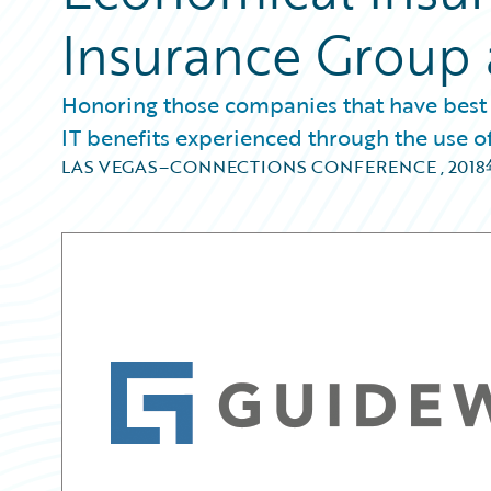
Insurance Group 
Honoring those companies that have best
IT benefits experienced through the use 
LAS VEGAS–CONNECTIONS CONFERENCE
,
201