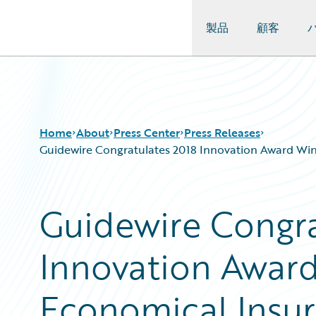
製品
顧客
Guidewire Logo
Home
About
Press Center
Press Releases
Guidewire Congratulates 2018 Innovation Award Win
Guidewire Congra
Innovation Awar
Economical Insur