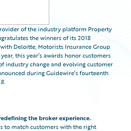
ovider of the industry platform Property
gratulates the winners of its 2018
with Deloitte, Motorists Insurance Group
h year, this year’s awards honor customers
 of industry change and evolving customer
nnounced during Guidewire’s fourteenth
18
.
redefining the broker experience.
rs to match customers with the right