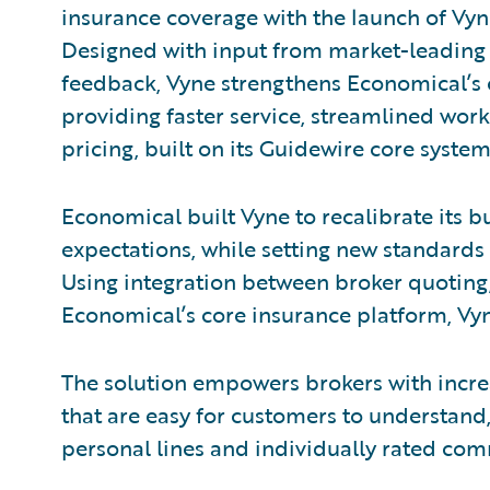
insurance coverage with the launch of Vyn
Designed with input from market-leading
feedback, Vyne strengthens Economical’s
providing faster service, streamlined wor
pricing, built on its Guidewire core syste
Economical built Vyne to recalibrate its b
expectations, while setting new standards
Using integration between broker quotin
Economical’s core insurance platform, Vyn
The solution empowers brokers with incre
that are easy for customers to understan
personal lines and individually rated com