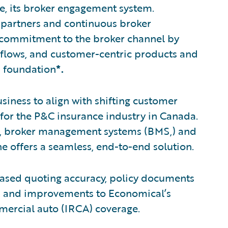
e, its broker engagement system.
 partners and continuous broker
 commitment to the broker channel by
kflows, and customer-centric products and
m foundation
*.
usiness to align with shifting customer
 for the P&C insurance industry in Canada.
g, broker management systems (BMS,) and
e offers a seamless, end-to-end solution.
ased quoting accuracy, policy documents
d, and improvements to Economical’s
mercial auto (IRCA) coverage.