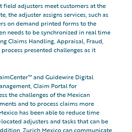
t field adjusters meet customers at the
, the adjuster assigns services, such as
ers on demand printed forms to the
en needs to be synchronized in real time
ding Claims Handling, Appraisal, Fraud,
process presented challenges as it
aimCenter™ and Guidewire Digital
nagement, Claim Portal for
ss the challenges of the Mexican
ements and to process claims more
h Mexico has been able to reduce time
o-located adjusters and tasks that can be
addition, Zurich Mexico can communicate