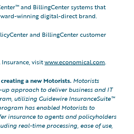
enter™ and BillingCenter systems that
ward-winning digital-direct brand.
licyCenter and BillingCenter customer
Insurance, visit
www.economical.com
.
creating a new Motorists.
Motorists
t-up approach to deliver business and IT
gram, utilizing Guidewire InsuranceSuite™
 program has enabled Motorists
to
er insurance to agents and policyholders
uding real-time processing, ease of use,