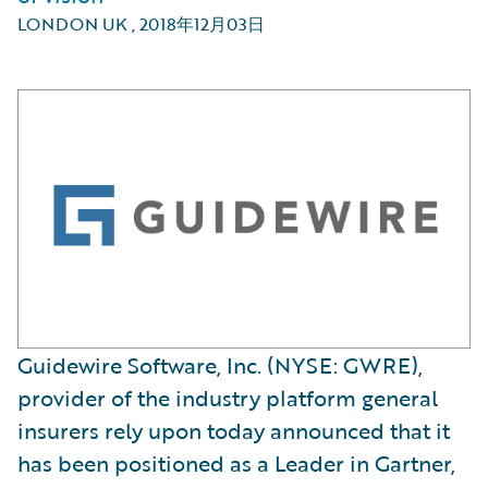
LONDON UK
,
2018年12月03日
Guidewire Software, Inc. (NYSE: GWRE),
provider of the industry platform general
insurers rely upon today announced that it
has been positioned as a Leader in Gartner,