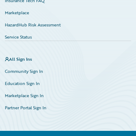
Insurance Tech FAQ
Marketplace
HazardHub Risk Assessment
Service Status
All Sign Ins
Community Sign In
Education Sign In
Marketplace Sign In
Partner Portal Sign In