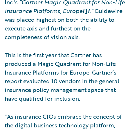
Inc.'s
“Gartner Magic Quadrant for Non-Life
Insurance Platforms, Europe
[1]
.”
Guidewire
was placed highest on both the ability to
execute axis and furthest on the
completeness of vision axis.
This is the first year that Gartner has
produced a Magic Quadrant for Non-Life
Insurance Platforms for Europe. Gartner’s
report evaluated 10 vendors in the general
insurance policy management space that
have qualified for inclusion.
"As insurance CIOs embrace the concept of
the digital business technology platform,