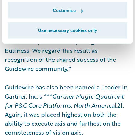
particularly those who participated in the
Customize
study. Guidewire’s raison d’être is to serve
our customers by providing the software,
Use necessary cookies only
services, and ecosystem that will enable
them to run, differentiate, and grow their
business. We regard this result as
recognition of the shared success of the
Guidewire community."
Guidewire has also been named a Leader in
Gartner, Inc.'s
“**Gartner Magic Quadrant
for P&C Core Platforms, North Americ
a
[2]
.
Again, it was placed highest on both the
ability to execute axis and furthest on the
completeness of vision axis.