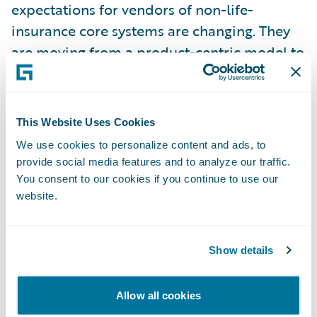
expectations for vendors of non-life-
insurance core systems are changing. They
are moving from a product-centric model to
a more expansive platform focus that
extends beyond the traditional boundaries
of insurance core systems," said Sham Gill,
This Website Uses Cookies
research director, Insurance, Gartner, and
We use cookies to personalize content and ads, to
author of the report.
provide social media features and to analyze our traffic.
You consent to our cookies if you continue to use our
website.
"Guidewire is privileged to be
acknowledged by Gartner in their first
European Non-Life Insurance Platforms
Show details
Magic Quadrant," said Keith Stonell,
managing director - EMEA, Guidewire
Allow all cookies
Software. "We thank all our customers,