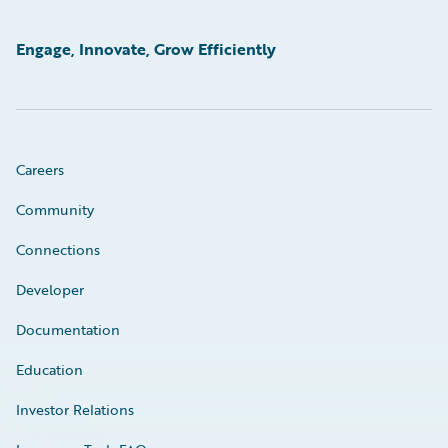
Engage, Innovate, Grow Efficiently
Careers
Community
Connections
Developer
Documentation
Education
Investor Relations