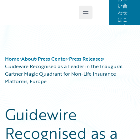
い合
わせ
Open main menu
Guidewire Logo
はこ
ちら
Home
About
Press Center
Press Releases
Guidewire Recognised as a Leader in the Inaugural
Gartner Magic Quadrant for Non-Life Insurance
Platforms, Europe
Guidewire
Recognised as a