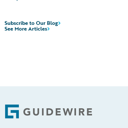
Subscribe to Our Blog
See More Articles
Footer