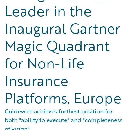
Leader in the
Inaugural Gartner
Magic Quadrant
for Non-Life
Insurance
Platforms, Europe
Guidewire achieves furthest position for
both "ability to execute" and "completeness
of vision"