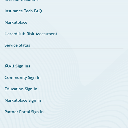
Insurance Tech FAQ
Marketplace
HazardHub Risk Assessment
Service Status
All Sign Ins
Community Sign In
Education Sign In
Marketplace Sign In
Partner Portal Sign In