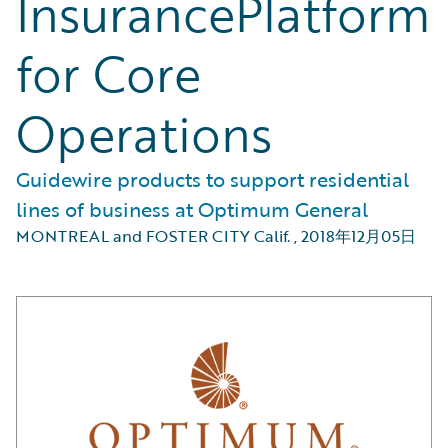
InsurancePlatform
for Core
Operations
Guidewire products to support residential
lines of business at Optimum General
MONTREAL and FOSTER CITY Calif.
,
2018年12月05日