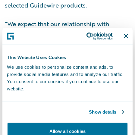
selected Guidewire products.
“We expect that our relationship with
Guidewire will help Optimum increase
speed-to-market,” said Noella Anthony,
President of all Optimum General Inc.
This Website Uses Cookies
companies. “Guidewire’s product maturity
We use cookies to personalize content and ads, to
and previous timely implementations were
provide social media features and to analyze our traffic.
important factors in our decision-making
You consent to our cookies if you continue to use our
process.”
website.
“Optimum will offer improved flexibility to
Show details
our brokers with Guidewire products,”
stated Steve Boudreault, Manager,
Information Technology at Optimum
Allow all cookies