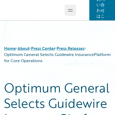
い合
わせ
Open main menu
Guidewire Logo
はこ
ちら
Home
About
Press Center
Press Releases
Optimum General Selects Guidewire InsurancePlatform
for Core Operations
Optimum General
Selects Guidewire