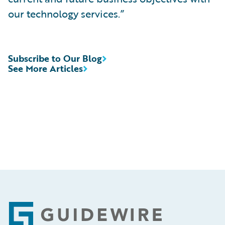
our technology services.”
Subscribe to Our Blog
See More Articles
Footer