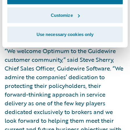
General Inc. “This vendor will support us in
upgrading and implementing a new policy
Customize
administration system for our residential
lines of business.”
Use necessary cookies only
“We welcome Optimum to the Guidewire
customer community,” said Steve Sherry,
Chief Sales Officer, Guidewire Software. “We
admire the companies’ dedication to
protecting their policyholders, their
forward-thinking approach in service
delivery as one of the few key players
dedicated exclusively to brokers and we
look forward to helping them meet their
current and future business objectives with