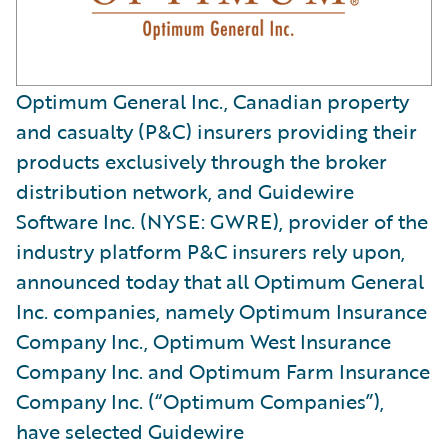
Optimum General Inc., Canadian property
and casualty (P&C) insurers providing their
products exclusively through the broker
distribution network, and Guidewire
Software Inc. (NYSE: GWRE), provider of the
industry platform P&C insurers rely upon,
announced today that all Optimum General
Inc. companies, namely Optimum Insurance
Company Inc., Optimum West Insurance
Company Inc. and Optimum Farm Insurance
Company Inc. (“Optimum Companies”),
have selected Guidewire