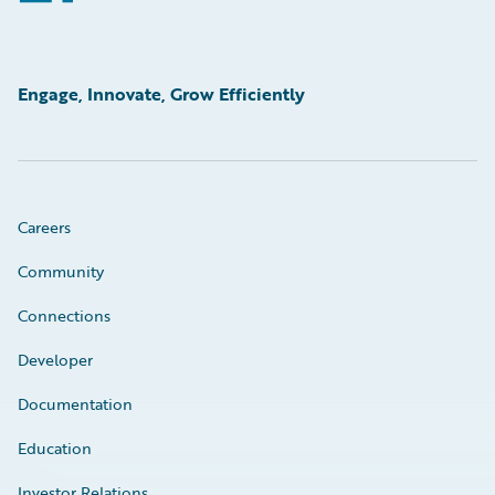
Engage, Innovate, Grow Efficiently
Careers
Community
Connections
Developer
Documentation
Education
Investor Relations