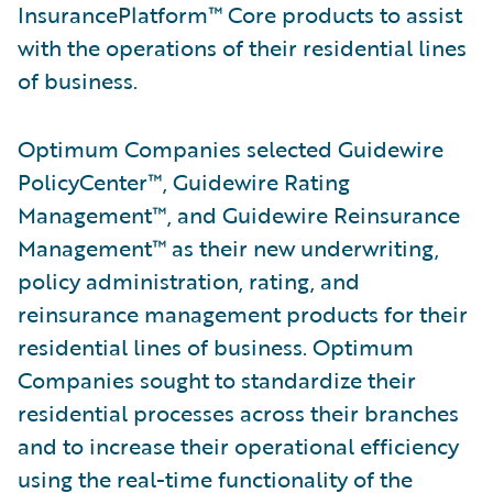
InsurancePlatform™ Core products to assist
with the operations of their residential lines
of business.
Optimum Companies selected Guidewire
PolicyCenter™, Guidewire Rating
Management™, and Guidewire Reinsurance
Management™ as their new underwriting,
policy administration, rating, and
reinsurance management products for their
residential lines of business. Optimum
Companies sought to standardize their
residential processes across their branches
and to increase their operational efficiency
using the real-time functionality of the