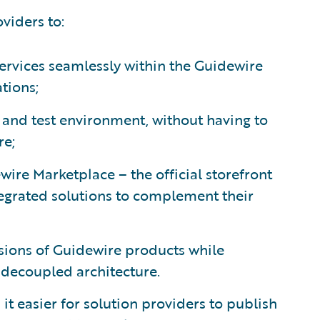
viders to:
services seamlessly within the Guidewire
ations;
d and test environment, without having to
re;
ire Marketplace – the official storefront
tegrated solutions to complement their
rsions of Guidewire products while
a decoupled architecture.
 easier for solution providers to publish