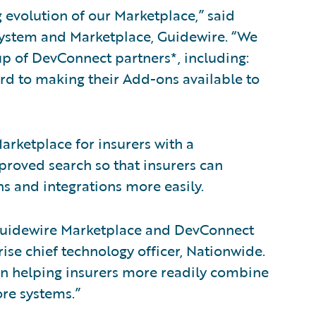
 evolution of our Marketplace,” said
system and Marketplace, Guidewire. “We
p of DevConnect partners*, including:
rd to making their Add-ons available to
rketplace for insurers with a
proved search so that insurers can
 and integrations more easily.
 Guidewire Marketplace and DevConnect
rise chief technology officer, Nationwide.
 in helping insurers more readily combine
ore systems.”