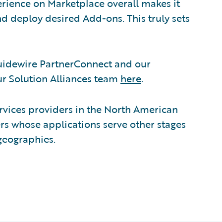
rience on Marketplace overall makes it
and deploy desired Add-ons. This truly sets
Guidewire PartnerConnect and our
r Solution Alliances team
here
.
ervices providers in the North American
ers whose applications serve other stages
 geographies.