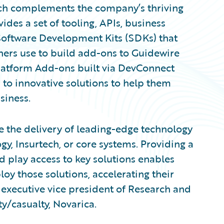
ch complements the company’s thriving
es a set of tooling, APIs, business
Software Development Kits (SDKs) that
ners use to build add-ons to Guidewire
latform Add-ons built via DevConnect
 to innovative solutions to help them
siness.
te the delivery of leading-edge technology
gy, Insurtech, or core systems. Providing a
 play access to key solutions enables
oy those solutions, accelerating their
, executive vice president of Research and
y/casualty, Novarica.