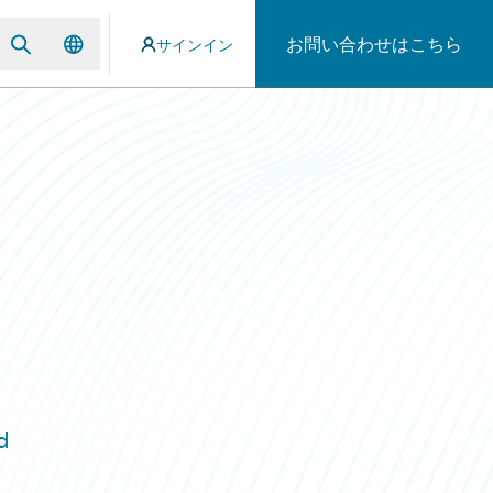
お問い合わせはこちら
サインイン
d