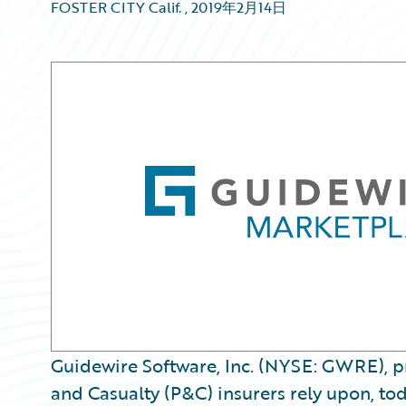
FOSTER CITY Calif.
,
2019年2月14日
Guidewire Software, Inc. (NYSE: GWRE), pr
and Casualty (P&C) insurers rely upon, to