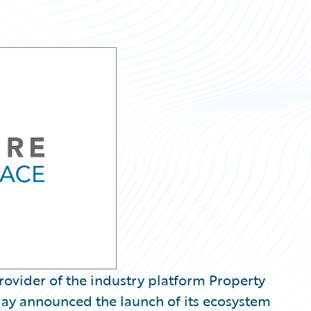
ovider of the industry platform Property
day announced the launch of its ecosystem