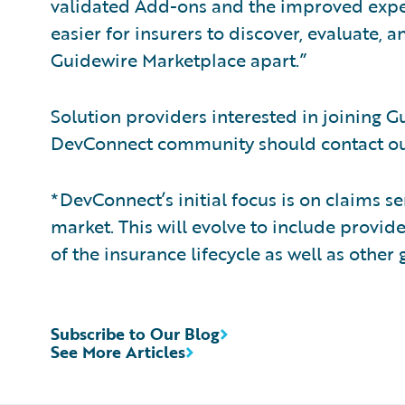
validated Add-ons and the improved expe
easier for insurers to discover, evaluate, 
Guidewire Marketplace apart.”
Solution providers interested in joining 
DevConnect community should contact ou
*DevConnect’s initial focus is on claims s
market. This will evolve to include provid
of the insurance lifecycle as well as other
Subscribe to Our Blog
See More Articles