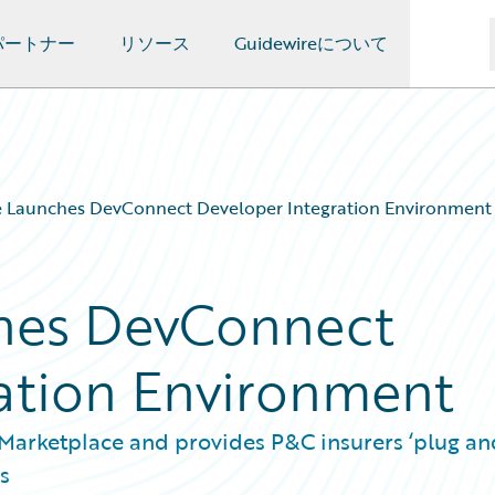
パートナー
リソース
Guidewireについて
e Launches DevConnect Developer Integration Environment
hes DevConnect
ation Environment
Marketplace and provides P&C insurers ‘plug an
s