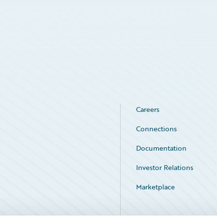
Careers
Connections
Documentation
Investor Relations
Marketplace