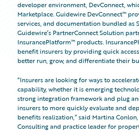
developer environment, DevConnect, whi
Marketplace. Guidewire DevConnect™ provid
services, and documentation bundled as 
Guidewire’s PartnerConnect Solution part
InsurancePlatform™ products. InsuranceP
benefit insurers by providing quick access
better run, grow, and differentiate their bu
“Insurers are looking for ways to accelera
capability, whether it is emerging technolo
strong integration framework and plug and
insurers to more quickly evaluate and depl
benefits realization,” said Martina Conlon
Consulting and practice leader for propert