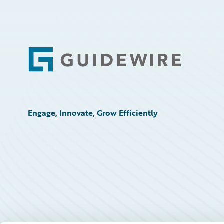
Footer
Engage, Innovate, Grow Efficiently