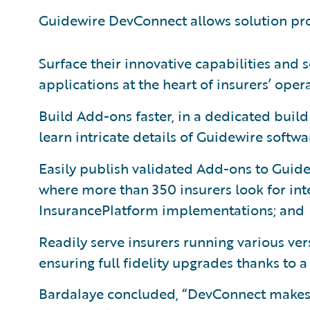
Guidewire DevConnect allows solution pro
Surface their innovative capabilities and 
applications at the heart of insurers’ oper
Build Add-ons faster, in a dedicated buil
learn intricate details of Guidewire softwa
Easily publish validated Add-ons to Guidew
where more than 350 insurers look for in
InsurancePlatform implementations; and
Readily serve insurers running various ve
ensuring full fidelity upgrades thanks to 
Bardalaye concluded, “DevConnect makes it