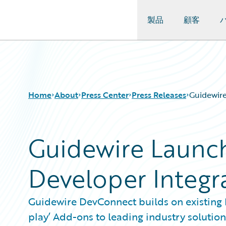
製品
顧客
Guidewire Logo
Home
About
Press Center
Press Releases
Guidewir
Guidewire Launc
Developer Integr
Guidewire DevConnect builds on existing 
play’ Add-ons to leading industry solution