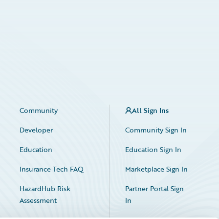
Community
All Sign Ins
Developer
Community Sign In
Education
Education Sign In
Insurance Tech FAQ
Marketplace Sign In
HazardHub Risk
Partner Portal Sign
Assessment
In