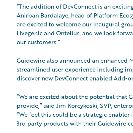
“The addition of DevConnect is an exciting
Anirban Bardalaye, head of Platform Eco
are excited to welcome our inaugural grou
Livegenic and Ontellus, and we look forwa
our customers.”
Guidewire also announced an enhanced Ma
streamlined user experience including im
discover new DevConnect enabled Add-ons
“We are excited about the potential that
provide,” said Jim Korcykoski, SVP, enterp
“We feel this could be a strategic enabler
3rd party products with their Guidewire c