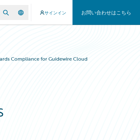
お問い合わせはこちら
サインイン
ards Compliance for Guidewire Cloud
s