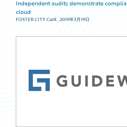
Independent audits demonstrate complianc
cloud
FOSTER CITY Calif.
,
2019年3月19日