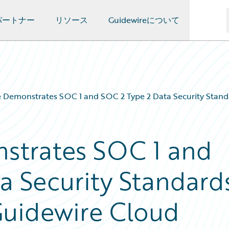
パートナー
リソース
Guidewireについて
 Demonstrates SOC 1 and SOC 2 Type 2 Data Security Stand
strates SOC 1 and
a Security Standard
Guidewire Cloud