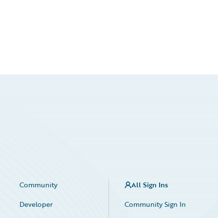
Community
All Sign Ins
Developer
Community Sign In