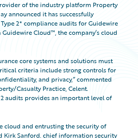
ovider of the industry platform Property
day announced it has successfully
Type 2* compliance audits for Guidewire
a Guidewire Cloud™, the company’s cloud
nsurance core systems and solutions must
tical criteria include strong controls for
 confidentiality, and privacy,” commented
erty/Casualty Practice, Celent.
 audits provides an important level of
 cloud and entrusting the security of
id Kirk Sanford, chief information security