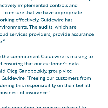
 actively implemented controls and
 To ensure that we have appropriate
rking effectively, Guidewire has
vironments. The audits, which are
ud services providers, provide assurance
e.”
to the commitment Guidewire is making to
 ensuring that our customer’s data
aid Oleg Ganopolskiy, group vice
 Guidewire. “Freeing our customers from
dering this responsibility on their behalf
business of insurance.”
 into operation for services relevant to