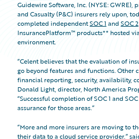
Guidewire Software, Inc. (NYSE: GWRE), pr
and Casualty (P&C) insurers rely upon, to
completed independent
SOC 1
and
SOC 2
InsurancePlatform™ products** hosted vi
environment.
“Celent believes that the evaluation of i
go beyond features and functions. Other cri
financial reporting, security, availability,
Donald Light, director, North America Prop
“Successful completion of SOC 1 and SOC 2
assurance for those areas.”
“More and more insurers are moving to the
their data to a cloud service provider,” sa