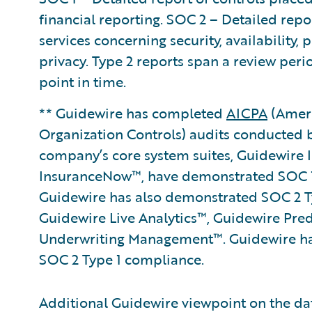
financial reporting. SOC 2 – Detailed repo
services concerning security, availability, 
privacy. Type 2 reports span a review per
point in time.
** Guidewire has completed
AICPA
(Ameri
Organization Controls) audits conducted 
company’s core system suites, Guidewire
InsuranceNow™, have demonstrated SOC 1
Guidewire has also demonstrated SOC 2 Ty
Guidewire Live Analytics™, Guidewire Pre
Underwriting Management™. Guidewire ha
SOC 2 Type 1 compliance.
Additional Guidewire viewpoint on the da