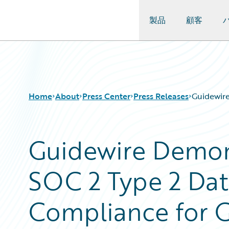
製品
顧客
Guidewire Logo
Home
About
Press Center
Press Releases
Guidewire
Guidewire Demon
SOC 2 Type 2 Dat
Compliance for 