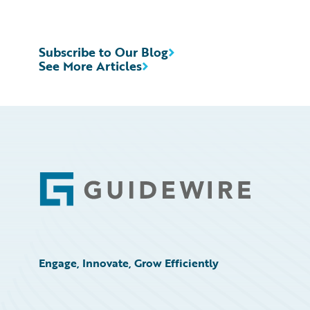
Subscribe to Our Blog
See More Articles
Footer
Engage, Innovate, Grow Efficiently