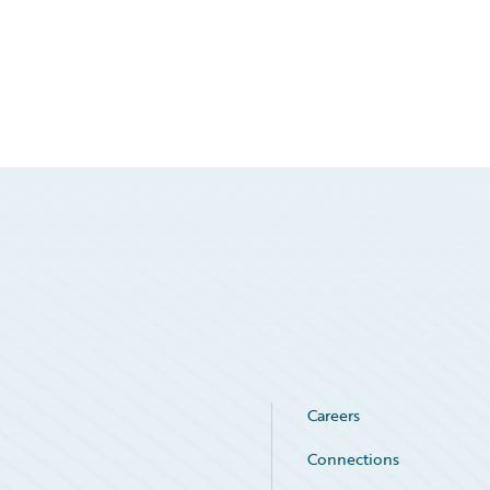
Careers
Connections