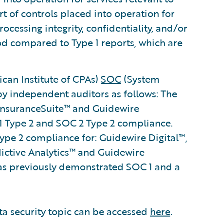
rt of controls placed into operation for
processing integrity, confidentiality, and/or
iod compared to Type 1 reports, which are
can Institute of CPAs)
SOC
(System
by independent auditors as follows: The
 InsuranceSuite™ and Guidewire
 Type 2 and SOC 2 Type 2 compliance.
pe 2 compliance for: Guidewire Digital™,
dictive Analytics™ and Guidewire
s previously demonstrated SOC 1 and a
ta security topic can be accessed
here
.