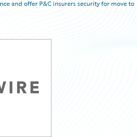
e and offer P&C insurers security for move to