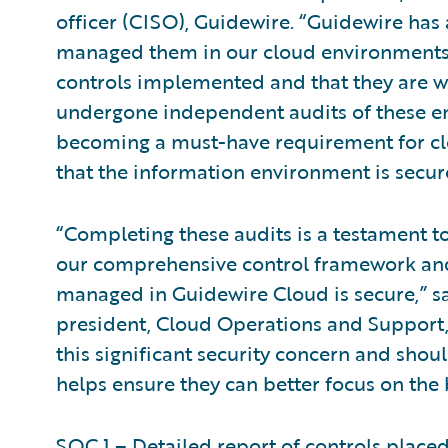
officer (CISO), Guidewire. “Guidewire has
managed them in our cloud environments.
controls implemented and that they are wo
undergone independent audits of these en
becoming a must-have requirement for clo
that the information environment is secur
“Completing these audits is a testament 
our comprehensive control framework and
managed in Guidewire Cloud is secure,” s
president, Cloud Operations and Support,
this significant security concern and shoul
helps ensure they can better focus on the 
SOC 1 – Detailed report of controls placed