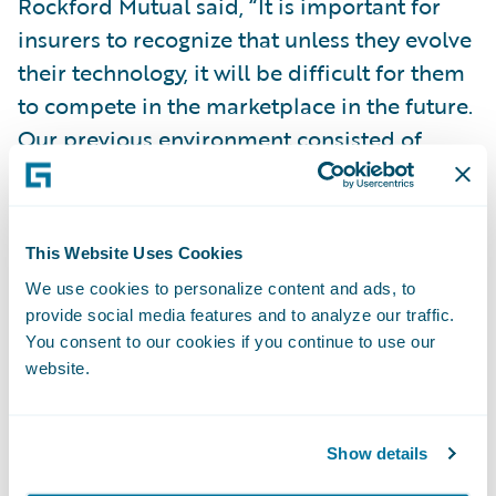
Rockford Mutual said, “It is important for
insurers to recognize that unless they evolve
their technology, it will be difficult for them
to compete in the marketplace in the future.
Our previous environment consisted of
disparate systems and processes that
required a wide variety of technical skills to
maintain, leading to a high level of
This Website Uses Cookies
complexity that affected our speed to
We use cookies to personalize content and ads, to
market.”
provide social media features and to analyze our traffic.
You consent to our cookies if you continue to use our
“The all-in-one nature of InsuranceNow and
website.
using configuration to make changes made
the implementation process faster and less
Show details
risky, giving us a high level of confidence in a