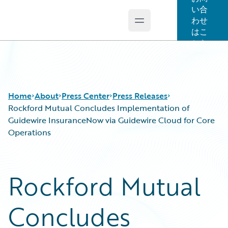
い合
わせ
Open main menu
Guidewire Logo
はこ
ちら
Home
About
Press Center
Press Releases
Rockford Mutual Concludes Implementation of
Guidewire InsuranceNow via Guidewire Cloud for Core
Operations
Rockford Mutual
Concludes