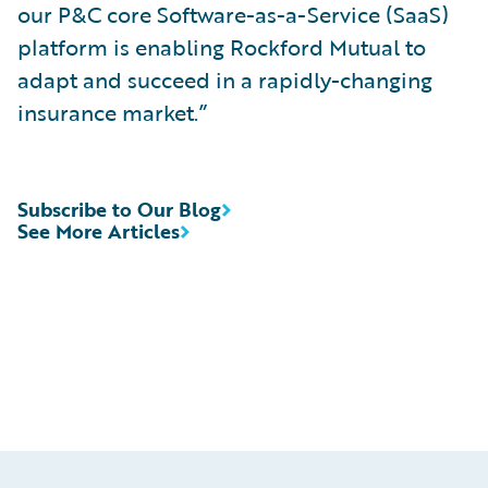
our P&C core Software-as-a-Service (SaaS)
platform is enabling Rockford Mutual to
adapt and succeed in a rapidly-changing
insurance market.”
Subscribe to Our Blog
See More Articles