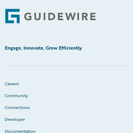
Footer
Engage, Innovate, Grow Efficiently
Careers
Community
Connections
Developer
Documentation