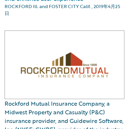
ROCKFORD Ill. and FOSTER CITY Calif.
,
2019年4月25
日
Rockford Mutual Insurance Company, a
Midwest Property and Casualty (P&C)
insurance provider, and Guidewire Software,