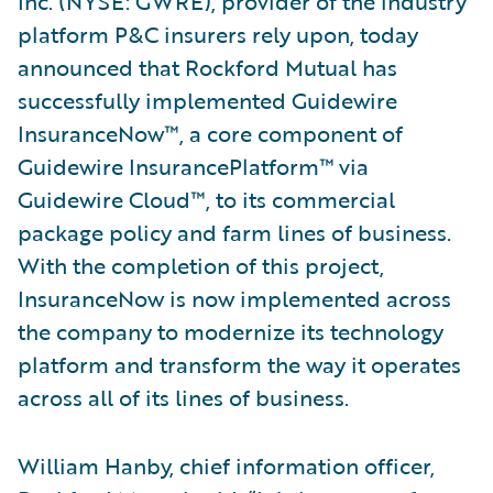
Inc. (NYSE: GWRE), provider of the industry
platform P&C insurers rely upon, today
announced that Rockford Mutual has
successfully implemented Guidewire
InsuranceNow™, a core component of
Guidewire InsurancePlatform™ via
Guidewire Cloud™, to its commercial
package policy and farm lines of business.
With the completion of this project,
InsuranceNow is now implemented across
the company to modernize its technology
platform and transform the way it operates
across all of its lines of business.
William Hanby, chief information officer,