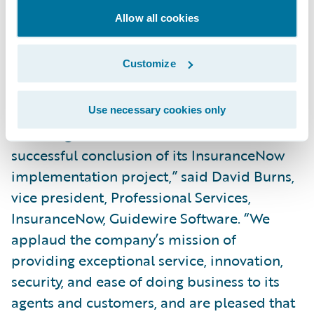
successful project,” continued Hanby.
Allow all cookies
“Feedback from our users has been positive
so far; they really like the system’s
Customize
intuitiveness and the new features and
functionality available to them.”
Use necessary cookies only
“We congratulate Rockford Mutual on the
successful conclusion of its InsuranceNow
implementation project,” said David Burns,
vice president, Professional Services,
InsuranceNow, Guidewire Software. “We
applaud the company’s mission of
providing exceptional service, innovation,
security, and ease of doing business to its
agents and customers, and are pleased that