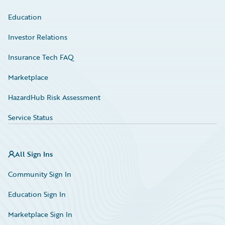
Education
Investor Relations
Insurance Tech FAQ
Marketplace
HazardHub Risk Assessment
Service Status
All Sign Ins
Community Sign In
Education Sign In
Marketplace Sign In