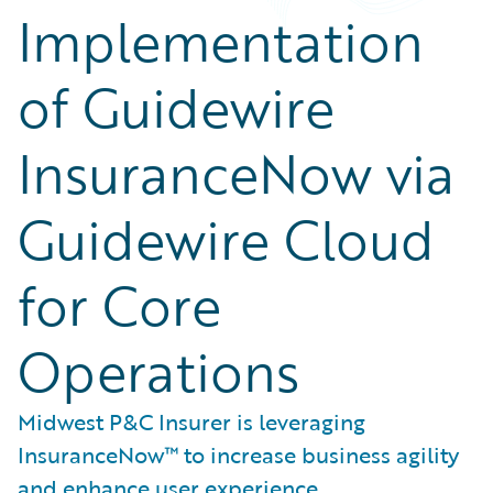
Implementation
of Guidewire
InsuranceNow via
Guidewire Cloud
for Core
Operations
Midwest P&C Insurer is leveraging
InsuranceNow™ to increase business agility
and enhance user experience