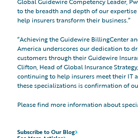
Global Guidewire Competency Leader, PwC.
to the breadth and depth of our expertise
help insurers transform their business.”
“Achieving the Guidewire BillingCenter an
America underscores our dedication to dri
customers through their Guidewire Insura
Clifton, Head of Global Insurance Strategy
continuing to help insurers meet their IT
these specializations is confirmation of ou
Please find more information about speci
Subscribe to Our Blog