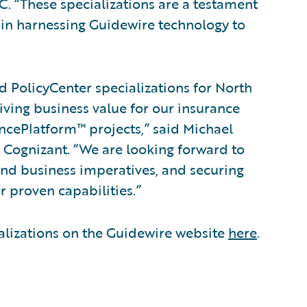
 “These specializations are a testament
 in harnessing Guidewire technology to
d PolicyCenter specializations for North
ving business value for our insurance
ncePlatform™ projects,” said Michael
, Cognizant. “We are looking forward to
 and business imperatives, and securing
r proven capabilities.”
alizations on the Guidewire website
here
.