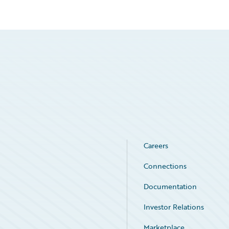
Careers
Connections
Documentation
Investor Relations
Marketplace