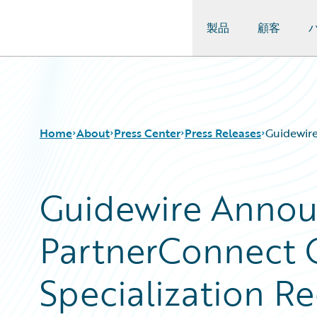
製品
顧客
Guidewire Logo
Home
About
Press Center
Press Releases
Guidewire
Guidewire Annou
PartnerConnect 
Specialization Re