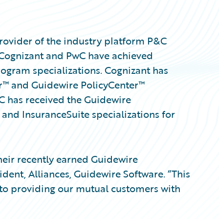
rovider of the industry platform P&C
 Cognizant and PwC have achieved
ogram specializations. Cognizant has
r™ and Guidewire PolicyCenter™
wC has received the Guidewire
 and InsuranceSuite specializations for
eir recently earned Guidewire
sident, Alliances, Guidewire Software. “This
to providing our mutual customers with