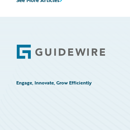
See More Articles
Footer
Engage, Innovate, Grow Efficiently