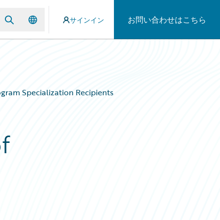
お問い合わせはこちら
サインイン
gram Specialization Recipients
f