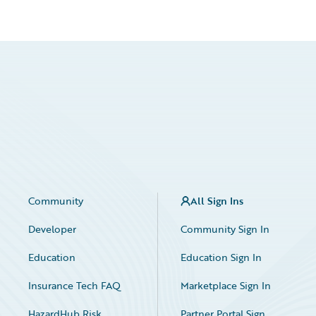
Community
All Sign Ins
Developer
Community Sign In
Education
Education Sign In
Insurance Tech FAQ
Marketplace Sign In
HazardHub Risk
Partner Portal Sign