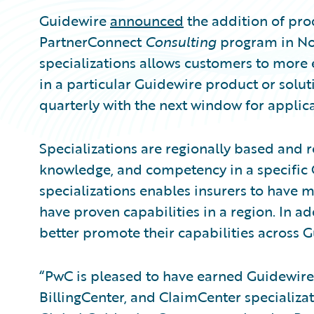
Guidewire
announced
the addition of prod
PartnerConnect
Consulting
program in No
specializations allows customers to more e
in a particular Guidewire product or solut
quarterly with the next window for applica
Specializations are regionally based and r
knowledge, and competency in a specific
specializations enables insurers to have m
have proven capabilities in a region. In ad
better promote their capabilities across 
“PwC is pleased to have earned Guidewire
BillingCenter, and ClaimCenter specializat