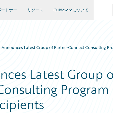
パートナー
リソース
Guidewireについて
 Announces Latest Group of PartnerConnect Consulting Pro
nces Latest Group o
Consulting Program
cipients