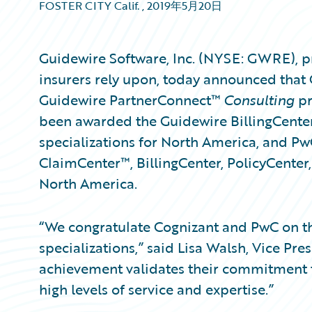
FOSTER CITY Calif.
,
2019年5月20日
Guidewire Software, Inc. (NYSE: GWRE), p
insurers rely upon, today announced that
Guidewire PartnerConnect™
Consulting
pr
been awarded the Guidewire BillingCente
specializations for North America, and P
ClaimCenter™, BillingCenter, PolicyCenter,
North America.
“We congratulate Cognizant and PwC on th
specializations,” said Lisa Walsh, Vice Pre
achievement validates their commitment 
high levels of service and expertise.”