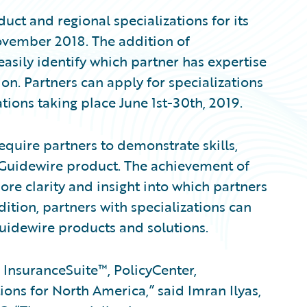
uct and regional specializations for its
vember 2018. The addition of
asily identify which partner has expertise
ion. Partners can apply for specializations
tions taking place June 1st-30th, 2019.
equire partners to demonstrate skills,
 Guidewire product. The achievement of
ore clarity and insight into which partners
dition, partners with specializations can
Guidewire products and solutions.
 InsuranceSuite™, PolicyCenter,
ions for North America,” said Imran Ilyas,