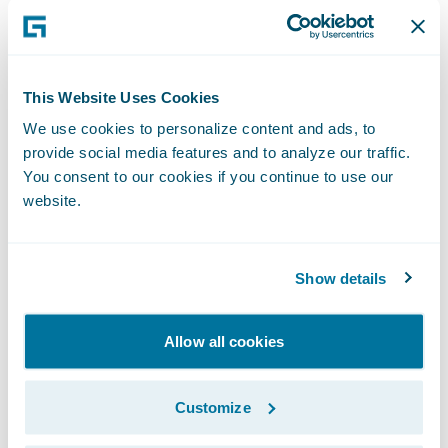
Develop greater customer engagement
solutions, as well as focus on more value-
add activities to lead the way in connected
This Website Uses Cookies
mobility protection.
We use cookies to personalize content and ads, to
provide social media features and to analyze our traffic.
"Our current business architecture is diverse
You consent to our cookies if you continue to use our
and complex, so the ability to unify and
website.
streamline it is central to our selection,"
commented Frank Kaczorek, Head of IT,
AND-E. "In addition, it was important to
Show details
have as much 'out of the box' functionality
as possible from the start. Guidewire
Allow all cookies
products fulfil both requirements, and will
support our sizing, scaling aspects, business
Customize
models, and service vision."