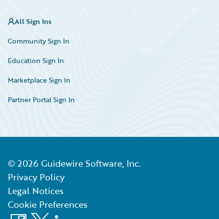
All Sign Ins
Community Sign In
Education Sign In
Marketplace Sign In
Partner Portal Sign In
©
2026
Guidewire Software, Inc.
Privacy Policy
Legal Notices
Cookie Preferences
Facebook
X
LinkedIn