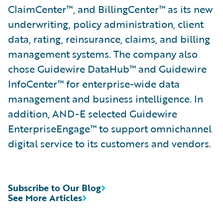
ClaimCenter™, and BillingCenter™ as its new
underwriting, policy administration, client
data, rating, reinsurance, claims, and billing
management systems. The company also
chose Guidewire DataHub™ and Guidewire
InfoCenter™ for enterprise-wide data
management and business intelligence. In
addition, AND-E selected Guidewire
EnterpriseEngage™ to support omnichannel
digital service to its customers and vendors.
Subscribe to Our Blog
See More Articles