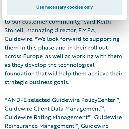
Use necessary cookies only
"Guidewire is delighted to welcome AND-E
to our customer community," said Keith
Stonell, managing director, EMEA,
Guidewire. "We look forward to supporting
them in this phase and in their roll out
across Europe, as well as working with them
as they develop the technological
foundation that will help them achieve their
strategic business goals."
*AND-E selected Guidewire PolicyCenter™,
Guidewire Client Data Management™,
Guidewire Rating Management™, Guidewire
Reinsurance Management™, Guidewire