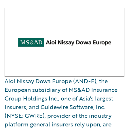
Aioi Nissay Dowa Europe (AND-E), the
European subsidiary of MS&AD Insurance
Group Holdings Inc., one of Asia's largest
insurers, and Guidewire Software, Inc.
(NYSE: GWRE), provider of the industry
platform general insurers rely upon, are