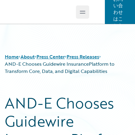
い合
わせ
Open main menu
Guidewire Logo
はこ
ちら
Home
About
Press Center
Press Releases
AND-E Chooses Guidewire InsurancePlatform to
Transform Core, Data, and Digital Capabilities
AND-E Chooses
Guidewire