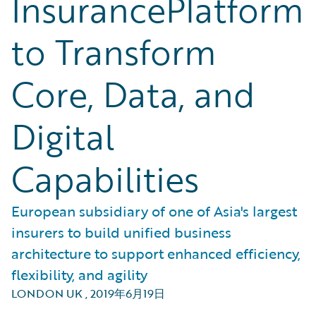
InsurancePlatform
to Transform
Core, Data, and
Digital
Capabilities
European subsidiary of one of Asia's largest
insurers to build unified business
architecture to support enhanced efficiency,
flexibility, and agility
LONDON UK
,
2019年6月19日