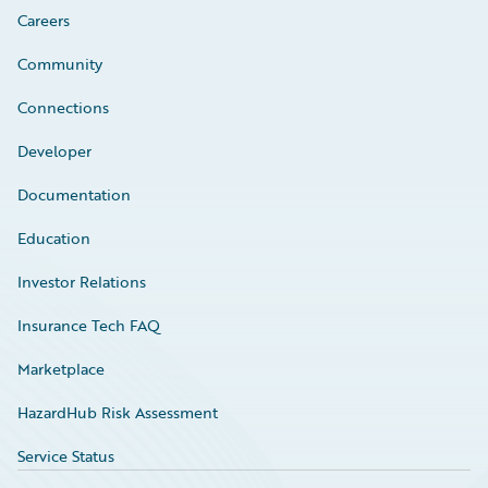
Careers
Community
Connections
Developer
Documentation
Education
Investor Relations
Insurance Tech FAQ
Marketplace
HazardHub Risk Assessment
Service Status