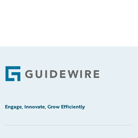
Footer
Engage, Innovate, Grow Efficiently