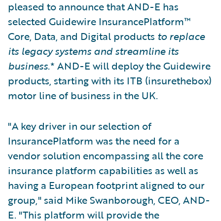
pleased to announce that AND-E has
selected Guidewire InsurancePlatform™
Core, Data, and Digital products
to replace
its legacy systems and streamline its
business
.* AND-E will deploy the Guidewire
products, starting with its ITB (insurethebox)
motor line of business in the UK.
"A key driver in our selection of
InsurancePlatform was the need for a
vendor solution encompassing all the core
insurance platform capabilities as well as
having a European footprint aligned to our
group," said Mike Swanborough, CEO, AND-
E. "This platform will provide the