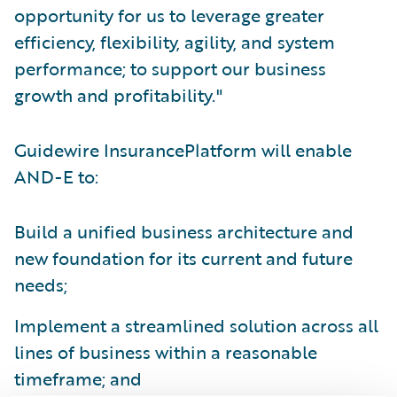
opportunity for us to leverage greater
efficiency, flexibility, agility, and system
performance; to support our business
growth and profitability."
Guidewire InsurancePlatform will enable
AND-E to:
Build a unified business architecture and
new foundation for its current and future
needs;
Implement a streamlined solution across all
lines of business within a reasonable
timeframe; and