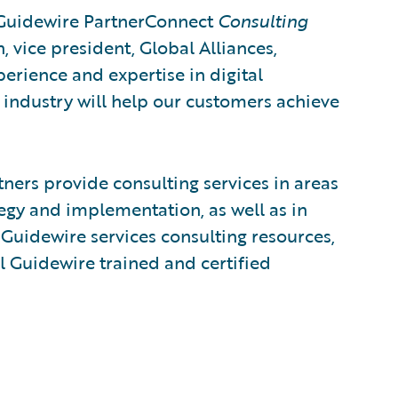
 Guidewire PartnerConnect
Consulting
h, vice president, Global Alliances,
perience and expertise in digital
 industry will help our customers achieve
ers provide consulting services in areas
egy and implementation, as well as in
Guidewire services consulting resources,
l Guidewire trained and certified