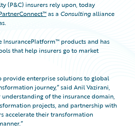
ty (P&C) insurers rely upon, today
PartnerConnect™
as a
Consulting
alliance
as.
re InsurancePlatform™ products and has
ols that help insurers go to market
o provide enterprise solutions to global
sformation journey,” said Anil Vazirani,
ur understanding of the insurance domain,
sformation projects, and partnership with
s accelerate their transformation
manner.”