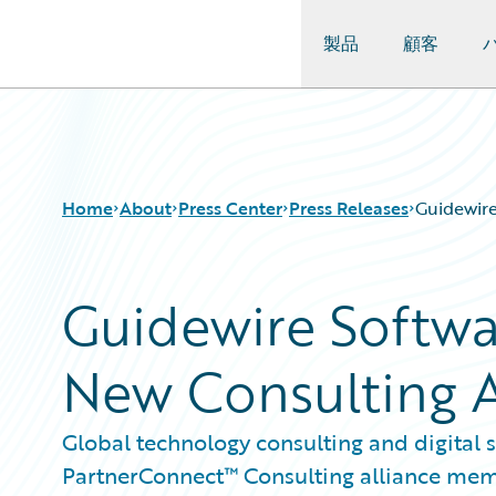
製品
顧客
Guidewire Logo
Home
About
Press Center
Press Releases
Guidewire
Guidewire Softwa
New Consulting A
Global technology consulting and digital
PartnerConnect™ Consulting alliance me