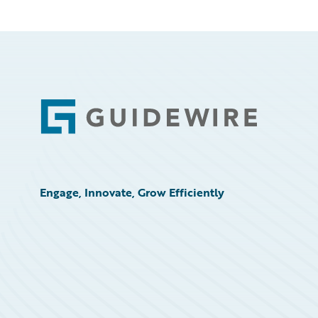
Footer
Engage, Innovate, Grow Efficiently