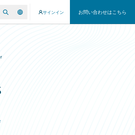
お問い合わせはこちら
サインイン
r
s
e