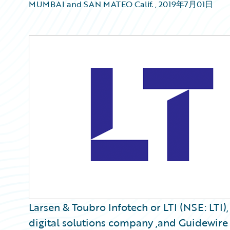
MUMBAI and SAN MATEO Calif.
,
2019年7月01日
Larsen & Toubro Infotech or LTI (NSE: LTI)
digital solutions company ,and Guidewire 