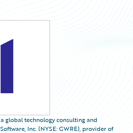
, a global technology consulting and
Software, Inc. (NYSE: GWRE), provider of