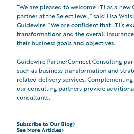
“We are pleased to welcome LTI as a new
partner at the Select level,” said Lisa Wals
Guidewire. “We are confident that LTI’s ex
transformations and the overall insurance
their business goals and objectives.”
Guidewire PartnerConnect Consulting partn
such as business transformation and strat
related delivery services. Complementing 
our consulting partners provide additiona
consultants.
Subscribe to Our Blog
See More Articles