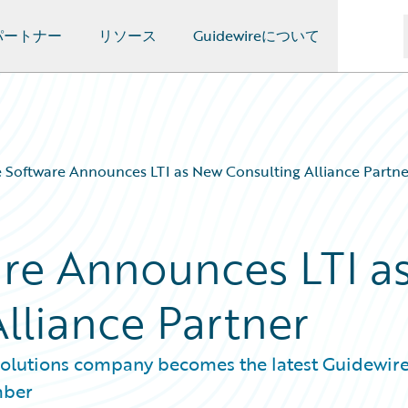
パートナー
リソース
Guidewireについて
 Software Announces LTI as New Consulting Alliance Partne
re Announces LTI a
lliance Partner
 solutions company becomes the latest Guidewir
mber