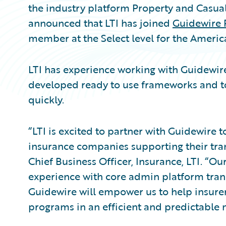
the industry platform Property and Casual
announced that LTI has joined
Guidewire 
member at the Select level for the Americ
LTI has experience working with Guidewi
developed ready to use frameworks and to
quickly.
“LTI is excited to partner with Guidewire t
insurance companies supporting their tran
Chief Business Officer, Insurance, LTI. “O
experience with core admin platform tran
Guidewire will empower us to help insurer
programs in an efficient and predictable 