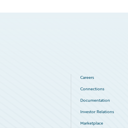
Careers
Connections
Documentation
Investor Relations
Marketplace