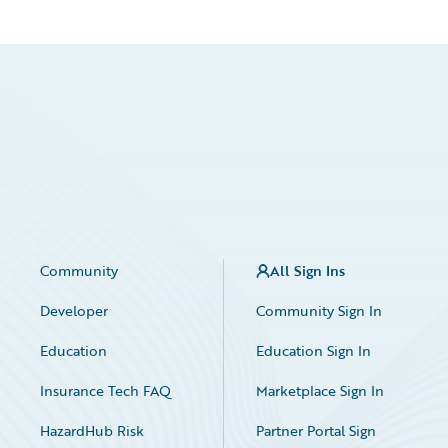
Community
All Sign Ins
Developer
Community Sign In
Education
Education Sign In
Insurance Tech FAQ
Marketplace Sign In
HazardHub Risk
Partner Portal Sign