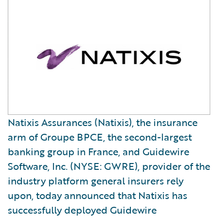
Natixis Assurances (Natixis), the insurance
arm of Groupe BPCE, the second-largest
banking group in France, and Guidewire
Software, Inc. (NYSE: GWRE), provider of the
industry platform general insurers rely
upon, today announced that Natixis has
successfully deployed Guidewire