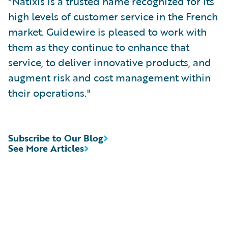
"Natixis is a trusted name recognized for its
high levels of customer service in the French
market. Guidewire is pleased to work with
them as they continue to enhance that
service, to deliver innovative products, and
augment risk and cost management within
their operations."
Subscribe to Our Blog
See More Articles