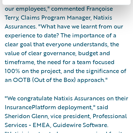
our employees," commented Françoise
Terry, Claims Program Manager, Natixis
Assurances. "What have we learnt from our
experience to date? The importance of a
clear goal that everyone understands, the
value of clear governance, budget and
timeframe, the need for a team focused
100% on the project, and the significance of
an OOTB (Out of the Box) approach."
"We congratulate Natixis Assurances on their
InsurancePlatform deployment," said
Sheridon Glenn, vice president, Professional
Services - EMEA, Guidewire Software.