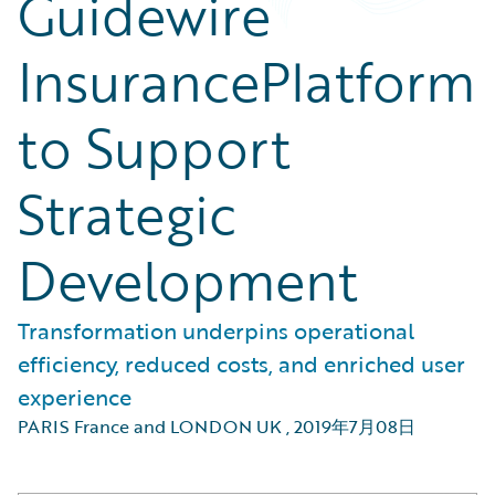
Guidewire
InsurancePlatform
to Support
Strategic
Development
Transformation underpins operational
efficiency, reduced costs, and enriched user
experience
PARIS France and LONDON UK
,
2019年7月08日