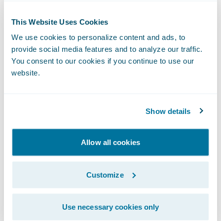
of management, organization, and
This Website Uses Cookies
employee skills;
We use cookies to personalize content and ads, to
Differentiate products and services through
provide social media features and to analyze our traffic.
an excellent, fluid, and intuitive customer
You consent to our cookies if you continue to use our
website.
experience;
Ensure better control of average costs
Show details
regarding service provider networks; and
Optimise recourse strategies and claims
Allow all cookies
fraud detection.
"Through our implementation of Guidewire
Customize
ClaimCenter™ and its rich functionality, we
are now seeing levels of automation that
Use necessary cookies only
secure our operations and simplify life for