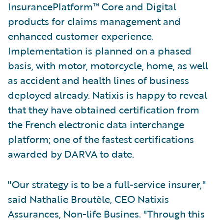
InsurancePlatform™ Core and Digital
products for claims management and
enhanced customer experience.
Implementation is planned on a phased
basis, with motor, motorcycle, home, as well
as accident and health lines of business
deployed already. Natixis is happy to reveal
that they have obtained certification from
the French electronic data interchange
platform; one of the fastest certifications
awarded by DARVA to date.
"Our strategy is to be a full-service insurer,"
said Nathalie Broutèle, CEO Natixis
Assurances, Non-life Busines. "Through this