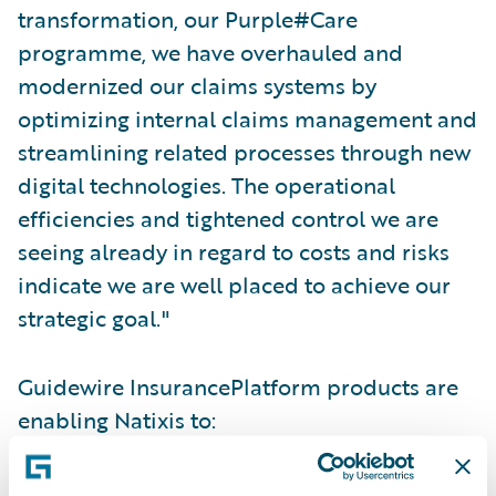
transformation, our Purple#Care
programme, we have overhauled and
modernized our claims systems by
optimizing internal claims management and
streamlining related processes through new
digital technologies. The operational
efficiencies and tightened control we are
seeing already in regard to costs and risks
indicate we are well placed to achieve our
strategic goal."
Guidewire InsurancePlatform products are
enabling Natixis to:
Optimise their operational model in terms