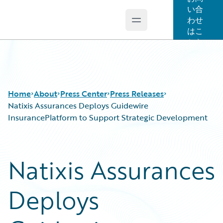
い合
わせ
Open main menu
Guidewire Logo
はこ
ちら
Home
About
Press Center
Press Releases
Natixis Assurances Deploys Guidewire
InsurancePlatform to Support Strategic Development
Natixis Assurances
Deploys