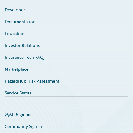
Developer
Documentation
Education
Investor Relations
Insurance Tech FAQ
Marketplace
HazardHub Risk Assessment
Service Status
All Sign Ins
Community Sign In