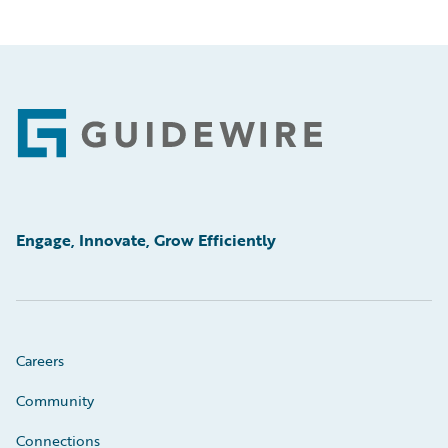
Footer
Engage, Innovate, Grow Efficiently
Careers
Community
Connections