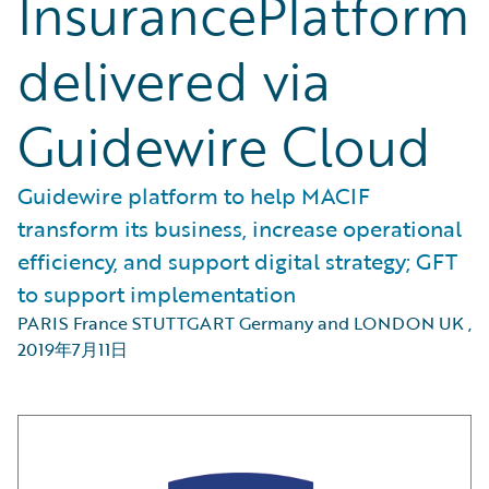
InsurancePlatform
delivered via
Guidewire Cloud
Guidewire platform to help MACIF
transform its business, increase operational
efficiency, and support digital strategy; GFT
to support implementation
PARIS France STUTTGART Germany and LONDON UK
,
2019年7月11日