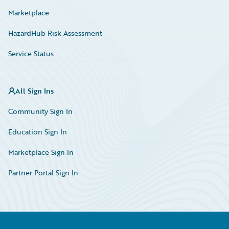
Marketplace
HazardHub Risk Assessment
Service Status
All Sign Ins
Community Sign In
Education Sign In
Marketplace Sign In
Partner Portal Sign In