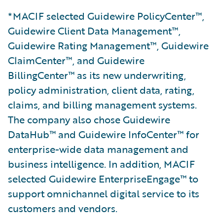
*MACIF selected Guidewire PolicyCenter™,
Guidewire Client Data Management™,
Guidewire Rating Management™, Guidewire
ClaimCenter™, and Guidewire
BillingCenter™ as its new underwriting,
policy administration, client data, rating,
claims, and billing management systems.
The company also chose Guidewire
DataHub™ and Guidewire InfoCenter™ for
enterprise-wide data management and
business intelligence. In addition, MACIF
selected Guidewire EnterpriseEngage™ to
support omnichannel digital service to its
customers and vendors.