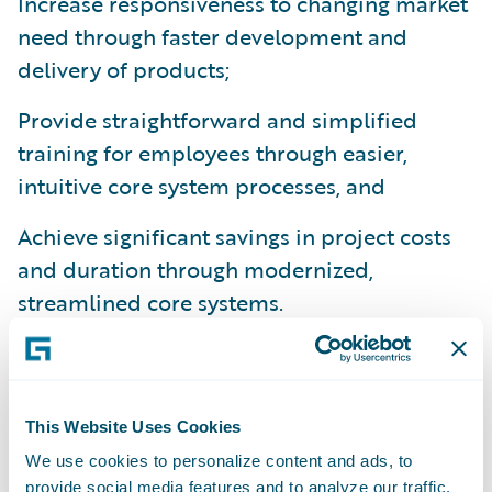
Increase responsiveness to changing market
need through faster development and
delivery of products;
Provide straightforward and simplified
training for employees through easier,
intuitive core system processes, and
Achieve significant savings in project costs
and duration through modernized,
streamlined core systems.
"We undertook a long vendor selection
among the P&C solution vendors in France
and identified Guidewire for the
This Website Uses Cookies
completeness of its technology and its
We use cookies to personalize content and ads, to
leadership in the French market compared
provide social media features and to analyze our traffic.