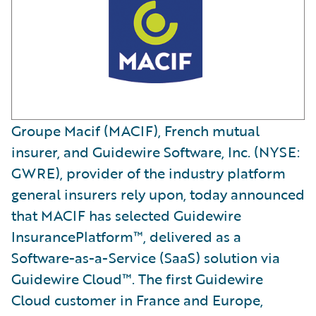
Groupe Macif (MACIF), French mutual
insurer, and Guidewire Software, Inc. (NYSE:
GWRE), provider of the industry platform
general insurers rely upon, today announced
that MACIF has selected Guidewire
InsurancePlatform™, delivered as a
Software-as-a-Service (SaaS) solution via
Guidewire Cloud™. The first Guidewire
Cloud customer in France and Europe,