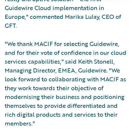
Guidewire Cloud implementation in
Europe," commented Marika Lulay, CEO of
GFT.
"We thank MACIF for selecting Guidewire,
and for their vote of confidence in our cloud
services capabilities," said Keith Stonell,
Managing Director, EMEA, Guidewire. "We
look forward to collaborating with MACIF as
they work towards their objective of
modernising their business and positioning
themselves to provide differentiated and
rich digital products and services to their
members."