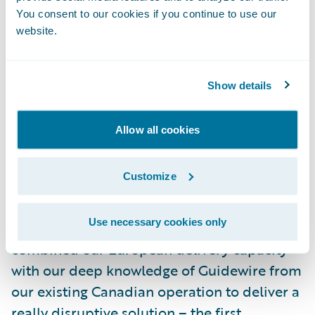
to other solutions," commented Yann
You consent to our cookies if you continue to use our
website.
Arnaud. "Our selection has been validated
already in that, with GFT, we have
implemented successfully Core and Digital
Show details
products for our commercial motor line of
business within 10 months, including full
Allow all cookies
adoption of the out of the box features."
Customize
"A clear proof-point of our traction in the
insurance market is our cooperation with
Use necessary cookies only
MACIF and Guidewire. We successfully
combined our European delivery capacity
with our deep knowledge of Guidewire from
our existing Canadian operation to deliver a
really disruptive solution – the first