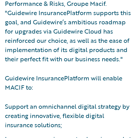
Performance & Risks, Groupe Macif.
"Guidewire InsurancePlatform supports this
goal, and Guidewire’s ambitious roadmap
for upgrades via Guidewire Cloud has
reinforced our choice, as well as the ease of
implementation of its digital products and
their perfect fit with our business needs."
Guidewire InsurancePlatform will enable
MACIF to:
Support an omnichannel digital strategy by
creating innovative, flexible digital
insurance solutions;