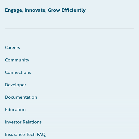
Engage, Innovate, Grow Efficiently
Careers
Community
Connections
Developer
Documentation
Education
Investor Relations
Insurance Tech FAQ