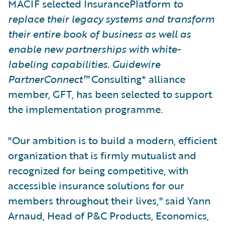
MACIF selected InsurancePlatform
to
replace their legacy systems and transform
their entire book of business as well as
enable new partnerships with white-
labeling capabilities. Guidewire
PartnerConnect™
Consulting* alliance
member, GFT, has been selected to support
the implementation programme.
"Our ambition is to build a modern, efficient
organization that is firmly mutualist and
recognized for being competitive, with
accessible insurance solutions for our
members throughout their lives," said Yann
Arnaud, Head of P&C Products, Economics,