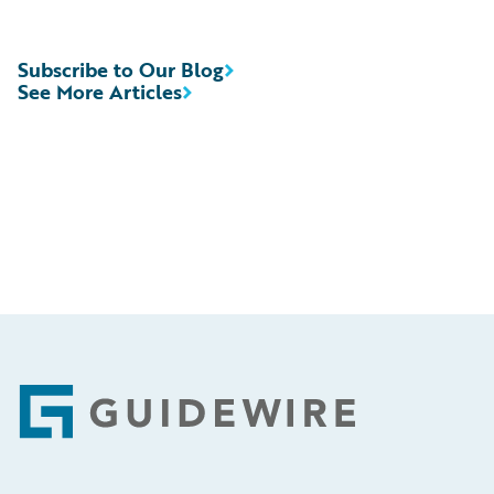
Subscribe to Our Blog
See More Articles
Footer