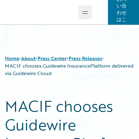
い合
わせ
Open main menu
Guidewire Logo
はこ
ちら
Home
About
Press Center
Press Releases
MACIF chooses Guidewire InsurancePlatform delivered
via Guidewire Cloud
MACIF chooses
Guidewire