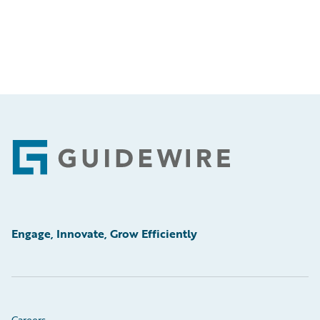
Footer
Engage, Innovate, Grow Efficiently
Careers