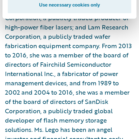
Use necessary cookies only
manufacturing company; IPG Photonics
Corporation, a publicly traded producer of
high-power fiber lasers; and Lam Research
Corporation, a publicly traded wafer
fabrication equipment company. From 2013
to 2016, she was a member of the board of
directors of Fairchild Semiconductor
International Inc., a fabricator of power
management devices, and from 1989 to
2002 and 2004 to 2016, she was a member
of the board of directors of SanDisk
Corporation, a publicly traded global
developer of flash memory storage
solutions. Ms. Lego has been an angel
investor and financial consultant to early