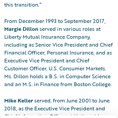
this transition.”
From December 1993 to September 2017,
Margie Dillon
served in various roles at
Liberty Mutual Insurance Company,
including as Senior Vice President and Chief
Financial Officer, Personal Insurance, and as
Executive Vice President and Chief
Customer Officer, U.S. Consumer Markets.
Ms. Dillon holds a B.S. in Computer Science
and an M.S. in Finance from Boston College.
Mike Keller
served, from June 2001 to June
2018, as the Executive Vice President and
Chief Information Officer at Nationwide