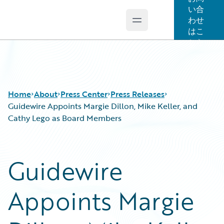
い合
わせ
Open main menu
Guidewire Logo
はこ
ちら
Home
About
Press Center
Press Releases
Guidewire Appoints Margie Dillon, Mike Keller, and
Cathy Lego as Board Members
Guidewire
Appoints Margie