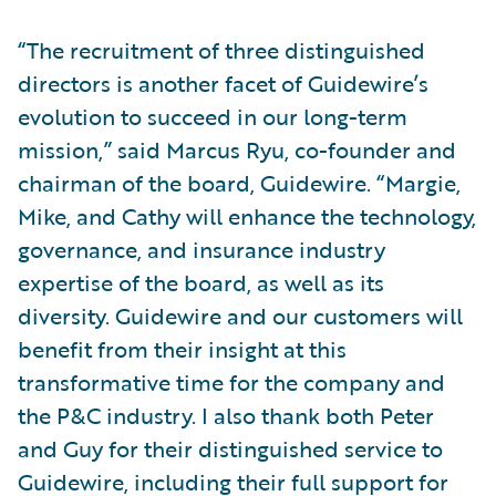
“The recruitment of three distinguished
directors is another facet of Guidewire’s
evolution to succeed in our long-term
mission,” said Marcus Ryu, co-founder and
chairman of the board, Guidewire. “Margie,
Mike, and Cathy will enhance the technology,
governance, and insurance industry
expertise of the board, as well as its
diversity. Guidewire and our customers will
benefit from their insight at this
transformative time for the company and
the P&C industry. I also thank both Peter
and Guy for their distinguished service to
Guidewire, including their full support for