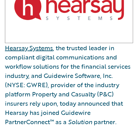
Hearsay Systems
, the trusted leader in
compliant digital communications and
workflow solutions for the financial services
industry, and Guidewire Software, Inc.
(NYSE: GWRE), provider of the industry
platform Property and Casualty (P&C)
insurers rely upon, today announced that
Hearsay has joined Guidewire
PartnerConnect™ as a
Solution
partner
.