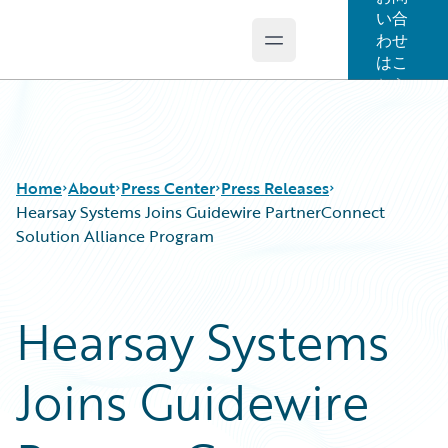
い合
わせ
Open main menu
Guidewire Logo
はこ
ちら
Home
About
Press Center
Press Releases
Hearsay Systems Joins Guidewire PartnerConnect
Solution Alliance Program
Hearsay Systems
Joins Guidewire