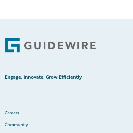
Footer
Engage, Innovate, Grow Efficiently
Careers
Community