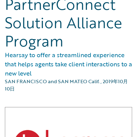
PartnerConnect
Solution Alliance
Program
Hearsay to offer a streamlined experience
that helps agents take client interactions to a
new level
SAN FRANCISCO and SAN MATEO Calif.
,
2019年10月
10日