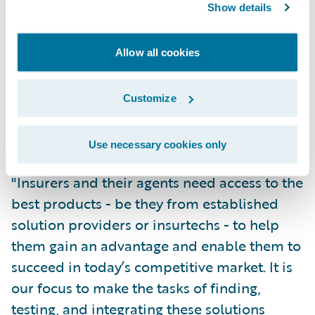
Show details
for agents to be successful,” said Eugene
Lee, Vice President of Solutions at Hearsay
Systems. “Guidewire’s comprehensive
Allow all cookies
ecosystem embraces insurtechs, and
Hearsay will add value to InsurancePlatform
Customize
by integrating our digital communications
tools and compliant workflow solutions.”
Use necessary cookies only
"Insurers and their agents need access to the
best products - be they from established
solution providers or insurtechs - to help
them gain an advantage and enable them to
succeed in today’s competitive market. It is
our focus to make the tasks of finding,
testing, and integrating these solutions