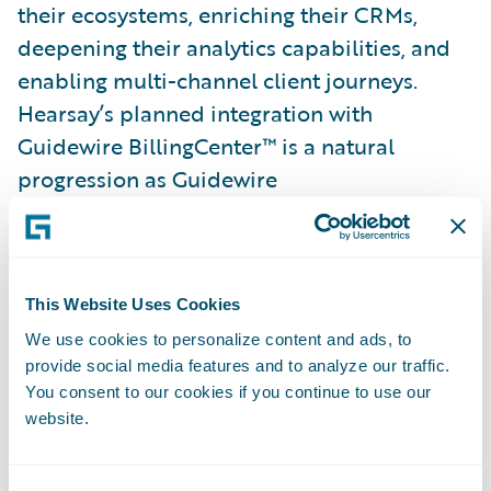
their ecosystems, enriching their CRMs,
deepening their analytics capabilities, and
enabling multi-channel client journeys.
Hearsay’s planned integration with
Guidewire BillingCenter™ is a natural
progression as Guidewire
InsurancePlatform™ unifies software and
services with its extensive partner ecosystem
to provide access to leading third-party
solutions, including insurtechs, to help
This Website Uses Cookies
power its customers’ businesses.
We use cookies to personalize content and ads, to
provide social media features and to analyze our traffic.
You consent to our cookies if you continue to use our
“This partnership will enable our joint
website.
customers to get the most out of both
companies’ solutions, making it even easier