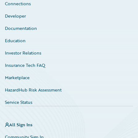
Connections
Developer
Documentation
Education
Investor Relations
Insurance Tech FAQ
Marketplace
HazardHub Risk Assessment
Service Status
All Sign Ins
Community Sign In