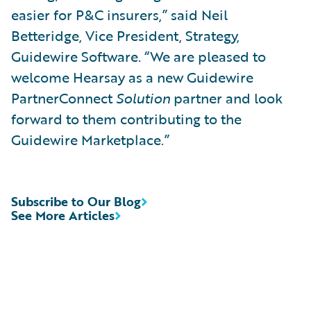
easier for P&C insurers,” said Neil
Betteridge, Vice President, Strategy,
Guidewire Software. “We are pleased to
welcome Hearsay as a new Guidewire
PartnerConnect
Solution
partner and look
forward to them contributing to the
Guidewire Marketplace.”
Subscribe to Our Blog
See More Articles