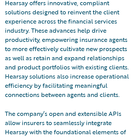
Hearsay offers innovative, compliant
solutions designed to reinvent the client
experience across the financial services
industry. These advances help drive
productivity, empowering insurance agents
to more effectively cultivate new prospects
as well as retain and expand relationships
and product portfolios with existing clients.
Hearsay solutions also increase operational
efficiency by facilitating meaningful
connections between agents and clients.
The company’s open and extensible APIs
allow insurers to seamlessly integrate
Hearsay with the foundational elements of