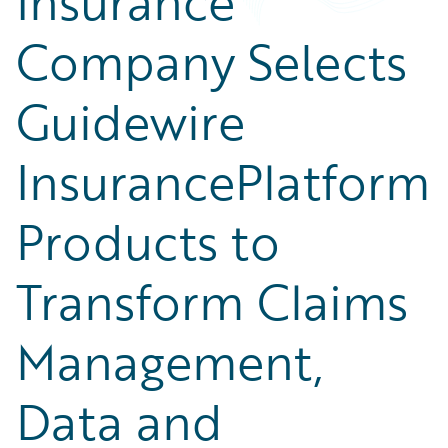
Insurance
Company Selects
Guidewire
InsurancePlatform
Products to
Transform Claims
Management,
Data and