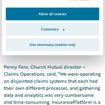
will make us more efficient,” said Dale
Brom, Church Mutual assistant vice
Allow all cookies
president – Information Technology. “For
example, claim data is used by several of
Customize
our departments, so having a single modern
claim system like ClaimCenter will make our
integrations and usage much simpler and
Use necessary cookies only
more effective from a cost perspective.”
Penny Fons, Church Mutual director –
Claims Operations, said, “We were operating
on disjointed claims systems that each had
their own different processes, and gathering
data and analytics was very cumbersome
and time-consuming. InsurancePlatform is a