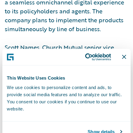
a seamless omnichannel digital experience
to its policyholders and agents. The
company plans to implement the products
simultaneously by line of business.
Scott Names, Church Mutual senior vice
president – Shared Services and chief
information officer, said, “InsurancePlatform
provides the flexibility, security, and
This Website Uses Cookies
technology expertise to enable Church
We use cookies to personalize content and ads, to
Mutual to continue to provide high levels of
provide social media features and to analyze our traffic.
service, while also diversifying into other
You consent to our cookies if you continue to use our
markets.”
website.
“Guidewire offers a single platform, which
Show details