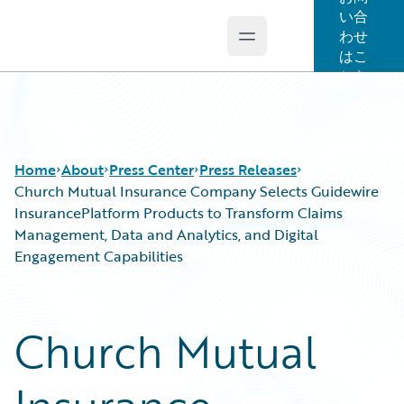
い合
わせ
Open main menu
Guidewire Logo
はこ
ちら
Home
About
Press Center
Press Releases
Church Mutual Insurance Company Selects Guidewire
InsurancePlatform Products to Transform Claims
Management, Data and Analytics, and Digital
Engagement Capabilities
Church Mutual