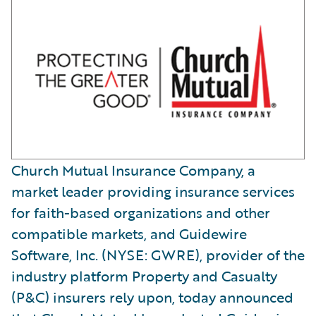
Church Mutual Insurance Company, a
market leader providing insurance services
for faith-based organizations and other
compatible markets, and Guidewire
Software, Inc. (NYSE: GWRE), provider of the
industry platform Property and Casualty
(P&C) insurers rely upon, today announced