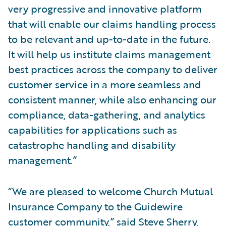
very progressive and innovative platform
that will enable our claims handling process
to be relevant and up-to-date in the future.
It will help us institute claims management
best practices across the company to deliver
customer service in a more seamless and
consistent manner, while also enhancing our
compliance, data-gathering, and analytics
capabilities for applications such as
catastrophe handling and disability
management.”
“We are pleased to welcome Church Mutual
Insurance Company to the Guidewire
customer community,” said Steve Sherry,