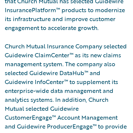
that Church Mutual has selected Guidewire
InsurancePlatform™ products to modernize
its infrastructure and improve customer
engagement to accelerate growth.
Church Mutual Insurance Company selected
Guidewire ClaimCenter™ as its new claims
management system. The company also
selected Guidewire DataHub™ and
Guidewire InfoCenter™ to supplement its
enterprise-wide data management and
analytics systems. In addition, Church
Mutual selected Guidewire
CustomerEngage™ Account Management
and Guidewire ProducerEngage™ to provide