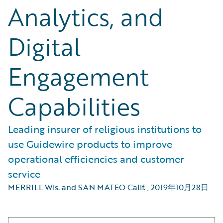
Analytics, and
Digital
Engagement
Capabilities
Leading insurer of religious institutions to
use Guidewire products to improve
operational efficiencies and customer
service
MERRILL Wis. and SAN MATEO Calif.
,
2019年10月28日