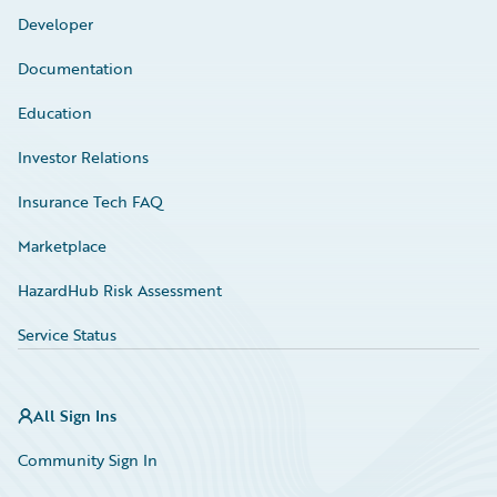
Developer
Documentation
Education
Investor Relations
Insurance Tech FAQ
Marketplace
HazardHub Risk Assessment
Service Status
All Sign Ins
Community Sign In