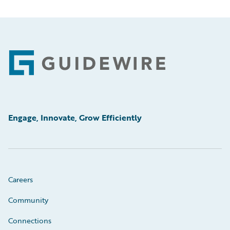
Footer
Engage, Innovate, Grow Efficiently
Careers
Community
Connections