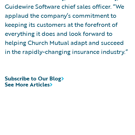
Guidewire Software chief sales officer. “We
applaud the company’s commitment to
keeping its customers at the forefront of
everything it does and look forward to
helping Church Mutual adapt and succeed
in the rapidly-changing insurance industry.”
Subscribe to Our Blog
See More Articles