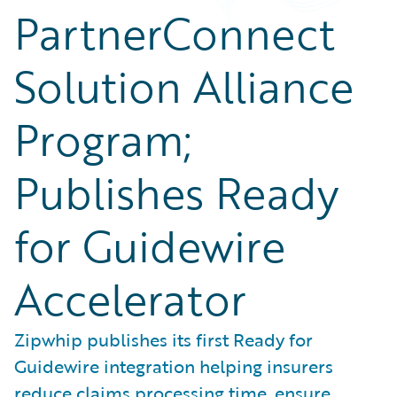
PartnerConnect
Solution Alliance
Program;
Publishes Ready
for Guidewire
Accelerator
Zipwhip publishes its first Ready for
Guidewire integration helping insurers
reduce claims processing time, ensure