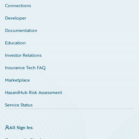
Connections
Developer
Documentation
Education
Investor Relations
Insurance Tech FAQ
Marketplace
HazardHub Risk Assessment
Service Status
All Sign Ins