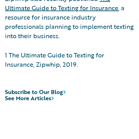
Ultimate Guide to Texting for Insurance
, a
resource for insurance industry
professionals planning to implement texting
into their business.
1 The Ultimate Guide to Texting for
Insurance, Zipwhip, 2019.
Subscribe to Our Blog
See More Articles