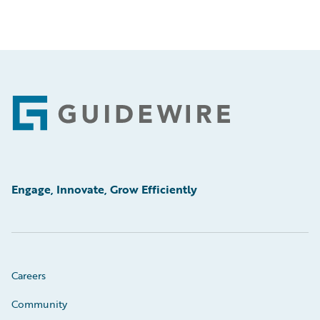
Footer
Engage, Innovate, Grow Efficiently
Careers
Community