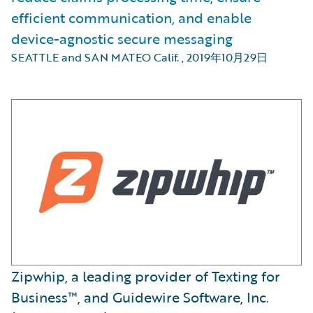
efficient communication, and enable
device-agnostic secure messaging
SEATTLE and SAN MATEO Calif.
,
2019年10月29日
Zipwhip, a leading provider of Texting for
Business™, and Guidewire Software, Inc.