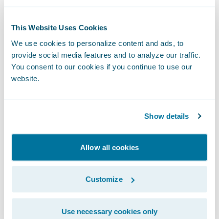
“Texting through Zipwhip’s Guidewire
integration allows claims adjusters to reach
This Website Uses Cookies
their insurance customers faster, using the
We use cookies to personalize content and ads, to
medium they prefer.”
provide social media features and to analyze our traffic.
You consent to our cookies if you continue to use our
website.
With Zipwhip’s
Ready for Guidewire
integration, adjusters can manage and auto-
sync an unlimited number of contacts and
Show details
archive text conversations in Zipwhip’s
secure platform, while ensuring the correct
Allow all cookies
claim number is associated with the
relevant conversation. Adjusters can also
Customize
improve the customer experience by
sending automated texts throughout the
claims workflow, enabling auto-replies and
Use necessary cookies only