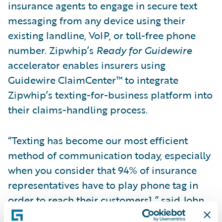
insurance agents to engage in secure text
messaging from any device using their
existing landline, VoIP, or toll-free phone
number. Zipwhip’s
Ready for Guidewire
accelerator enables insurers using
Guidewire ClaimCenter™ to integrate
Zipwhip’s texting-for-business platform into
their claims-handling process.
“Texting has become our most efficient
method of communication today, especially
when you consider that 94% of insurance
representatives have to play phone tag in
order to reach their customers1,” said John
Lauer, chief executive officer of Zipwhip.