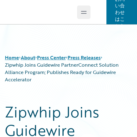
い合
わせ
Open main menu
Guidewire Logo
はこ
ちら
Home
About
Press Center
Press Releases
Zipwhip Joins Guidewire PartnerConnect Solution
Alliance Program; Publishes Ready for Guidewire
Accelerator
Zipwhip Joins
Guidewire