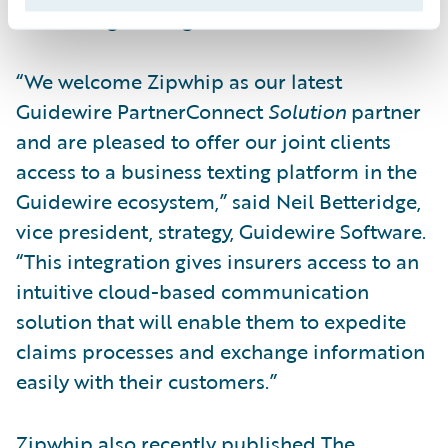
scheduling messages for the future.
“We welcome Zipwhip as our latest
Guidewire PartnerConnect
Solution
partner
and are pleased to offer our joint clients
access to a business texting platform in the
Guidewire ecosystem,” said Neil Betteridge,
vice president, strategy, Guidewire Software.
“This integration gives insurers access to an
intuitive cloud-based communication
solution that will enable them to expedite
claims processes and exchange information
easily with their customers.”
Zipwhip also recently published
The