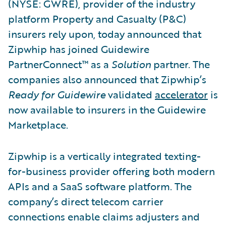
(NYSE: GWRE), provider of the industry
platform Property and Casualty (P&C)
insurers rely upon, today announced that
Zipwhip has joined Guidewire
PartnerConnect™ as a
Solution
partner. The
companies also announced that Zipwhip’s
Ready for Guidewire
validated
accelerator
is
now available to insurers in the Guidewire
Marketplace.
Zipwhip is a vertically integrated texting-
for-business provider offering both modern
APIs and a SaaS software platform. The
company’s direct telecom carrier
connections enable claims adjusters and